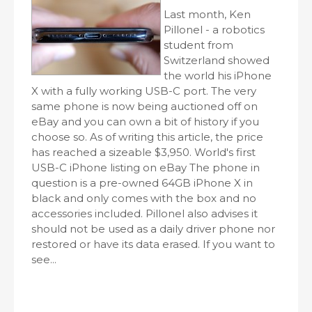
Last month, Ken
Pillonel - a robotics
student from
Switzerland showed
the world his iPhone
X with a fully working USB-C port. The very
same phone is now being auctioned off on
eBay and you can own a bit of history if you
choose so. As of writing this article, the price
has reached a sizeable $3,950. World's first
USB-C iPhone listing on eBay The phone in
question is a pre-owned 64GB iPhone X in
black and only comes with the box and no
accessories included. Pillonel also advises it
should not be used as a daily driver phone nor
restored or have its data erased. If you want to
see...