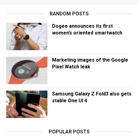
RANDOM POSTS
Dogee announces its first
women’s oriented smartwatch
Marketing images of the Google
Pixel Watch leak
Samsung Galaxy Z Fold3 also gets
stable One UI 4
POPULAR POSTS