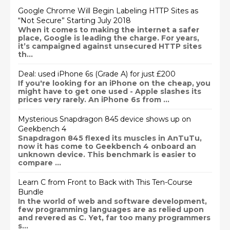
Google Chrome Will Begin Labeling HTTP Sites as
“Not Secure” Starting July 2018
When it comes to making the internet a safer
place, Google is leading the charge. For years,
it’s campaigned against unsecured HTTP sites
th...
Deal: used iPhone 6s (Grade A) for just £200
If you're looking for an iPhone on the cheap, you
might have to get one used - Apple slashes its
prices very rarely. An iPhone 6s from ...
Mysterious Snapdragon 845 device shows up on
Geekbench 4
Snapdragon 845 flexed its muscles in AnTuTu,
now it has come to Geekbench 4 onboard an
unknown device. This benchmark is easier to
compare ...
Learn C from Front to Back with This Ten-Course
Bundle
In the world of web and software development,
few programming languages are as relied upon
and revered as C. Yet, far too many programmers
s...