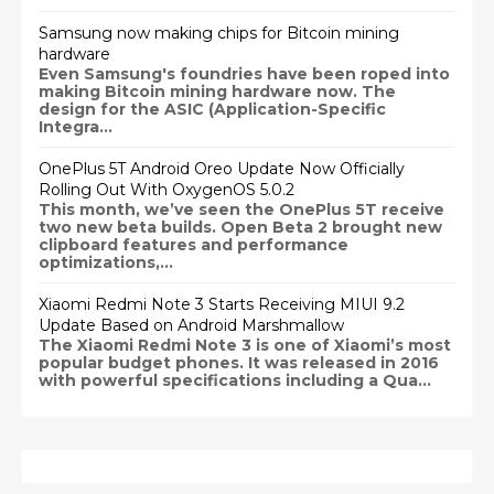
Samsung now making chips for Bitcoin mining
hardware
Even Samsung's foundries have been roped into
making Bitcoin mining hardware now. The
design for the ASIC (Application-Specific
Integra...
OnePlus 5T Android Oreo Update Now Officially
Rolling Out With OxygenOS 5.0.2
This month, we’ve seen the OnePlus 5T receive
two new beta builds. Open Beta 2 brought new
clipboard features and performance
optimizations,...
Xiaomi Redmi Note 3 Starts Receiving MIUI 9.2
Update Based on Android Marshmallow
The Xiaomi Redmi Note 3 is one of Xiaomi’s most
popular budget phones. It was released in 2016
with powerful specifications including a Qua...