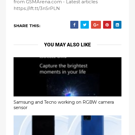
from GSMArena.com - Latest articles
https://ift.tt/3nSrPLN
SHARE THIS:
YOU MAY ALSO LIKE
Samsung and Tecno working on RGBW camera
sensor