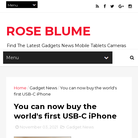
ROSE BLUME
Find The Latest Gadgets News Mobile Tablets Cameras
And Latest Technology News And Update online Daily On
Roseblume.com
Home
/
Gadget News
/
You can now buy the world's
first USB-C iPhone
You can now buy the
world's first USB-C iPhone
November 03, 2021
Gadget News