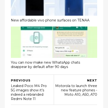
New affordable vivo phone surfaces on TENAA
You can now make new WhatsApp chats
disappear by default after 90 days
PREVIOUS
NEXT
Leaked Poco M4 Pro
Motorola to launch three
5G images show it’s
new feature phones -
indeed a rebranded
Moto A10, A50, A70
Redmi Note 11