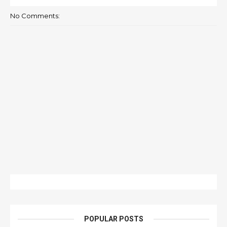
No Comments:
POPULAR POSTS