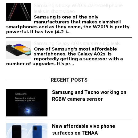
Samsung's bulky W2019 clamshell phone
leaks in short video
Samsung is one of the only
manufacturers that makes clamshell
smartphones and as they come, the W2019 is pretty
powerful. It has two (4.2-i...
Samsung Galaxy A03s stars in a big leak
One of Samsung's most affordable
smartphones, the Galaxy A02s, is
reportedly getting a successor with a
number of upgrades. It's pr...
RECENT POSTS
Samsung and Tecno working on
RGBW camera sensor
New affordable vivo phone
surfaces on TENAA