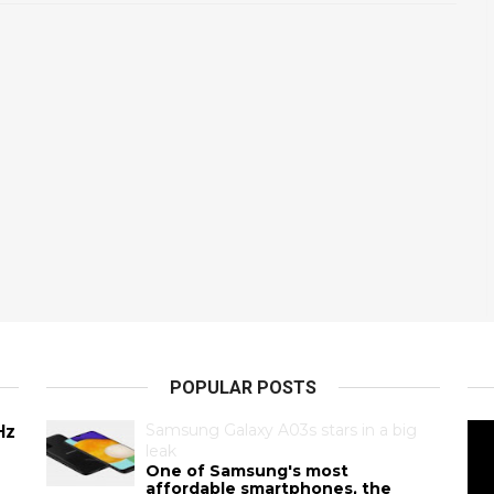
POPULAR POSTS
Samsung Galaxy A03s stars in a big
Hz
leak
One of Samsung's most
affordable smartphones, the