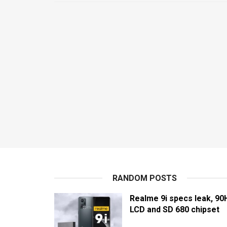
RANDOM POSTS
Realme 9i specs leak, 90
LCD and SD 680 chipset