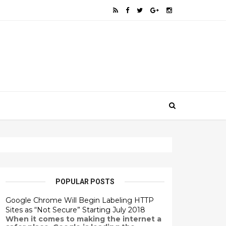
POPULAR POSTS
Google Chrome Will Begin Labeling HTTP
Sites as “Not Secure” Starting July 2018
When it comes to making the internet a