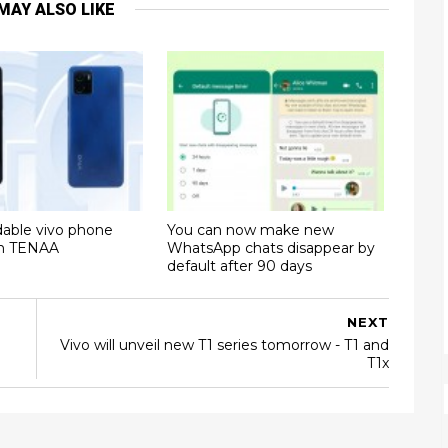
MAY ALSO LIKE
dable vivo phone
You can now make new
on TENAA
WhatsApp chats disappear by
default after 90 days
NEXT
Vivo will unveil new T1 series tomorrow - T1 and
T1x