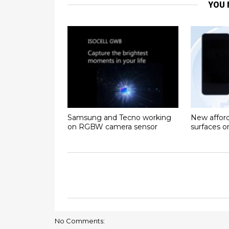
YOU 
Samsung and Tecno working
New affor
on RGBW camera sensor
surfaces 
No Comments: