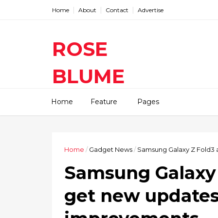
Home
About
Contact
Advertise
ROSE
BLUME
Find The Latest Gadgets News
Home
Feature
Pages
Mobile Tablets Cameras And
Latest Technology News And
Update online Daily On
Roseblume.com
Home
/
Gadget News
/
Samsung Galaxy Z Fold3 
Samsung Galaxy 
get new updates