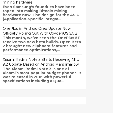
mining hardware
Even Samsung's foundries have been
roped into making Bitcoin mining
hardware now. The design for the ASIC
(Application-Specific Integra...
OnePlus 5T Android Oreo Update Now
Officially Rolling Out With OxygenOS 5.0.2
This month, we’ve seen the OnePlus 5T
receive two new beta builds. Open Beta
2 brought new clipboard features and
performance optimizations,...
Xiaomi Redmi Note 3 Starts Receiving MIUI
9.2 Update Based on Android Marshmallow
The Xiaomi Redmi Note 3 is one of
Xiaomi’s most popular budget phones. It
was released in 2016 with powerful
specifications including a Qua...