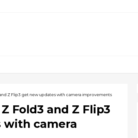
and Z Flip3 get new updates with camera improvements
Z Fold3 and Z Flip3
 with camera