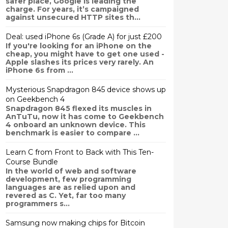
safer place, Google is leading the
charge. For years, it’s campaigned
against unsecured HTTP sites th...
Deal: used iPhone 6s (Grade A) for just £200
If you're looking for an iPhone on the
cheap, you might have to get one used -
Apple slashes its prices very rarely. An
iPhone 6s from ...
Mysterious Snapdragon 845 device shows up
on Geekbench 4
Snapdragon 845 flexed its muscles in
AnTuTu, now it has come to Geekbench
4 onboard an unknown device. This
benchmark is easier to compare ...
Learn C from Front to Back with This Ten-
Course Bundle
In the world of web and software
development, few programming
languages are as relied upon and
revered as C. Yet, far too many
programmers s...
Samsung now making chips for Bitcoin