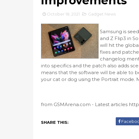
improvements
October 18, 2021
Gadget News
Samsung is seed
and Z Flip3 in So
will hit the glob
fixes and patche
changelog menti
into specifics and the patch also adds sce
means that the software will be able to 
your cat or dog using the Portrait mode. 
from GSMArena.com - Latest articles https:
Facebo
SHARE THIS: