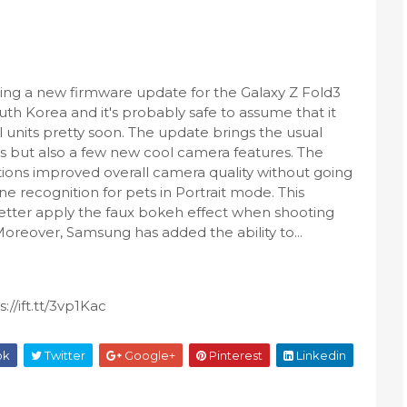
ing a new firmware update for the Galaxy Z Fold3
uth Korea and it's probably safe to assume that it
al units pretty soon. The update brings the usual
s but also a few new cool camera features. The
ons improved overall camera quality without going
ne recognition for pets in Portrait mode. This
better apply the faux bokeh effect when shooting
Moreover, Samsung has added the ability to...
//ift.tt/3vp1Kac
ok
Twitter
Google+
Pinterest
Linkedin