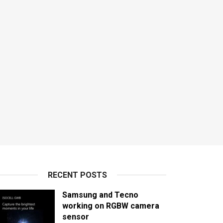
RECENT POSTS
Samsung and Tecno
working on RGBW camera
sensor