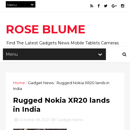
ROSE BLUME
Find The Latest Gadgets News Mobile Tablets Cameras
And Latest Technology News And Update online Daily On
Roseblume.com
Home
/
Gadget News
/
Rugged Nokia XR20 lands in
India
Rugged Nokia XR20 lands
in India
October 18, 2021
Gadget News