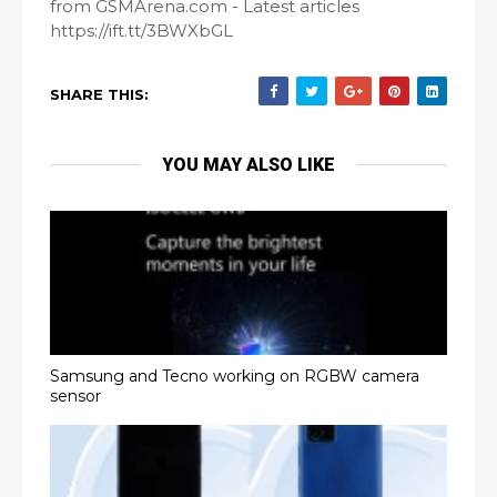
from GSMArena.com - Latest articles
https://ift.tt/3BWXbGL
SHARE THIS:
YOU MAY ALSO LIKE
Samsung and Tecno working on RGBW camera
sensor