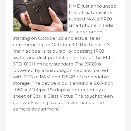
HMD just announced
the official arrival its
rugged Nokia XR20
smartphone in India
with pre-orders
starting on October 20 and actual sales
commencing on October 30. The handset's
main appeal is its durability boasting IP68
water and dust protection on top of the MIL-
STD-810H military standard. The XR20 is
powered by a Snapdragon 480 SoC paired
with 6GB of RAM and 128GB of expandable
storage. The device is built around a 6.67-inch
1080 x 2400px IPS display protected by a
sheet of Gorilla Glass Victus. The touchscreen
can work with gloves and wet hands. The
camera department...