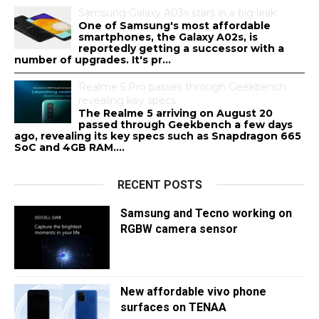
Samsung Galaxy A03s stars in a big leak
One of Samsung's most affordable
smartphones, the Galaxy A02s, is
reportedly getting a successor with a
number of upgrades. It's pr...
Realme 5 Pro passes through Geekbench
revealing key specs
The Realme 5 arriving on August 20
passed through Geekbench a few days
ago, revealing its key specs such as Snapdragon 665
SoC and 4GB RAM....
RECENT POSTS
Samsung and Tecno working on
RGBW camera sensor
New affordable vivo phone
surfaces on TENAA