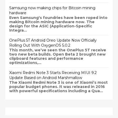
Samsung now making chips for Bitcoin mining
hardware
Even Samsung's foundries have been roped into
making Bitcoin mining hardware now. The
design for the ASIC (Application-Specific
Integra...
OnePlus 5T Android Oreo Update Now Officially
Rolling Out With OxygenOS 5.0.2
This month, we’ve seen the OnePlus 5T receive
two new beta builds. Open Beta 2 brought new
clipboard features and performance
optimizations,...
Xiaomi Redmi Note 3 Starts Receiving MIUI 9.2
Update Based on Android Marshmallow
The Xiaomi Redmi Note 3 is one of Xiaomi’s most
popular budget phones. It was released in 2016
with powerful specifications including a Qua...