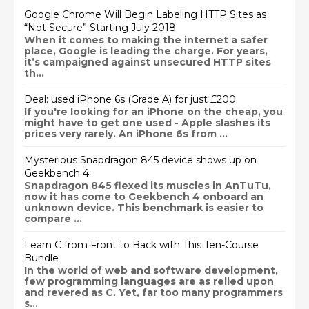
Google Chrome Will Begin Labeling HTTP Sites as
“Not Secure” Starting July 2018
When it comes to making the internet a safer
place, Google is leading the charge. For years,
it’s campaigned against unsecured HTTP sites
th...
Deal: used iPhone 6s (Grade A) for just £200
If you're looking for an iPhone on the cheap, you
might have to get one used - Apple slashes its
prices very rarely. An iPhone 6s from ...
Mysterious Snapdragon 845 device shows up on
Geekbench 4
Snapdragon 845 flexed its muscles in AnTuTu,
now it has come to Geekbench 4 onboard an
unknown device. This benchmark is easier to
compare ...
Learn C from Front to Back with This Ten-Course
Bundle
In the world of web and software development,
few programming languages are as relied upon
and revered as C. Yet, far too many programmers
s...