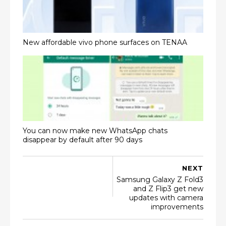
New affordable vivo phone surfaces on TENAA
You can now make new WhatsApp chats
disappear by default after 90 days
NEXT
Samsung Galaxy Z Fold3
and Z Flip3 get new
updates with camera
improvements