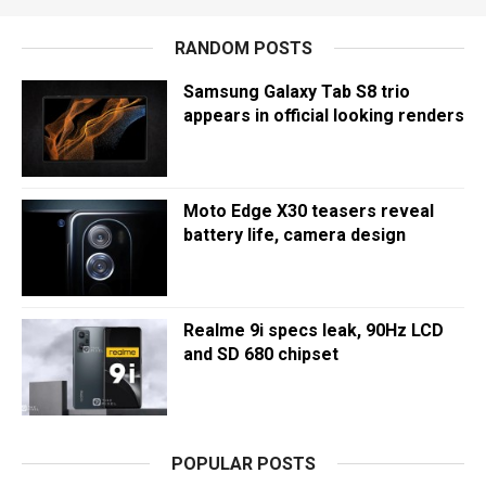
RANDOM POSTS
Samsung Galaxy Tab S8 trio
appears in official looking renders
Moto Edge X30 teasers reveal
battery life, camera design
Realme 9i specs leak, 90Hz LCD
and SD 680 chipset
POPULAR POSTS