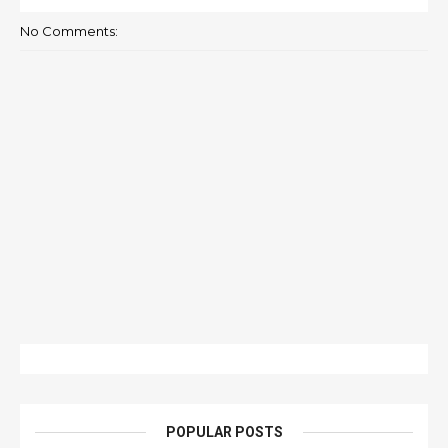
No Comments:
POPULAR POSTS