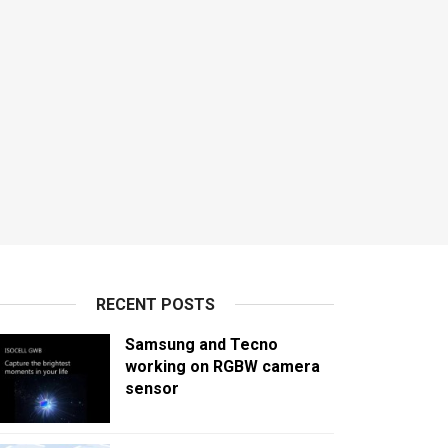
RECENT POSTS
Samsung and Tecno
working on RGBW camera
sensor