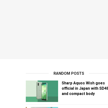
RANDOM POSTS
Sharp Aquos Wish goes
official in Japan with SD4
and compact body