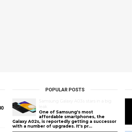
POPULAR POSTS
Samsung Galaxy A03s stars in a big
leak
80
One of Samsung's most
affordable smartphones, the
Galaxy A02s, is reportedly getting a successor
with a number of upgrades. It's pr...