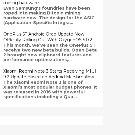
mining hardware
Even Samsung's foundries have been
roped into making Bitcoin mining
hardware now. The design for the ASIC
(Application-Specific Integra...
OnePlus 5T Android Oreo Update Now
Officially Rolling Out With OxygenOS 5.0.2
This month, we’ve seen the OnePlus 5T
receive two new beta builds. Open Beta
2 brought new clipboard features and
performance optimizations,...
Xiaomi Redmi Note 3 Starts Receiving MIUI
9.2 Update Based on Android Marshmallow
The Xiaomi Redmi Note 3 is one of
Xiaomi’s most popular budget phones. It
was released in 2016 with powerful
specifications including a Qua...