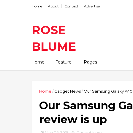
Home
About
Contact
Advertise
ROSE
BLUME
Find The Latest Gadgets News
Home
Feature
Pages
Mobile Tablets Cameras And
Latest Technology News And
Update online Daily On
Roseblume.com
Home
/
Gadget News
/
Our Samsung Galaxy A40 v
Our Samsung Ga
review is up
May 05, 2019
Gadget News