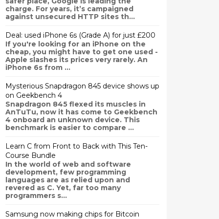
safer place, Google is leading the
charge. For years, it’s campaigned
against unsecured HTTP sites th...
Deal: used iPhone 6s (Grade A) for just £200
If you're looking for an iPhone on the
cheap, you might have to get one used -
Apple slashes its prices very rarely. An
iPhone 6s from ...
Mysterious Snapdragon 845 device shows up
on Geekbench 4
Snapdragon 845 flexed its muscles in
AnTuTu, now it has come to Geekbench
4 onboard an unknown device. This
benchmark is easier to compare ...
Learn C from Front to Back with This Ten-
Course Bundle
In the world of web and software
development, few programming
languages are as relied upon and
revered as C. Yet, far too many
programmers s...
Samsung now making chips for Bitcoin