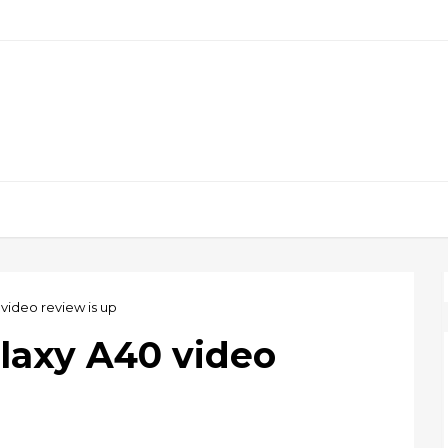
ideo review is up
laxy A40 video