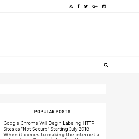
POPULAR POSTS
Google Chrome Will Begin Labeling HTTP
Sites as “Not Secure” Starting July 2018
When it comes to making the internet a