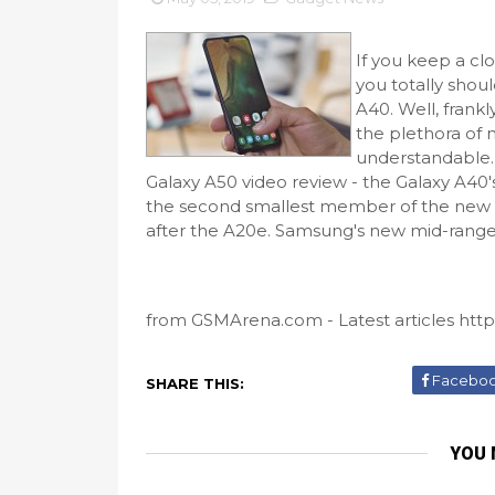
If you keep a c
you totally shoul
A40. Well, frank
the plethora of 
understandable. 
Galaxy A50 video review - the Galaxy A40's
the second smallest member of the new "A" 
after the A20e. Samsung's new mid-range c
from GSMArena.com - Latest articles http
Facebo
SHARE THIS:
YOU 