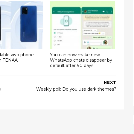
dable vivo phone
You can now make new
on TENAA
WhatsApp chats disappear by
default after 90 days
NEXT
s
Weekly poll: Do you use dark themes?