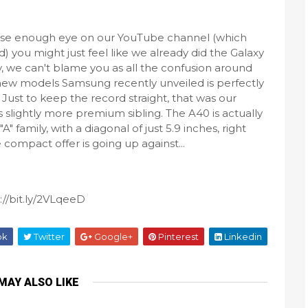
lose enough eye on our YouTube channel (which
d) you might just feel like we already did the Galaxy
ly, we can't blame you as all the confusion around
new models Samsung recently unveiled is perfectly
Just to keep the record straight, that was our
 slightly more premium sibling. The A40 is actually
family, with a diagonal of just 5.9 inches, right
ompact offer is going up against...
://bit.ly/2VLqeeD
ok
Twitter
Google+
Pinterest
Linkedin
MAY ALSO LIKE