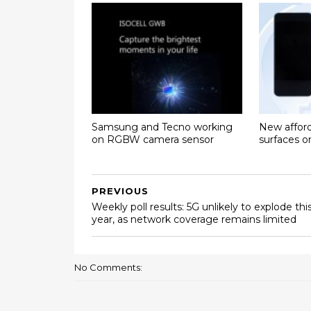
Samsung and Tecno working
New affor
on RGBW camera sensor
surfaces 
PREVIOUS
Weekly poll results: 5G unlikely to explode thi
year, as network coverage remains limited
No Comments: