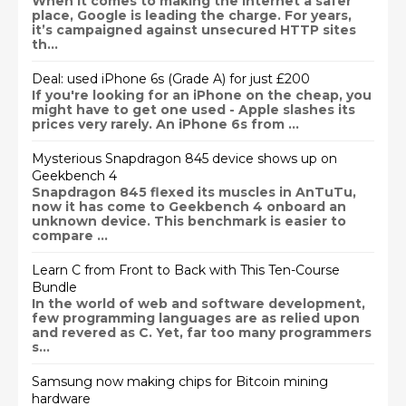
When it comes to making the internet a safer
place, Google is leading the charge. For years,
it’s campaigned against unsecured HTTP sites
th...
Deal: used iPhone 6s (Grade A) for just £200
If you're looking for an iPhone on the cheap, you
might have to get one used - Apple slashes its
prices very rarely. An iPhone 6s from ...
Mysterious Snapdragon 845 device shows up on
Geekbench 4
Snapdragon 845 flexed its muscles in AnTuTu,
now it has come to Geekbench 4 onboard an
unknown device. This benchmark is easier to
compare ...
Learn C from Front to Back with This Ten-Course
Bundle
In the world of web and software development,
few programming languages are as relied upon
and revered as C. Yet, far too many programmers
s...
Samsung now making chips for Bitcoin mining
hardware