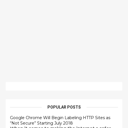
POPULAR POSTS
Google Chrome Will Begin Labeling HTTP Sites as
“Not Secure” Starting July 2018