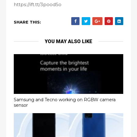
https://ift.tt/3poodSo
SHARE THIS:
YOU MAY ALSO LIKE
Samsung and Tecno working on RGBW camera
sensor