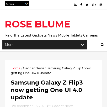
ROSE BLUME
Find The Latest Gadgets News Mobile Tablets Cameras
And Latest Technology News And Update online Daily On
Roseblume.com
Home
/
Gadget News
/
Samsung Galaxy Z Flip3 now
getting One UI 4.0 update
Samsung Galaxy Z Flip3
now getting One UI 4.0
update
December 06, 2021
Gadget News