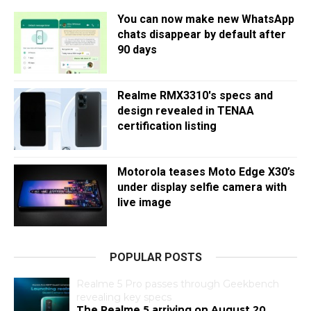
You can now make new WhatsApp
chats disappear by default after
90 days
Realme RMX3310's specs and
design revealed in TENAA
certification listing
Motorola teases Moto Edge X30’s
under display selfie camera with
live image
POPULAR POSTS
Realme 5 Pro passes through Geekbench
revealing key specs
The Realme 5 arriving on August 20