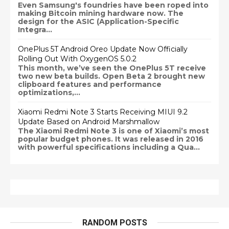
Even Samsung's foundries have been roped into
making Bitcoin mining hardware now. The
design for the ASIC (Application-Specific
Integra...
OnePlus 5T Android Oreo Update Now Officially
Rolling Out With OxygenOS 5.0.2
This month, we’ve seen the OnePlus 5T receive
two new beta builds. Open Beta 2 brought new
clipboard features and performance
optimizations,...
Xiaomi Redmi Note 3 Starts Receiving MIUI 9.2
Update Based on Android Marshmallow
The Xiaomi Redmi Note 3 is one of Xiaomi’s most
popular budget phones. It was released in 2016
with powerful specifications including a Qua...
RANDOM POSTS