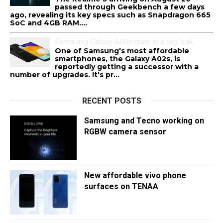
passed through Geekbench a few days
ago, revealing its key specs such as Snapdragon 665
SoC and 4GB RAM....
Samsung Galaxy A03s stars in a big leak
One of Samsung's most affordable
smartphones, the Galaxy A02s, is
reportedly getting a successor with a
number of upgrades. It's pr...
RECENT POSTS
Samsung and Tecno working on
RGBW camera sensor
New affordable vivo phone
surfaces on TENAA