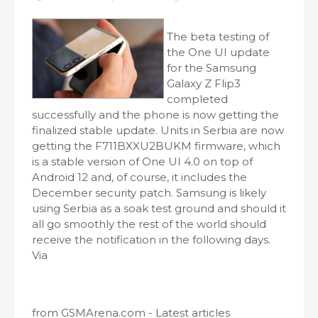
The beta testing of
the One UI update
for the Samsung
Galaxy Z Flip3
completed
successfully and the phone is now getting the
finalized stable update. Units in Serbia are now
getting the F711BXXU2BUKM firmware, which
is a stable version of One UI 4.0 on top of
Android 12 and, of course, it includes the
December security patch. Samsung is likely
using Serbia as a soak test ground and should it
all go smoothly the rest of the world should
receive the notification in the following days.
Via
from GSMArena.com - Latest articles