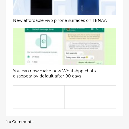
New affordable vivo phone surfaces on TENAA
You can now make new WhatsApp chats
disappear by default after 90 days
No Comments: