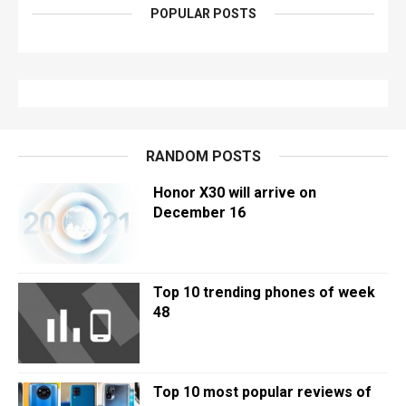
POPULAR POSTS
RANDOM POSTS
Honor X30 will arrive on
December 16
Top 10 trending phones of week
48
Top 10 most popular reviews of