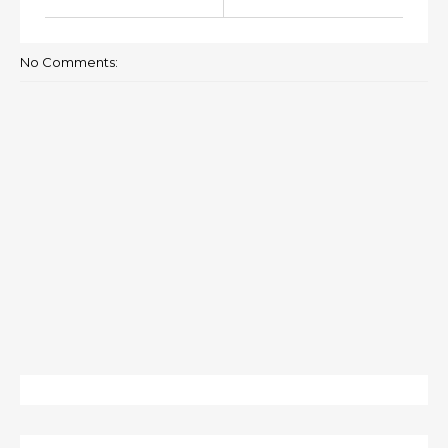
No Comments: