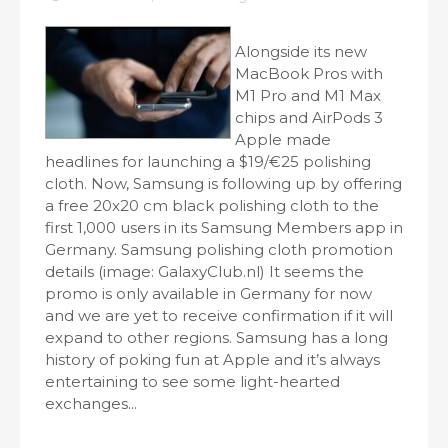
Alongside its new
MacBook Pros with
M1 Pro and M1 Max
chips and AirPods 3
Apple made
headlines for launching a $19/€25 polishing
cloth. Now, Samsung is following up by offering
a free 20x20 cm black polishing cloth to the
first 1,000 users in its Samsung Members app in
Germany. Samsung polishing cloth promotion
details (image: GalaxyClub.nl) It seems the
promo is only available in Germany for now
and we are yet to receive confirmation if it will
expand to other regions. Samsung has a long
history of poking fun at Apple and it’s always
entertaining to see some light-hearted
exchanges...