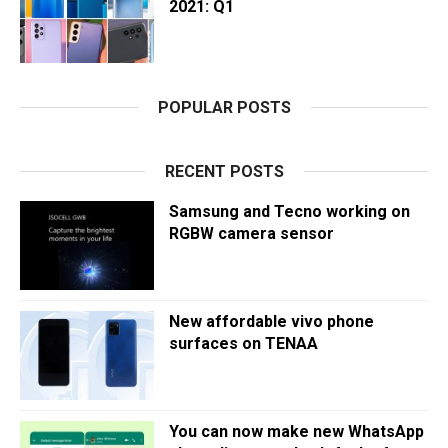
2021: Q1
POPULAR POSTS
RECENT POSTS
Samsung and Tecno working on
RGBW camera sensor
New affordable vivo phone
surfaces on TENAA
You can now make new WhatsApp