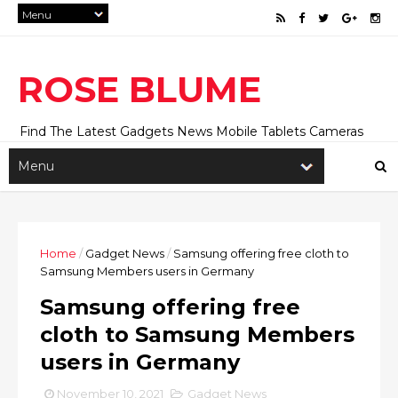
ROSE BLUME
Find The Latest Gadgets News Mobile Tablets Cameras
And Latest Technology News And Update online Daily On
Roseblume.com
Home
/
Gadget News
/
Samsung offering free cloth to
Samsung Members users in Germany
Samsung offering free
cloth to Samsung Members
users in Germany
November 10, 2021
Gadget News