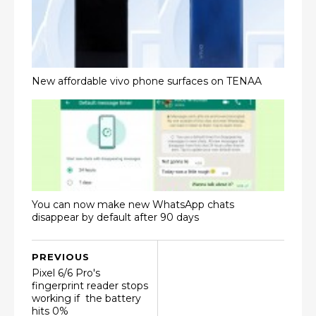
New affordable vivo phone surfaces on TENAA
You can now make new WhatsApp chats
disappear by default after 90 days
PREVIOUS
Pixel 6/6 Pro's
fingerprint reader stops
working if the battery
hits 0%