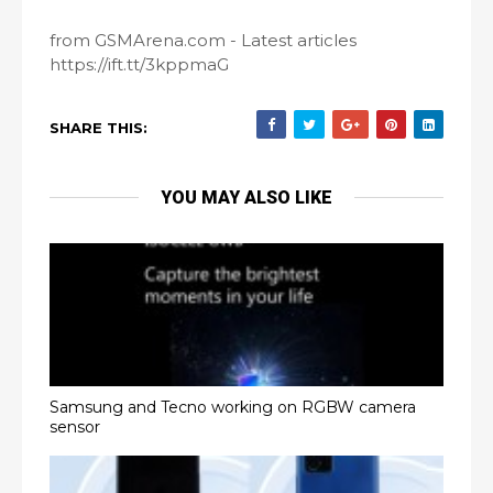
from GSMArena.com - Latest articles
https://ift.tt/3kppmaG
SHARE THIS:
YOU MAY ALSO LIKE
Samsung and Tecno working on RGBW camera
sensor