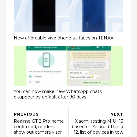
New affordable vivo phone surfaces on TENAA
You can now make new WhatsApp chats
disappear by default after 90 days
PREVIOUS
NEXT
Realme GT 2 Pro name
Xiaomi testing MIUI 13
confirmed, renders
based on Android 11 and
show out camera visor
12, list of devices in tow