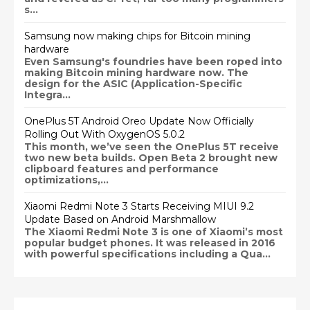
s...
Samsung now making chips for Bitcoin mining
hardware
Even Samsung's foundries have been roped into
making Bitcoin mining hardware now. The
design for the ASIC (Application-Specific
Integra...
OnePlus 5T Android Oreo Update Now Officially
Rolling Out With OxygenOS 5.0.2
This month, we’ve seen the OnePlus 5T receive
two new beta builds. Open Beta 2 brought new
clipboard features and performance
optimizations,...
Xiaomi Redmi Note 3 Starts Receiving MIUI 9.2
Update Based on Android Marshmallow
The Xiaomi Redmi Note 3 is one of Xiaomi’s most
popular budget phones. It was released in 2016
with powerful specifications including a Qua...