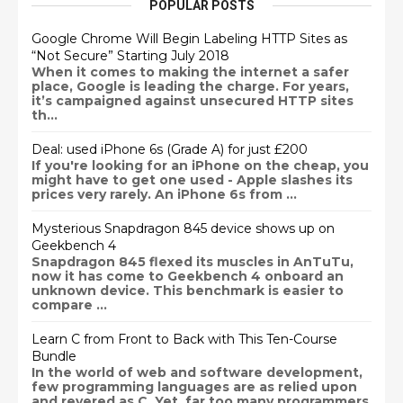
POPULAR POSTS
Google Chrome Will Begin Labeling HTTP Sites as
“Not Secure” Starting July 2018
When it comes to making the internet a safer
place, Google is leading the charge. For years,
it’s campaigned against unsecured HTTP sites
th...
Deal: used iPhone 6s (Grade A) for just £200
If you're looking for an iPhone on the cheap, you
might have to get one used - Apple slashes its
prices very rarely. An iPhone 6s from ...
Mysterious Snapdragon 845 device shows up on
Geekbench 4
Snapdragon 845 flexed its muscles in AnTuTu,
now it has come to Geekbench 4 onboard an
unknown device. This benchmark is easier to
compare ...
Learn C from Front to Back with This Ten-Course
Bundle
In the world of web and software development,
few programming languages are as relied upon
and revered as C. Yet, far too many programmers