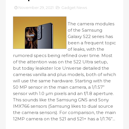
November 29, 2021
Gadget News
The camera modules
of the Samsung
Galaxy S22 series has
been a frequent topic
of leaks, with the
rumored specs being refined over time. Most
of the attention was on the S22 Ultra setup,
but today leakster Ice Universe detailed the
cameras vanilla and plus models, both of which
will use the same hardware. Starting with the
50 MP sensor in the main camera, a 1/1.57”
sensor with 1.0 µm pixels and an f/1.8 aperture.
This sounds like the Samsung GN5 and Sony
IMX766 sensors (Samsung likes to dual source
the camera sensors). For comparison, the main
12MP camera on the S21 and S21+ has a 1/1.76”...