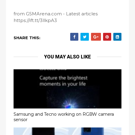
from GSMArena.com - Latest articles
https://ift.tt/3llkpA3
SHARE THIS:
YOU MAY ALSO LIKE
Samsung and Tecno working on RGBW camera
sensor