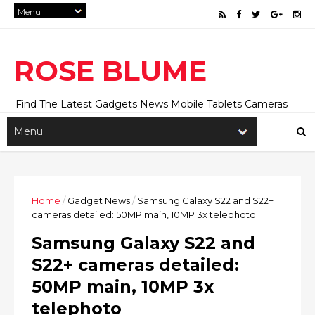
ROSE BLUME
Find The Latest Gadgets News Mobile Tablets Cameras
And Latest Technology News And Update online Daily On
Roseblume.com
Home
/
Gadget News
/
Samsung Galaxy S22 and S22+
cameras detailed: 50MP main, 10MP 3x telephoto
Samsung Galaxy S22 and
S22+ cameras detailed:
50MP main, 10MP 3x
telephoto