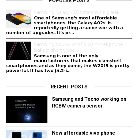
POPULAR POSTS
Samsung Galaxy A03s stars in a big leak
One of Samsung's most affordable
smartphones, the Galaxy A02s, is
reportedly getting a successor with a
number of upgrades. It's pr...
Samsung's bulky W2019 clamshell phone
leaks in short video
Samsung is one of the only
manufacturers that makes clamshell
smartphones and as they come, the W2019 is pretty
powerful. It has two (4.2-i...
RECENT POSTS
Samsung and Tecno working on
RGBW camera sensor
New affordable vivo phone