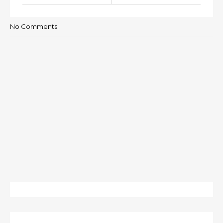
No Comments: