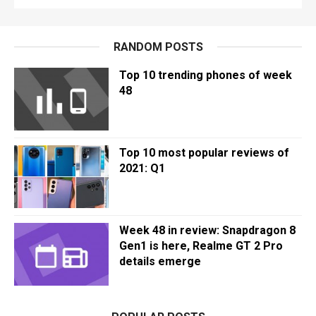
RANDOM POSTS
Top 10 trending phones of week
48
Top 10 most popular reviews of
2021: Q1
Week 48 in review: Snapdragon 8
Gen1 is here, Realme GT 2 Pro
details emerge