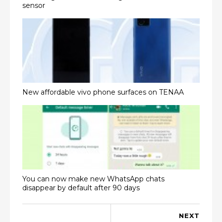
sensor
New affordable vivo phone surfaces on TENAA
You can now make new WhatsApp chats
disappear by default after 90 days
NEXT