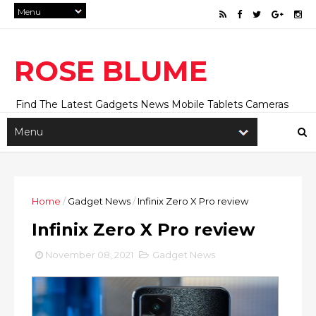
ROSE BLUME
Find The Latest Gadgets News Mobile Tablets Cameras
And Latest Technology News And Update online Daily On
Roseblume.com
Home
/
Gadget News
/
Infinix Zero X Pro review
Infinix Zero X Pro review
November 08, 2021
Gadget News