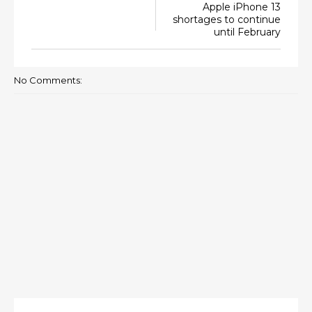
Apple iPhone 13
shortages to continue
until February
No Comments: