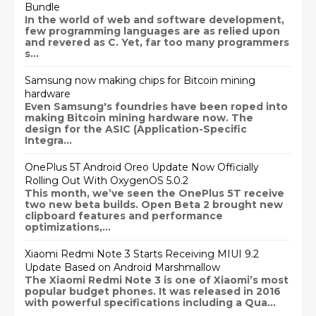
Bundle
In the world of web and software development,
few programming languages are as relied upon
and revered as C. Yet, far too many programmers
s...
Samsung now making chips for Bitcoin mining
hardware
Even Samsung's foundries have been roped into
making Bitcoin mining hardware now. The
design for the ASIC (Application-Specific
Integra...
OnePlus 5T Android Oreo Update Now Officially
Rolling Out With OxygenOS 5.0.2
This month, we’ve seen the OnePlus 5T receive
two new beta builds. Open Beta 2 brought new
clipboard features and performance
optimizations,...
Xiaomi Redmi Note 3 Starts Receiving MIUI 9.2
Update Based on Android Marshmallow
The Xiaomi Redmi Note 3 is one of Xiaomi’s most
popular budget phones. It was released in 2016
with powerful specifications including a Qua...