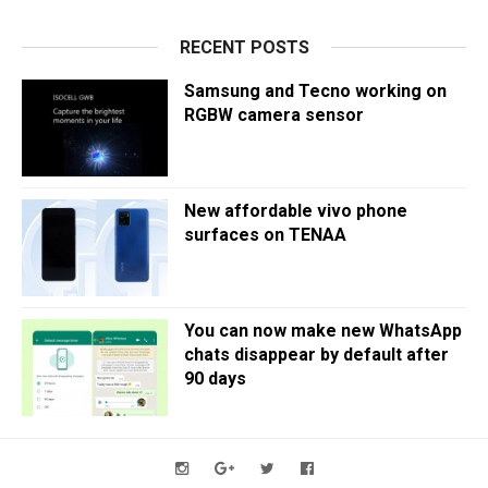
RECENT POSTS
Samsung and Tecno working on
RGBW camera sensor
New affordable vivo phone
surfaces on TENAA
You can now make new WhatsApp
chats disappear by default after
90 days