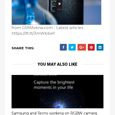
from GSMArena.com - Latest articles
https://ift.tt/3mWbbeY
SHARE THIS:
YOU MAY ALSO LIKE
Samsung and Tecno working on RGBW camera