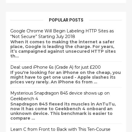
POPULAR POSTS
Google Chrome Will Begin Labeling HTTP Sites as
“Not Secure” Starting July 2018
When it comes to making the internet a safer
place, Google is leading the charge. For years,
it’s campaigned against unsecured HTTP sites
th...
Deal: used iPhone 6s (Grade A) for just £200
If you're looking for an iPhone on the cheap, you
might have to get one used - Apple slashes its
prices very rarely. An iPhone 6s from ...
Mysterious Snapdragon 845 device shows up on
Geekbench 4
Snapdragon 845 flexed its muscles in AnTuTu,
now it has come to Geekbench 4 onboard an
unknown device. This benchmark is easier to
compare ...
Learn C from Front to Back with This Ten-Course