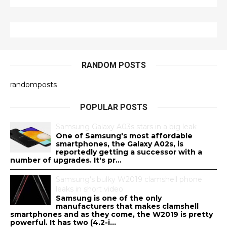
RANDOM POSTS
randomposts
POPULAR POSTS
Samsung Galaxy A03s stars in a big leak
One of Samsung's most affordable
smartphones, the Galaxy A02s, is
reportedly getting a successor with a
number of upgrades. It's pr...
Samsung's bulky W2019 clamshell phone
leaks in short video
Samsung is one of the only
manufacturers that makes clamshell
smartphones and as they come, the W2019 is pretty
powerful. It has two (4.2-i...