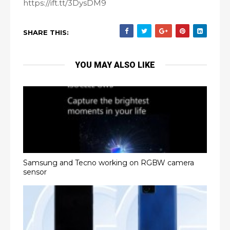
https://ift.tt/3DysDM9
SHARE THIS:
YOU MAY ALSO LIKE
Samsung and Tecno working on RGBW camera
sensor