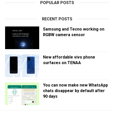
POPULAR POSTS
RECENT POSTS
Samsung and Tecno working on
RGBW camera sensor
New affordable vivo phone
surfaces on TENAA
You can now make new WhatsApp
chats disappear by default after
90 days