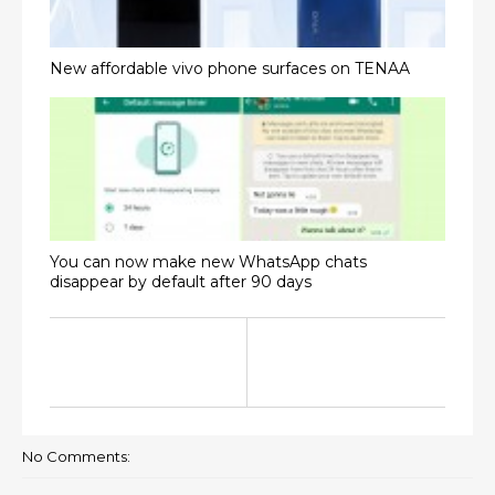
New affordable vivo phone surfaces on TENAA
You can now make new WhatsApp chats
disappear by default after 90 days
No Comments: