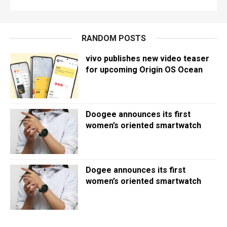
RANDOM POSTS
vivo publishes new video teaser
for upcoming Origin OS Ocean
Doogee announces its first
women’s oriented smartwatch
Dogee announces its first
women’s oriented smartwatch