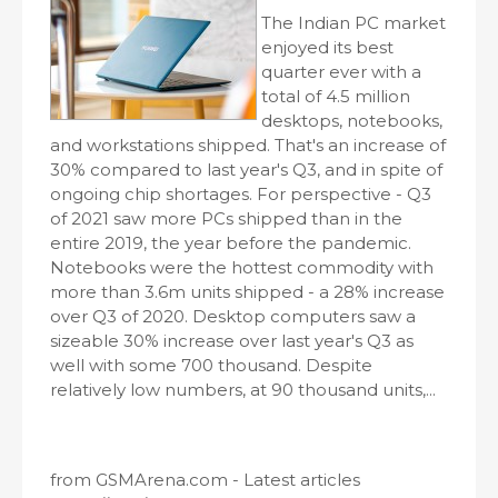
The Indian PC market
enjoyed its best
quarter ever with a
total of 4.5 million
desktops, notebooks,
and workstations shipped. That's an increase of
30% compared to last year's Q3, and in spite of
ongoing chip shortages. For perspective - Q3
of 2021 saw more PCs shipped than in the
entire 2019, the year before the pandemic.
Notebooks were the hottest commodity with
more than 3.6m units shipped - a 28% increase
over Q3 of 2020. Desktop computers saw a
sizeable 30% increase over last year's Q3 as
well with some 700 thousand. Despite
relatively low numbers, at 90 thousand units,...
from GSMArena.com - Latest articles