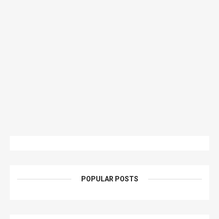
POPULAR POSTS