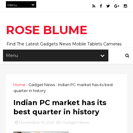
ROSE BLUME
Find The Latest Gadgets News Mobile Tablets Cameras
And Latest Technology News And Update online Daily On
Roseblume.com
Home
/
Gadget News
/
Indian PC market has its best
quarter in history
Indian PC market has its
best quarter in history
November 19, 2021
Gadget News