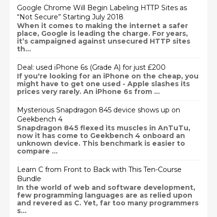
Google Chrome Will Begin Labeling HTTP Sites as
“Not Secure” Starting July 2018
When it comes to making the internet a safer
place, Google is leading the charge. For years,
it’s campaigned against unsecured HTTP sites
th...
Deal: used iPhone 6s (Grade A) for just £200
If you're looking for an iPhone on the cheap, you
might have to get one used - Apple slashes its
prices very rarely. An iPhone 6s from ...
Mysterious Snapdragon 845 device shows up on
Geekbench 4
Snapdragon 845 flexed its muscles in AnTuTu,
now it has come to Geekbench 4 onboard an
unknown device. This benchmark is easier to
compare ...
Learn C from Front to Back with This Ten-Course
Bundle
In the world of web and software development,
few programming languages are as relied upon
and revered as C. Yet, far too many programmers
s...