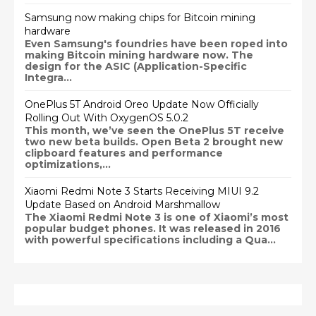
Samsung now making chips for Bitcoin mining
hardware
Even Samsung's foundries have been roped into
making Bitcoin mining hardware now. The
design for the ASIC (Application-Specific
Integra...
OnePlus 5T Android Oreo Update Now Officially
Rolling Out With OxygenOS 5.0.2
This month, we’ve seen the OnePlus 5T receive
two new beta builds. Open Beta 2 brought new
clipboard features and performance
optimizations,...
Xiaomi Redmi Note 3 Starts Receiving MIUI 9.2
Update Based on Android Marshmallow
The Xiaomi Redmi Note 3 is one of Xiaomi’s most
popular budget phones. It was released in 2016
with powerful specifications including a Qua...