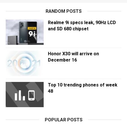
RANDOM POSTS
Realme 9i specs leak, 90Hz LCD
and SD 680 chipset
Honor X30 will arrive on
December 16
Top 10 trending phones of week
48
POPULAR POSTS