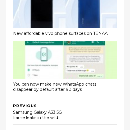
New affordable vivo phone surfaces on TENAA
You can now make new WhatsApp chats
disappear by default after 90 days
PREVIOUS
Samsung Galaxy A33 5G
frame leaks in the wild