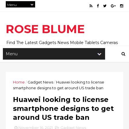
ROSE BLUME
Find The Latest Gadgets News Mobile Tablets Cameras
And Latest Technology News And Update online Daily On
Roseblume.com
Home
/
Gadget News
/
Huawei looking to license
smartphone designs to get around US trade ban
Huawei looking to license
smartphone designs to get
around US trade ban
November 16, 2021
Gadget News