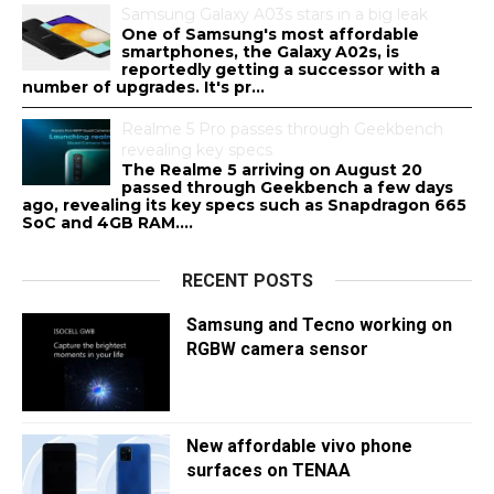
Samsung Galaxy A03s stars in a big leak
One of Samsung's most affordable
smartphones, the Galaxy A02s, is
reportedly getting a successor with a
number of upgrades. It's pr...
Realme 5 Pro passes through Geekbench
revealing key specs
The Realme 5 arriving on August 20
passed through Geekbench a few days
ago, revealing its key specs such as Snapdragon 665
SoC and 4GB RAM....
RECENT POSTS
Samsung and Tecno working on
RGBW camera sensor
New affordable vivo phone
surfaces on TENAA