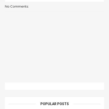
No Comments:
POPULAR POSTS