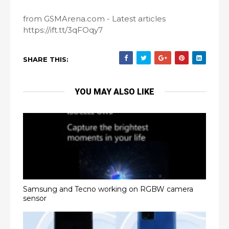
from GSMArena.com - Latest articles
https://ift.tt/3qFOqy7
SHARE THIS:
YOU MAY ALSO LIKE
Samsung and Tecno working on RGBW camera
sensor