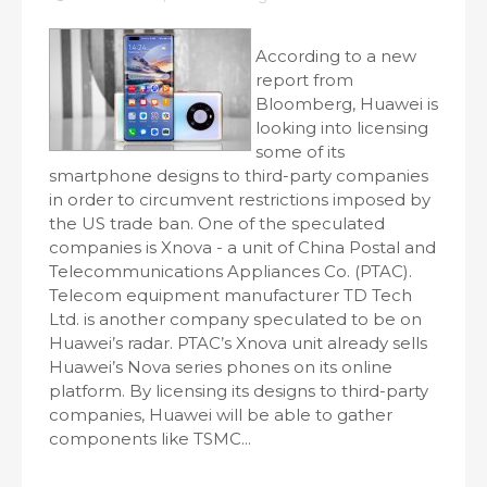
According to a new
report from
Bloomberg, Huawei is
looking into licensing
some of its
smartphone designs to third-party companies
in order to circumvent restrictions imposed by
the US trade ban. One of the speculated
companies is Xnova - a unit of China Postal and
Telecommunications Appliances Co. (PTAC).
Telecom equipment manufacturer TD Tech
Ltd. is another company speculated to be on
Huawei’s radar. PTAC’s Xnova unit already sells
Huawei’s Nova series phones on its online
platform. By licensing its designs to third-party
companies, Huawei will be able to gather
components like TSMC...