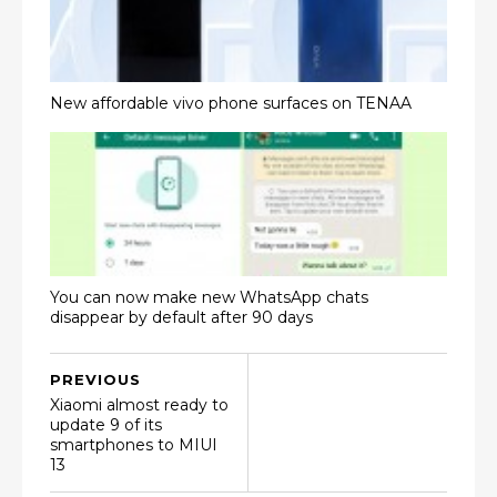
New affordable vivo phone surfaces on TENAA
You can now make new WhatsApp chats
disappear by default after 90 days
PREVIOUS
Xiaomi almost ready to
update 9 of its
smartphones to MIUI
13