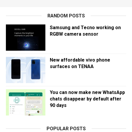
RANDOM POSTS
Samsung and Tecno working on
RGBW camera sensor
New affordable vivo phone
surfaces on TENAA
You can now make new WhatsApp
chats disappear by default after
90 days
POPULAR POSTS