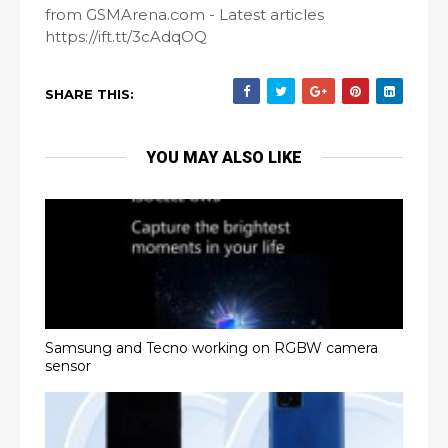
from GSMArena.com - Latest articles
https://ift.tt/3cAdqOQ
SHARE THIS:
YOU MAY ALSO LIKE
Samsung and Tecno working on RGBW camera
sensor