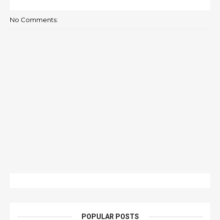
No Comments:
POPULAR POSTS