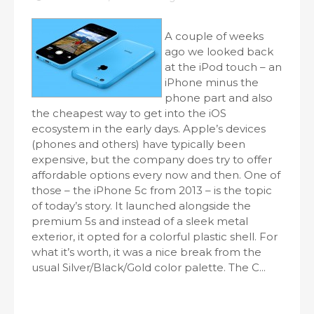
A couple of weeks
ago we looked back
at the iPod touch – an
iPhone minus the
phone part and also
the cheapest way to get into the iOS
ecosystem in the early days. Apple’s devices
(phones and others) have typically been
expensive, but the company does try to offer
affordable options every now and then. One of
those – the iPhone 5c from 2013 – is the topic
of today’s story. It launched alongside the
premium 5s and instead of a sleek metal
exterior, it opted for a colorful plastic shell. For
what it’s worth, it was a nice break from the
usual Silver/Black/Gold color palette. The C...