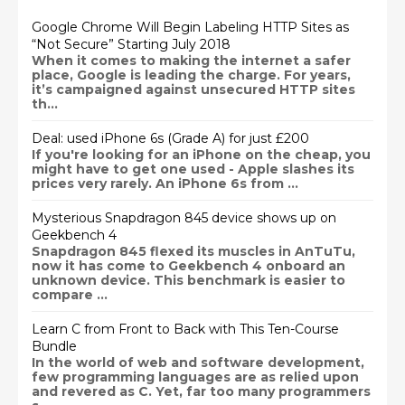
Google Chrome Will Begin Labeling HTTP Sites as
“Not Secure” Starting July 2018
When it comes to making the internet a safer
place, Google is leading the charge. For years,
it’s campaigned against unsecured HTTP sites
th...
Deal: used iPhone 6s (Grade A) for just £200
If you're looking for an iPhone on the cheap, you
might have to get one used - Apple slashes its
prices very rarely. An iPhone 6s from ...
Mysterious Snapdragon 845 device shows up on
Geekbench 4
Snapdragon 845 flexed its muscles in AnTuTu,
now it has come to Geekbench 4 onboard an
unknown device. This benchmark is easier to
compare ...
Learn C from Front to Back with This Ten-Course
Bundle
In the world of web and software development,
few programming languages are as relied upon
and revered as C. Yet, far too many programmers