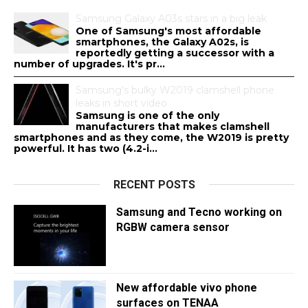
Samsung Galaxy A03s stars in a big leak
One of Samsung's most affordable
smartphones, the Galaxy A02s, is
reportedly getting a successor with a
number of upgrades. It's pr...
Samsung's bulky W2019 clamshell phone
leaks in short video
Samsung is one of the only
manufacturers that makes clamshell
smartphones and as they come, the W2019 is pretty
powerful. It has two (4.2-i...
RECENT POSTS
Samsung and Tecno working on
RGBW camera sensor
New affordable vivo phone
surfaces on TENAA