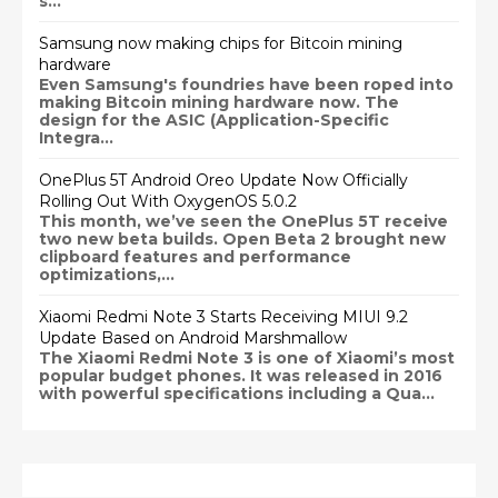
s...
Samsung now making chips for Bitcoin mining
hardware
Even Samsung's foundries have been roped into
making Bitcoin mining hardware now. The
design for the ASIC (Application-Specific
Integra...
OnePlus 5T Android Oreo Update Now Officially
Rolling Out With OxygenOS 5.0.2
This month, we’ve seen the OnePlus 5T receive
two new beta builds. Open Beta 2 brought new
clipboard features and performance
optimizations,...
Xiaomi Redmi Note 3 Starts Receiving MIUI 9.2
Update Based on Android Marshmallow
The Xiaomi Redmi Note 3 is one of Xiaomi’s most
popular budget phones. It was released in 2016
with powerful specifications including a Qua...