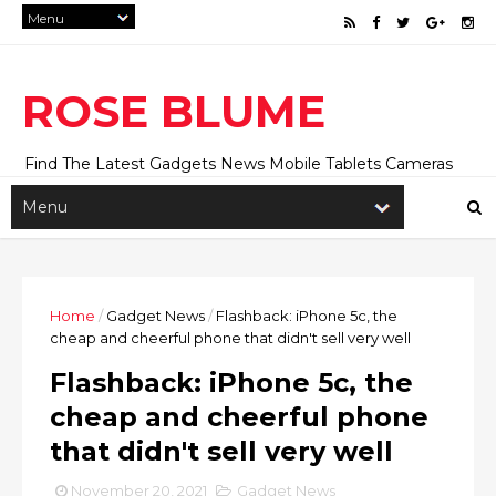
ROSE BLUME
Find The Latest Gadgets News Mobile Tablets Cameras
And Latest Technology News And Update online Daily On
Roseblume.com
Home
/
Gadget News
/
Flashback: iPhone 5c, the
cheap and cheerful phone that didn't sell very well
Flashback: iPhone 5c, the
cheap and cheerful phone
that didn't sell very well
November 20, 2021
Gadget News