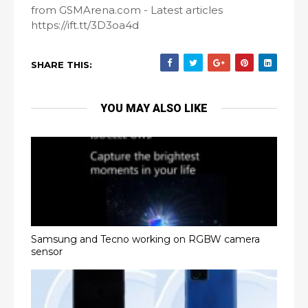
from GSMArena.com - Latest articles
https://ift.tt/3D3oa4d
SHARE THIS:
YOU MAY ALSO LIKE
Samsung and Tecno working on RGBW camera
sensor