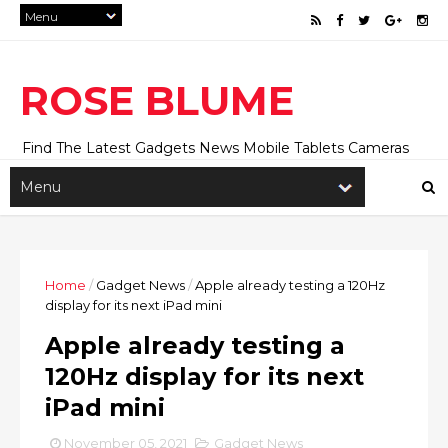
ROSE BLUME
Find The Latest Gadgets News Mobile Tablets Cameras
And Latest Technology News And Update online Daily On
Roseblume.com
Home
/
Gadget News
/
Apple already testing a 120Hz
display for its next iPad mini
Apple already testing a
120Hz display for its next
iPad mini
November 05, 2021
Gadget News