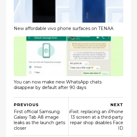
New affordable vivo phone surfaces on TENAA
You can now make new WhatsApp chats
disappear by default after 90 days
PREVIOUS
NEXT
First official Samsung
iFixit: replacing an iPhone
Galaxy Tab A8 image
13 screen at a third-party
leaks as the launch gets
repair shop disables Face
closer
ID