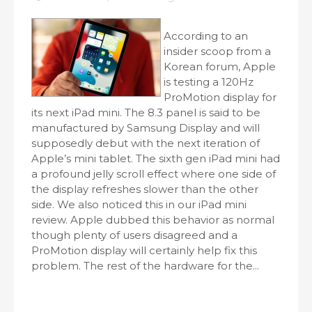
According to an
insider scoop from a
Korean forum, Apple
is testing a 120Hz
ProMotion display for
its next iPad mini. The 8.3 panel is said to be
manufactured by Samsung Display and will
supposedly debut with the next iteration of
Apple’s mini tablet. The sixth gen iPad mini had
a profound jelly scroll effect where one side of
the display refreshes slower than the other
side. We also noticed this in our iPad mini
review. Apple dubbed this behavior as normal
though plenty of users disagreed and a
ProMotion display will certainly help fix this
problem. The rest of the hardware for the...