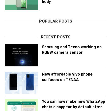
body
POPULAR POSTS
RECENT POSTS
Samsung and Tecno working on
RGBW camera sensor
New affordable vivo phone
surfaces on TENAA
You can now make new WhatsApp
chats disappear by default after