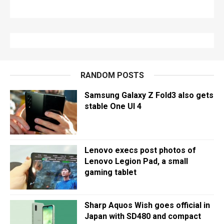
RANDOM POSTS
Samsung Galaxy Z Fold3 also gets
stable One UI 4
Lenovo execs post photos of
Lenovo Legion Pad, a small
gaming tablet
Sharp Aquos Wish goes official in
Japan with SD480 and compact