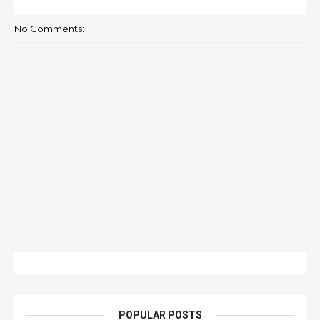
No Comments:
POPULAR POSTS