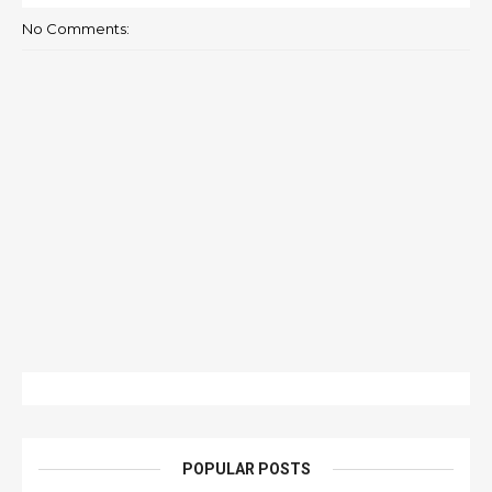
No Comments:
POPULAR POSTS