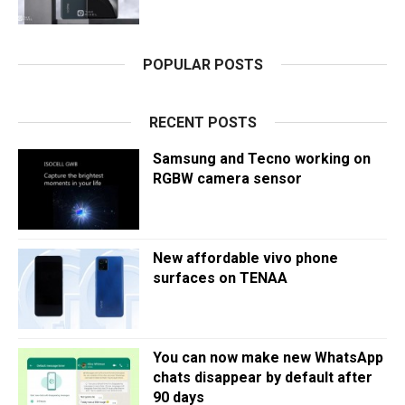
POPULAR POSTS
RECENT POSTS
Samsung and Tecno working on
RGBW camera sensor
New affordable vivo phone
surfaces on TENAA
You can now make new WhatsApp
chats disappear by default after
90 days