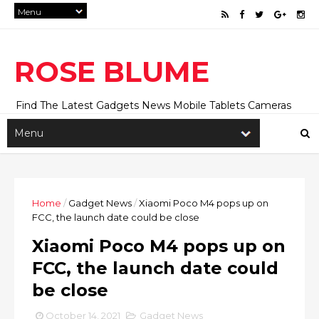
ROSE BLUME
Find The Latest Gadgets News Mobile Tablets Cameras
And Latest Technology News And Update online Daily On
Roseblume.com
Home
/
Gadget News
/
Xiaomi Poco M4 pops up on
FCC, the launch date could be close
Xiaomi Poco M4 pops up on
FCC, the launch date could
be close
October 14, 2021
Gadget News