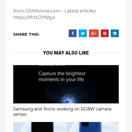
from GSMArena.com - Latest articles
https://ift.tt/2YNtjys
SHARE THIS:
YOU MAY ALSO LIKE
Samsung and Tecno working on RGBW camera
sensor