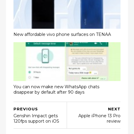
New affordable vivo phone surfaces on TENAA
You can now make new WhatsApp chats
disappear by default after 90 days
PREVIOUS
NEXT
Genshin Impact gets
Apple iPhone 13 Pro
120fps support on iOS
review