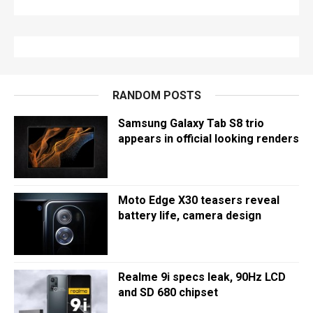
RANDOM POSTS
Samsung Galaxy Tab S8 trio
appears in official looking renders
Moto Edge X30 teasers reveal
battery life, camera design
Realme 9i specs leak, 90Hz LCD
and SD 680 chipset