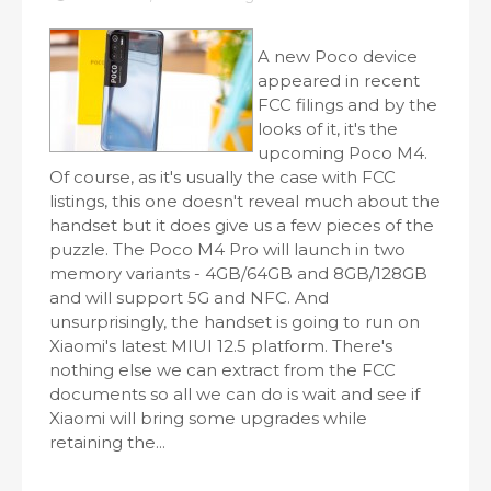
A new Poco device
appeared in recent
FCC filings and by the
looks of it, it's the
upcoming Poco M4.
Of course, as it's usually the case with FCC
listings, this one doesn't reveal much about the
handset but it does give us a few pieces of the
puzzle. The Poco M4 Pro will launch in two
memory variants - 4GB/64GB and 8GB/128GB
and will support 5G and NFC. And
unsurprisingly, the handset is going to run on
Xiaomi's latest MIUI 12.5 platform. There's
nothing else we can extract from the FCC
documents so all we can do is wait and see if
Xiaomi will bring some upgrades while
retaining the...