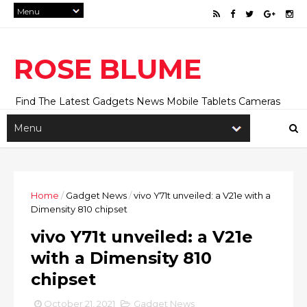
ROSE BLUME
Find The Latest Gadgets News Mobile Tablets Cameras
And Latest Technology News And Update online Daily On
Roseblume.com
Home
/
Gadget News
/
vivo Y71t unveiled: a V21e with a
Dimensity 810 chipset
vivo Y71t unveiled: a V21e
with a Dimensity 810
chipset
October 21, 2021
Gadget News