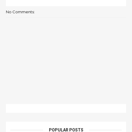
No Comments:
POPULAR POSTS