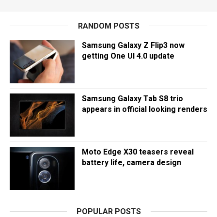
RANDOM POSTS
Samsung Galaxy Z Flip3 now
getting One UI 4.0 update
Samsung Galaxy Tab S8 trio
appears in official looking renders
Moto Edge X30 teasers reveal
battery life, camera design
POPULAR POSTS