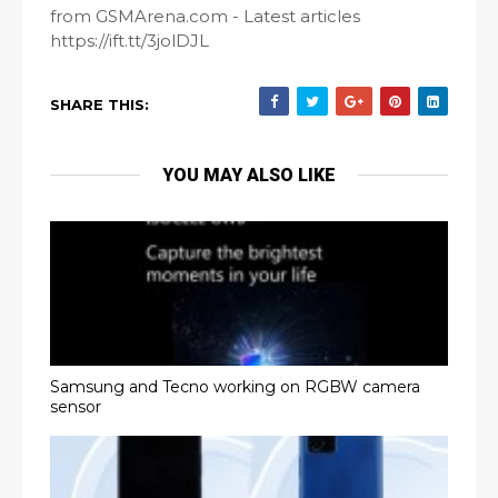
from GSMArena.com - Latest articles
https://ift.tt/3jolDJL
SHARE THIS:
YOU MAY ALSO LIKE
Samsung and Tecno working on RGBW camera
sensor