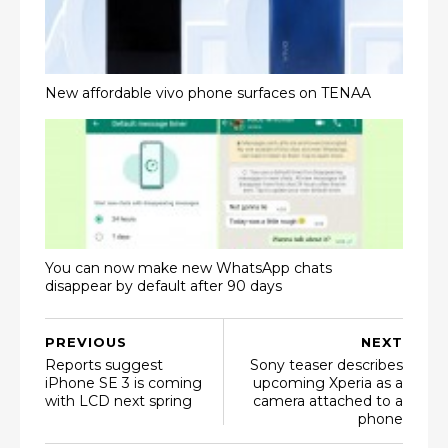
New affordable vivo phone surfaces on TENAA
You can now make new WhatsApp chats
disappear by default after 90 days
PREVIOUS
NEXT
Reports suggest
Sony teaser describes
iPhone SE 3 is coming
upcoming Xperia as a
with LCD next spring
camera attached to a
phone