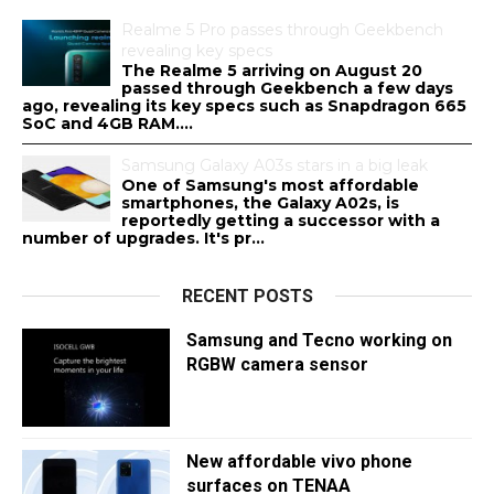
Realme 5 Pro passes through Geekbench
revealing key specs
The Realme 5 arriving on August 20
passed through Geekbench a few days
ago, revealing its key specs such as Snapdragon 665
SoC and 4GB RAM....
Samsung Galaxy A03s stars in a big leak
One of Samsung's most affordable
smartphones, the Galaxy A02s, is
reportedly getting a successor with a
number of upgrades. It's pr...
RECENT POSTS
Samsung and Tecno working on
RGBW camera sensor
New affordable vivo phone
surfaces on TENAA