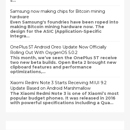
s...
Samsung now making chips for Bitcoin mining
hardware
Even Samsung's foundries have been roped into
making Bitcoin mining hardware now. The
design for the ASIC (Application-Specific
Integra...
OnePlus 5T Android Oreo Update Now Officially
Rolling Out With OxygenOS 5.0.2
This month, we’ve seen the OnePlus 5T receive
two new beta builds. Open Beta 2 brought new
clipboard features and performance
optimizations,...
Xiaomi Redmi Note 3 Starts Receiving MIUI 9.2
Update Based on Android Marshmallow
The Xiaomi Redmi Note 3 is one of Xiaomi’s most
popular budget phones. It was released in 2016
with powerful specifications including a Qua...