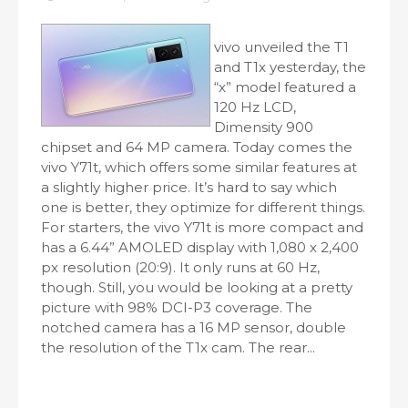
vivo unveiled the T1
and T1x yesterday, the
“x” model featured a
120 Hz LCD,
Dimensity 900
chipset and 64 MP camera. Today comes the
vivo Y71t, which offers some similar features at
a slightly higher price. It’s hard to say which
one is better, they optimize for different things.
For starters, the vivo Y71t is more compact and
has a 6.44” AMOLED display with 1,080 x 2,400
px resolution (20:9). It only runs at 60 Hz,
though. Still, you would be looking at a pretty
picture with 98% DCI-P3 coverage. The
notched camera has a 16 MP sensor, double
the resolution of the T1x cam. The rear...