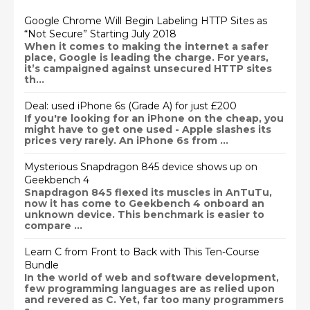
Google Chrome Will Begin Labeling HTTP Sites as
“Not Secure” Starting July 2018
When it comes to making the internet a safer
place, Google is leading the charge. For years,
it’s campaigned against unsecured HTTP sites
th...
Deal: used iPhone 6s (Grade A) for just £200
If you're looking for an iPhone on the cheap, you
might have to get one used - Apple slashes its
prices very rarely. An iPhone 6s from ...
Mysterious Snapdragon 845 device shows up on
Geekbench 4
Snapdragon 845 flexed its muscles in AnTuTu,
now it has come to Geekbench 4 onboard an
unknown device. This benchmark is easier to
compare ...
Learn C from Front to Back with This Ten-Course
Bundle
In the world of web and software development,
few programming languages are as relied upon
and revered as C. Yet, far too many programmers