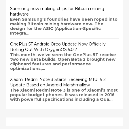
Samsung now making chips for Bitcoin mining
hardware
Even Samsung's foundries have been roped into
making Bitcoin mining hardware now. The
design for the ASIC (Application-Specific
Integra...
OnePlus 5T Android Oreo Update Now Officially
Rolling Out With OxygenOS 5.0.2
This month, we’ve seen the OnePlus 5T receive
two new beta builds. Open Beta 2 brought new
clipboard features and performance
optimizations,...
Xiaomi Redmi Note 3 Starts Receiving MIUI 9.2
Update Based on Android Marshmallow
The Xiaomi Redmi Note 3 is one of Xiaomi’s most
popular budget phones. It was released in 2016
with powerful specifications including a Qua...