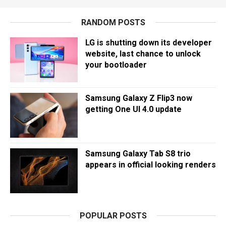
RANDOM POSTS
LG is shutting down its developer
website, last chance to unlock
your bootloader
Samsung Galaxy Z Flip3 now
getting One UI 4.0 update
Samsung Galaxy Tab S8 trio
appears in official looking renders
POPULAR POSTS