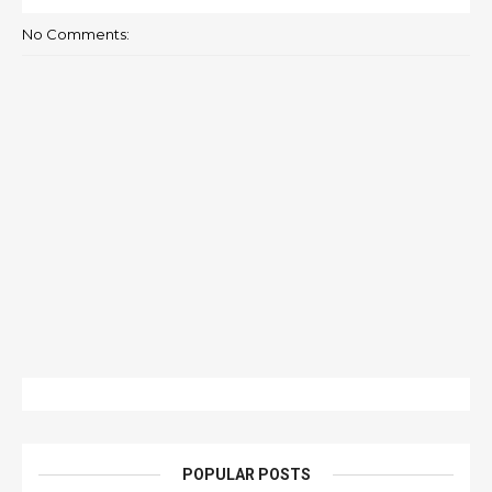
No Comments:
POPULAR POSTS