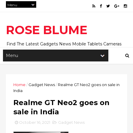
ROSE BLUME
Find The Latest Gadgets News Mobile Tablets Cameras
And Latest Technology News And Update online Daily On
Roseblume.com
Home
/
Gadget News
/
Realme GT Neo2 goes on sale in
India
Realme GT Neo2 goes on
sale in India
October 16, 2021
Gadget News