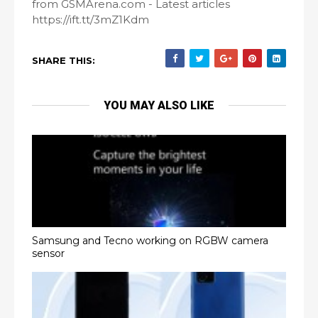
from GSMArena.com - Latest articles
https://ift.tt/3mZ1Kdm
SHARE THIS:
YOU MAY ALSO LIKE
Samsung and Tecno working on RGBW camera
sensor