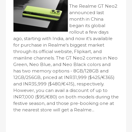
The Realme GT Neo2
announced last
month in China
began its global
rollout a few days
ago, starting with India, and now it's available
for purchase in Realme's biggest market
through its official website, Flipkart, and
mainline channels. The GT Neo2 comes in Neo
Green, Neo Blue, and Neo Black colors and
has two memory options - 8GB/128GB and
12GB/256GB, priced at INR31,999 ($425/€365)
and INR35,999 ($480/€415), respectively.
However, you can avail a discount of up to
INR7,000 ($95/€80) on both models during the
festive season, and those pre-booking one at
the nearest store will get a Realme...