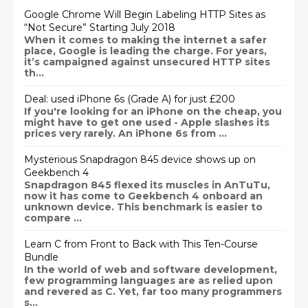
Google Chrome Will Begin Labeling HTTP Sites as
“Not Secure” Starting July 2018
When it comes to making the internet a safer
place, Google is leading the charge. For years,
it’s campaigned against unsecured HTTP sites
th...
Deal: used iPhone 6s (Grade A) for just £200
If you're looking for an iPhone on the cheap, you
might have to get one used - Apple slashes its
prices very rarely. An iPhone 6s from ...
Mysterious Snapdragon 845 device shows up on
Geekbench 4
Snapdragon 845 flexed its muscles in AnTuTu,
now it has come to Geekbench 4 onboard an
unknown device. This benchmark is easier to
compare ...
Learn C from Front to Back with This Ten-Course
Bundle
In the world of web and software development,
few programming languages are as relied upon
and revered as C. Yet, far too many programmers
s...