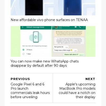
New affordable vivo phone surfaces on TENAA
You can now make new WhatsApp chats
disappear by default after 90 days
PREVIOUS
NEXT
Google Pixel 6 and 6
Apple's upcoming
Pro launch
MacBook Pro models
commercials leak hours
could have a notch on
before unveiling
their display