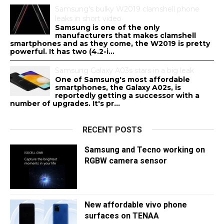
Samsung's bulky W2019 clamshell phone
leaks in short video
Samsung is one of the only
manufacturers that makes clamshell
smartphones and as they come, the W2019 is pretty
powerful. It has two (4.2-i...
Samsung Galaxy A03s stars in a big leak
One of Samsung's most affordable
smartphones, the Galaxy A02s, is
reportedly getting a successor with a
number of upgrades. It's pr...
RECENT POSTS
Samsung and Tecno working on
RGBW camera sensor
New affordable vivo phone
surfaces on TENAA