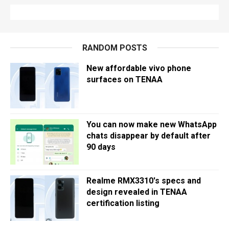
RANDOM POSTS
New affordable vivo phone
surfaces on TENAA
You can now make new WhatsApp
chats disappear by default after
90 days
Realme RMX3310's specs and
design revealed in TENAA
certification listing