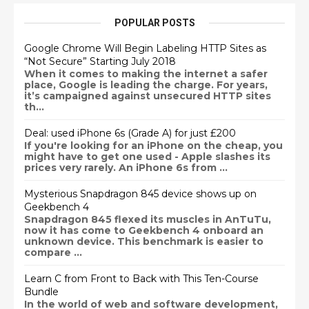
POPULAR POSTS
Google Chrome Will Begin Labeling HTTP Sites as
“Not Secure” Starting July 2018
When it comes to making the internet a safer
place, Google is leading the charge. For years,
it’s campaigned against unsecured HTTP sites
th...
Deal: used iPhone 6s (Grade A) for just £200
If you're looking for an iPhone on the cheap, you
might have to get one used - Apple slashes its
prices very rarely. An iPhone 6s from ...
Mysterious Snapdragon 845 device shows up on
Geekbench 4
Snapdragon 845 flexed its muscles in AnTuTu,
now it has come to Geekbench 4 onboard an
unknown device. This benchmark is easier to
compare ...
Learn C from Front to Back with This Ten-Course
Bundle
In the world of web and software development,