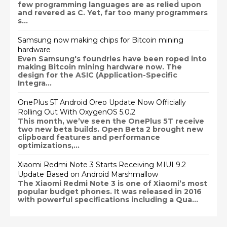
few programming languages are as relied upon
and revered as C. Yet, far too many programmers
s...
Samsung now making chips for Bitcoin mining
hardware
Even Samsung's foundries have been roped into
making Bitcoin mining hardware now. The
design for the ASIC (Application-Specific
Integra...
OnePlus 5T Android Oreo Update Now Officially
Rolling Out With OxygenOS 5.0.2
This month, we’ve seen the OnePlus 5T receive
two new beta builds. Open Beta 2 brought new
clipboard features and performance
optimizations,...
Xiaomi Redmi Note 3 Starts Receiving MIUI 9.2
Update Based on Android Marshmallow
The Xiaomi Redmi Note 3 is one of Xiaomi’s most
popular budget phones. It was released in 2016
with powerful specifications including a Qua...