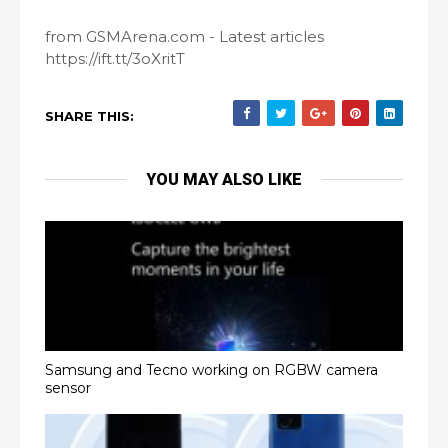
from GSMArena.com - Latest articles
https://ift.tt/3oXritT
SHARE THIS:
YOU MAY ALSO LIKE
Samsung and Tecno working on RGBW camera
sensor