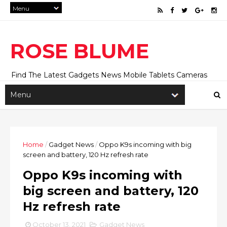
ROSE BLUME
Find The Latest Gadgets News Mobile Tablets Cameras
And Latest Technology News And Update online Daily On
Roseblume.com
Home
/
Gadget News
/
Oppo K9s incoming with big
screen and battery, 120 Hz refresh rate
Oppo K9s incoming with
big screen and battery, 120
Hz refresh rate
October 13, 2021
Gadget News