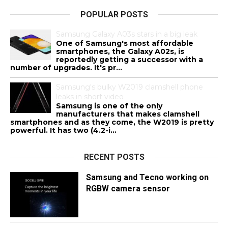
POPULAR POSTS
Samsung Galaxy A03s stars in a big leak
One of Samsung's most affordable
smartphones, the Galaxy A02s, is
reportedly getting a successor with a
number of upgrades. It's pr...
Samsung's bulky W2019 clamshell phone
leaks in short video
Samsung is one of the only
manufacturers that makes clamshell
smartphones and as they come, the W2019 is pretty
powerful. It has two (4.2-i...
RECENT POSTS
Samsung and Tecno working on
RGBW camera sensor