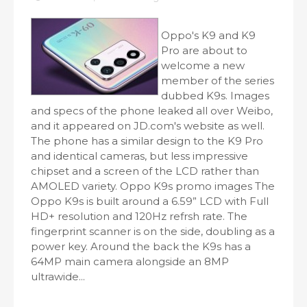
Oppo's K9 and K9
Pro are about to
welcome a new
member of the series
dubbed K9s. Images
and specs of the phone leaked all over Weibo,
and it appeared on JD.com's website as well.
The phone has a similar design to the K9 Pro
and identical cameras, but less impressive
chipset and a screen of the LCD rather than
AMOLED variety. Oppo K9s promo images The
Oppo K9s is built around a 6.59” LCD with Full
HD+ resolution and 120Hz refrsh rate. The
fingerprint scanner is on the side, doubling as a
power key. Around the back the K9s has a
64MP main camera alongside an 8MP
ultrawide...