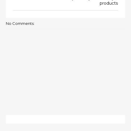
products
No Comments: