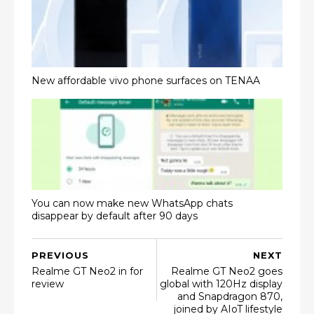
New affordable vivo phone surfaces on TENAA
You can now make new WhatsApp chats
disappear by default after 90 days
PREVIOUS
NEXT
Realme GT Neo2 in for
Realme GT Neo2 goes
review
global with 120Hz display
and Snapdragon 870,
joined by AIoT lifestyle