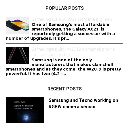
POPULAR POSTS
Samsung Galaxy A03s stars in a big leak
One of Samsung's most affordable
smartphones, the Galaxy A02s, is
reportedly getting a successor with a
number of upgrades. It's pr...
Samsung's bulky W2019 clamshell phone
leaks in short video
Samsung is one of the only
manufacturers that makes clamshell
smartphones and as they come, the W2019 is pretty
powerful. It has two (4.2-i...
RECENT POSTS
Samsung and Tecno working on
RGBW camera sensor