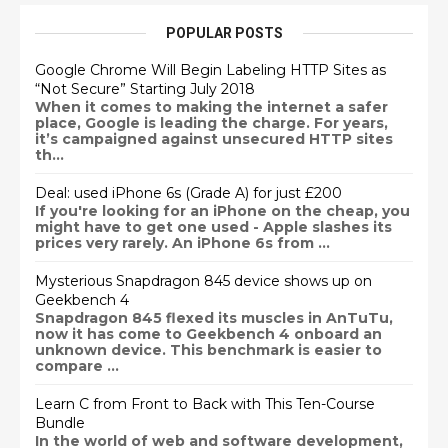
POPULAR POSTS
Google Chrome Will Begin Labeling HTTP Sites as
“Not Secure” Starting July 2018
When it comes to making the internet a safer
place, Google is leading the charge. For years,
it’s campaigned against unsecured HTTP sites
th...
Deal: used iPhone 6s (Grade A) for just £200
If you're looking for an iPhone on the cheap, you
might have to get one used - Apple slashes its
prices very rarely. An iPhone 6s from ...
Mysterious Snapdragon 845 device shows up on
Geekbench 4
Snapdragon 845 flexed its muscles in AnTuTu,
now it has come to Geekbench 4 onboard an
unknown device. This benchmark is easier to
compare ...
Learn C from Front to Back with This Ten-Course
Bundle
In the world of web and software development,