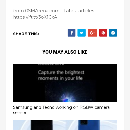
from GSMArena.com - Latest articles
https://ift.tt/3oX1GxA
SHARE THIS:
YOU MAY ALSO LIKE
Samsung and Tecno working on RGBW camera
sensor