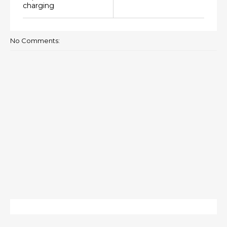
charging
No Comments: