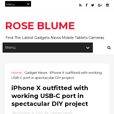
ROSE BLUME
Find The Latest Gadgets News Mobile Tablets Cameras
And Latest Technology News And Update online Daily On
Roseblume.com
Home
/
Gadget News
/
iPhone X outfitted with working
USB-C port in spectacular DIY project
iPhone X outfitted with
working USB-C port in
spectacular DIY project
October 12, 2021
Gadget News