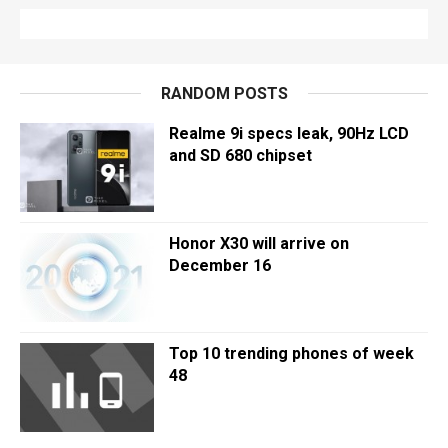
RANDOM POSTS
Realme 9i specs leak, 90Hz LCD
and SD 680 chipset
Honor X30 will arrive on
December 16
Top 10 trending phones of week
48