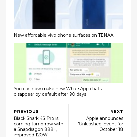
New affordable vivo phone surfaces on TENAA
You can now make new WhatsApp chats
disappear by default after 90 days
PREVIOUS
NEXT
Black Shark 4S Pro is
Apple announces
coming tomorrow with
'Unleashed' event for
a Snapdragon 888+,
October 18
improved 120W