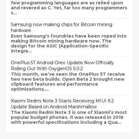
few programming languages are as relied upon
and revered as C. Yet, far too many programmers
s...
Samsung now making chips for Bitcoin mining
hardware
Even Samsung's foundries have been roped into
making Bitcoin mining hardware now. The
design for the ASIC (Application-Specific
Integra...
OnePlus 5T Android Oreo Update Now Officially
Rolling Out With OxygenOS 5.0.2
This month, we’ve seen the OnePlus 5T receive
two new beta builds. Open Beta 2 brought new
clipboard features and performance
optimizations,...
Xiaomi Redmi Note 3 Starts Receiving MIUI 9.2
Update Based on Android Marshmallow
The Xiaomi Redmi Note 3 is one of Xiaomi’s most
popular budget phones. It was released in 2016
with powerful specifications including a Qua...