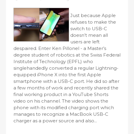
Just because Apple
refuses to make the
switch to USB-C
doesn’t mean all
users are left
despaired. Enter Ken Pillonel - a Master’s
degree student of robotics at the Swiss Federal
Institute of Technology (EPFL) who
singlehandedly converted a regular Lightning-
equipped iPhone X into the first Apple
smartphone with a USB-C port. He did so after
a few months of work and recently shared the
final working product in a YouTube Shorts
video on his channel. The video shows the
phone with its modified charging port which
manages to recognize a MacBook USB-C
charger as a power source and also...