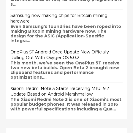
s...
Samsung now making chips for Bitcoin mining
hardware
Even Samsung's foundries have been roped into
making Bitcoin mining hardware now. The
design for the ASIC (Application-Specific
Integra...
OnePlus 5T Android Oreo Update Now Officially
Rolling Out With OxygenOS 5.0.2
This month, we’ve seen the OnePlus 5T receive
two new beta builds. Open Beta 2 brought new
clipboard features and performance
optimizations,...
Xiaomi Redmi Note 3 Starts Receiving MIUI 9.2
Update Based on Android Marshmallow
The Xiaomi Redmi Note 3 is one of Xiaomi’s most
popular budget phones. It was released in 2016
with powerful specifications including a Qua...