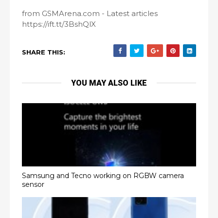
from GSMArena.com - Latest articles
https://ift.tt/3BshQlX
SHARE THIS:
YOU MAY ALSO LIKE
Samsung and Tecno working on RGBW camera
sensor