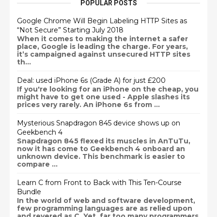
POPULAR POSTS
Google Chrome Will Begin Labeling HTTP Sites as
“Not Secure” Starting July 2018
When it comes to making the internet a safer
place, Google is leading the charge. For years,
it’s campaigned against unsecured HTTP sites
th...
Deal: used iPhone 6s (Grade A) for just £200
If you're looking for an iPhone on the cheap, you
might have to get one used - Apple slashes its
prices very rarely. An iPhone 6s from ...
Mysterious Snapdragon 845 device shows up on
Geekbench 4
Snapdragon 845 flexed its muscles in AnTuTu,
now it has come to Geekbench 4 onboard an
unknown device. This benchmark is easier to
compare ...
Learn C from Front to Back with This Ten-Course
Bundle
In the world of web and software development,
few programming languages are as relied upon
and revered as C. Yet, far too many programmers