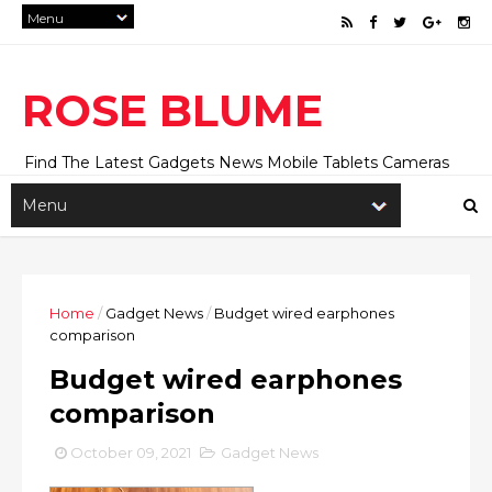
ROSE BLUME
Find The Latest Gadgets News Mobile Tablets Cameras
And Latest Technology News And Update online Daily On
Roseblume.com
Home
/
Gadget News
/
Budget wired earphones
comparison
Budget wired earphones
comparison
October 09, 2021
Gadget News