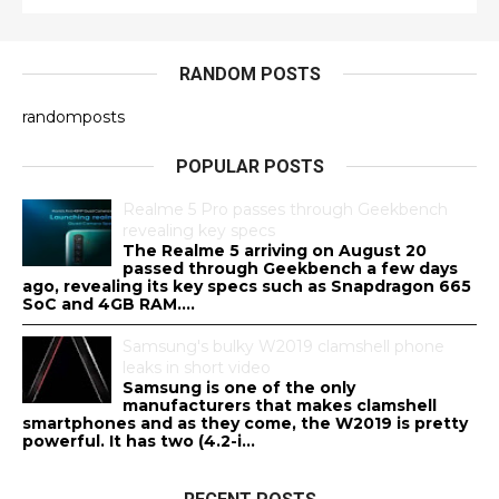
RANDOM POSTS
randomposts
POPULAR POSTS
Realme 5 Pro passes through Geekbench
revealing key specs
The Realme 5 arriving on August 20
passed through Geekbench a few days
ago, revealing its key specs such as Snapdragon 665
SoC and 4GB RAM....
Samsung's bulky W2019 clamshell phone
leaks in short video
Samsung is one of the only
manufacturers that makes clamshell
smartphones and as they come, the W2019 is pretty
powerful. It has two (4.2-i...