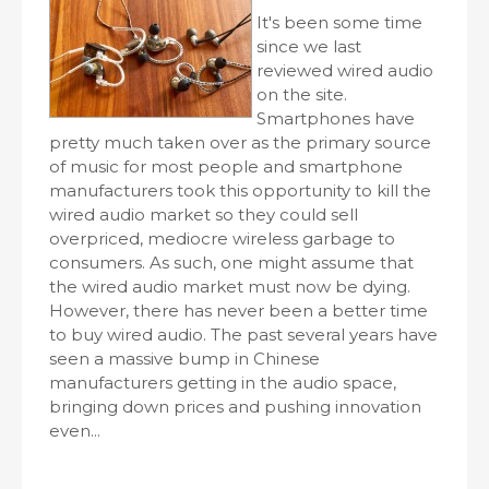
It's been some time
since we last
reviewed wired audio
on the site.
Smartphones have
pretty much taken over as the primary source
of music for most people and smartphone
manufacturers took this opportunity to kill the
wired audio market so they could sell
overpriced, mediocre wireless garbage to
consumers. As such, one might assume that
the wired audio market must now be dying.
However, there has never been a better time
to buy wired audio. The past several years have
seen a massive bump in Chinese
manufacturers getting in the audio space,
bringing down prices and pushing innovation
even...