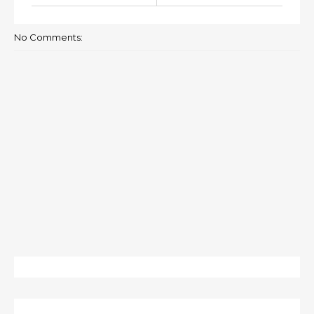
No Comments: