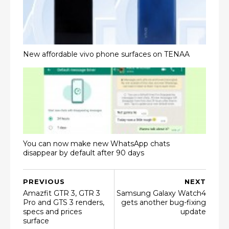
New affordable vivo phone surfaces on TENAA
You can now make new WhatsApp chats
disappear by default after 90 days
PREVIOUS
NEXT
Amazfit GTR 3, GTR 3
Samsung Galaxy Watch4
Pro and GTS 3 renders,
gets another bug-fixing
specs and prices
update
surface