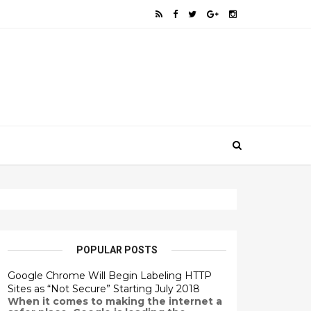
POPULAR POSTS
Google Chrome Will Begin Labeling HTTP
Sites as “Not Secure” Starting July 2018
When it comes to making the internet a