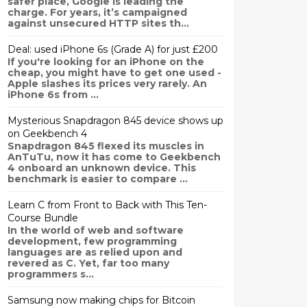
safer place, Google is leading the
charge. For years, it’s campaigned
against unsecured HTTP sites th...
Deal: used iPhone 6s (Grade A) for just £200
If you're looking for an iPhone on the
cheap, you might have to get one used -
Apple slashes its prices very rarely. An
iPhone 6s from ...
Mysterious Snapdragon 845 device shows up
on Geekbench 4
Snapdragon 845 flexed its muscles in
AnTuTu, now it has come to Geekbench
4 onboard an unknown device. This
benchmark is easier to compare ...
Learn C from Front to Back with This Ten-
Course Bundle
In the world of web and software
development, few programming
languages are as relied upon and
revered as C. Yet, far too many
programmers s...
Samsung now making chips for Bitcoin