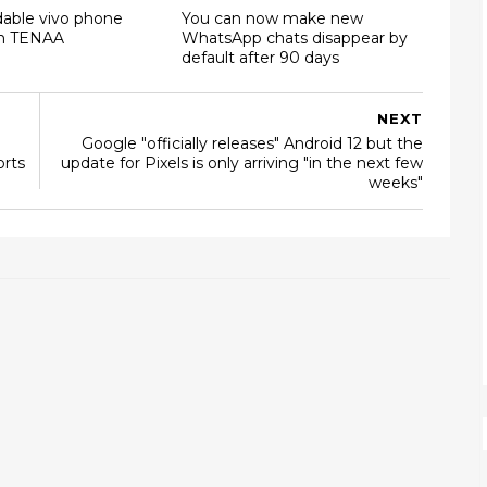
dable vivo phone
You can now make new
on TENAA
WhatsApp chats disappear by
default after 90 days
NEXT
Google "officially releases" Android 12 but the
orts
update for Pixels is only arriving "in the next few
weeks"