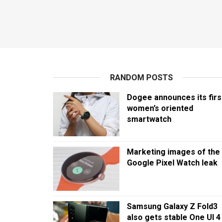
RANDOM POSTS
Dogee announces its firs
women’s oriented
smartwatch
Marketing images of the
Google Pixel Watch leak
Samsung Galaxy Z Fold3
also gets stable One UI 4