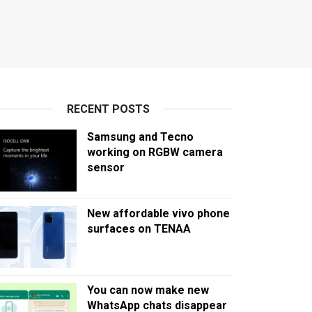
RECENT POSTS
Samsung and Tecno
working on RGBW camera
sensor
New affordable vivo phone
surfaces on TENAA
You can now make new
WhatsApp chats disappear