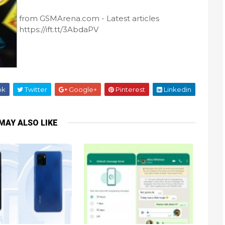
from GSMArena.com - Latest articles
https://ift.tt/3AbdaPV
ok
Twitter
Google+
Pinterest
Linkedin
MAY ALSO LIKE