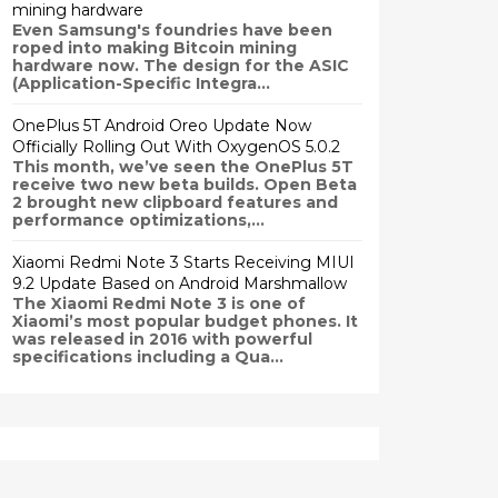
mining hardware
Even Samsung's foundries have been
roped into making Bitcoin mining
hardware now. The design for the ASIC
(Application-Specific Integra...
OnePlus 5T Android Oreo Update Now
Officially Rolling Out With OxygenOS 5.0.2
This month, we’ve seen the OnePlus 5T
receive two new beta builds. Open Beta
2 brought new clipboard features and
performance optimizations,...
Xiaomi Redmi Note 3 Starts Receiving MIUI
9.2 Update Based on Android Marshmallow
The Xiaomi Redmi Note 3 is one of
Xiaomi’s most popular budget phones. It
was released in 2016 with powerful
specifications including a Qua...