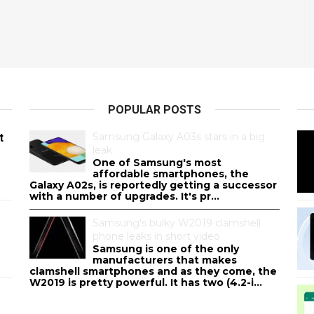
POPULAR POSTS
Samsung Galaxy A03s stars in a big
t
leak
One of Samsung's most
affordable smartphones, the
Galaxy A02s, is reportedly getting a successor
with a number of upgrades. It's pr...
Samsung's bulky W2019 clamshell
phone leaks in short video
Samsung is one of the only
manufacturers that makes
clamshell smartphones and as they come, the
W2019 is pretty powerful. It has two (4.2-i...