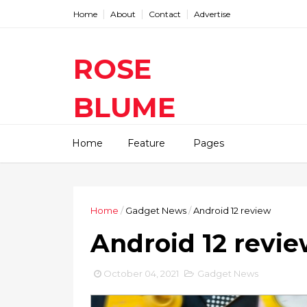
Home
About
Contact
Advertise
ROSE
BLUME
Find The Latest Gadgets News
Home
Feature
Pages
Mobile Tablets Cameras And
Latest Technology News And
Update online Daily On
Roseblume.com
Home
/
Gadget News
/
Android 12 review
Android 12 revi
October 04, 2021
Gadget News