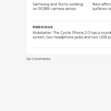
Samsung and Tecno working
New affor
on RGBW camera sensor
surfaces 
PREVIOUS
Kickstarter: The Cyrcle Phone 2.0 has a round
screen, two headphone jacks and two USB p
No Comments: