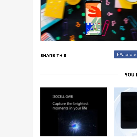
Facebo
SHARE THIS:
YOU 