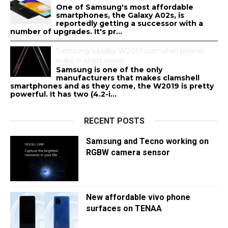
One of Samsung's most affordable
smartphones, the Galaxy A02s, is
reportedly getting a successor with a
number of upgrades. It's pr...
Samsung's bulky W2019 clamshell phone
leaks in short video
Samsung is one of the only
manufacturers that makes clamshell
smartphones and as they come, the W2019 is pretty
powerful. It has two (4.2-i...
RECENT POSTS
Samsung and Tecno working on
RGBW camera sensor
New affordable vivo phone
surfaces on TENAA