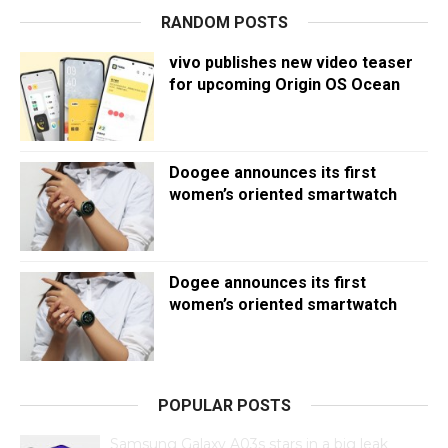
RANDOM POSTS
vivo publishes new video teaser
for upcoming Origin OS Ocean
Doogee announces its first
women’s oriented smartwatch
Dogee announces its first
women’s oriented smartwatch
POPULAR POSTS
Samsung Galaxy A03s stars in a big leak