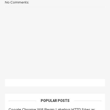
No Comments:
POPULAR POSTS
Google Chrome Will Begin Labeling HTTP Sites as