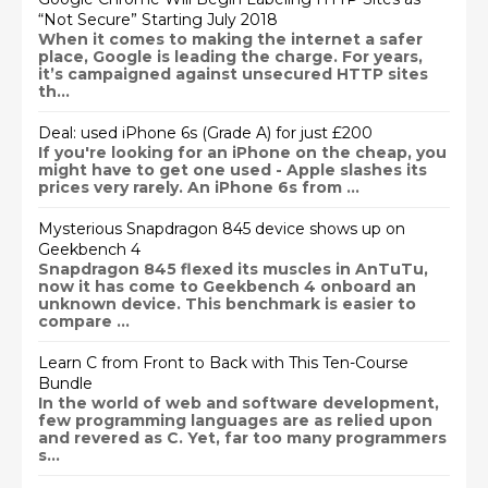
“Not Secure” Starting July 2018
When it comes to making the internet a safer
place, Google is leading the charge. For years,
it’s campaigned against unsecured HTTP sites
th...
Deal: used iPhone 6s (Grade A) for just £200
If you're looking for an iPhone on the cheap, you
might have to get one used - Apple slashes its
prices very rarely. An iPhone 6s from ...
Mysterious Snapdragon 845 device shows up on
Geekbench 4
Snapdragon 845 flexed its muscles in AnTuTu,
now it has come to Geekbench 4 onboard an
unknown device. This benchmark is easier to
compare ...
Learn C from Front to Back with This Ten-Course
Bundle
In the world of web and software development,
few programming languages are as relied upon
and revered as C. Yet, far too many programmers
s...