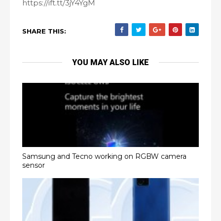
https://ift.tt/3jY4YgM
SHARE THIS:
YOU MAY ALSO LIKE
Samsung and Tecno working on RGBW camera
sensor