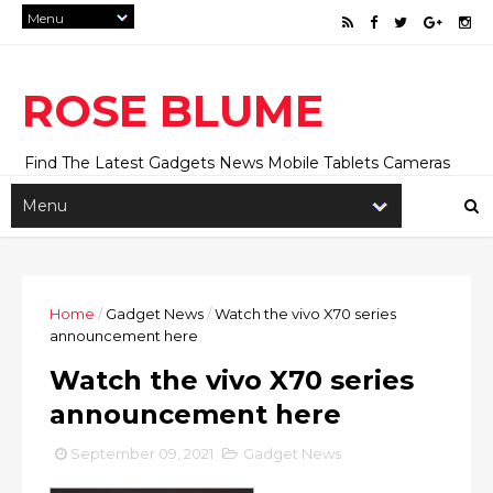
ROSE BLUME
Find The Latest Gadgets News Mobile Tablets Cameras
And Latest Technology News And Update online Daily On
Roseblume.com
Home
/
Gadget News
/
Watch the vivo X70 series
announcement here
Watch the vivo X70 series
announcement here
September 09, 2021
Gadget News