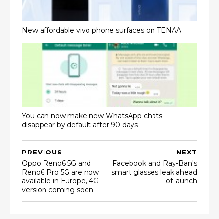
New affordable vivo phone surfaces on TENAA
You can now make new WhatsApp chats
disappear by default after 90 days
PREVIOUS
NEXT
Oppo Reno6 5G and
Facebook and Ray-Ban's
Reno6 Pro 5G are now
smart glasses leak ahead
available in Europe, 4G
of launch
version coming soon