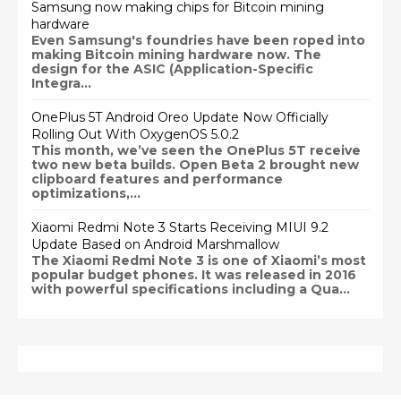
Samsung now making chips for Bitcoin mining
hardware
Even Samsung's foundries have been roped into
making Bitcoin mining hardware now. The
design for the ASIC (Application-Specific
Integra...
OnePlus 5T Android Oreo Update Now Officially
Rolling Out With OxygenOS 5.0.2
This month, we’ve seen the OnePlus 5T receive
two new beta builds. Open Beta 2 brought new
clipboard features and performance
optimizations,...
Xiaomi Redmi Note 3 Starts Receiving MIUI 9.2
Update Based on Android Marshmallow
The Xiaomi Redmi Note 3 is one of Xiaomi’s most
popular budget phones. It was released in 2016
with powerful specifications including a Qua...