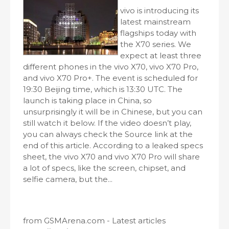
vivo is introducing its
latest mainstream
flagships today with
the X70 series. We
expect at least three
different phones in the vivo X70, vivo X70 Pro,
and vivo X70 Pro+. The event is scheduled for
19:30 Beijing time, which is 13:30 UTC. The
launch is taking place in China, so
unsurprisingly it will be in Chinese, but you can
still watch it below. If the video doesn’t play,
you can always check the Source link at the
end of this article. According to a leaked specs
sheet, the vivo X70 and vivo X70 Pro will share
a lot of specs, like the screen, chipset, and
selfie camera, but the...
from GSMArena.com - Latest articles