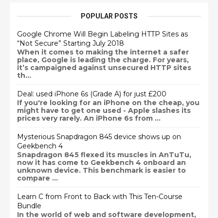
POPULAR POSTS
Google Chrome Will Begin Labeling HTTP Sites as
“Not Secure” Starting July 2018
When it comes to making the internet a safer
place, Google is leading the charge. For years,
it’s campaigned against unsecured HTTP sites
th...
Deal: used iPhone 6s (Grade A) for just £200
If you're looking for an iPhone on the cheap, you
might have to get one used - Apple slashes its
prices very rarely. An iPhone 6s from ...
Mysterious Snapdragon 845 device shows up on
Geekbench 4
Snapdragon 845 flexed its muscles in AnTuTu,
now it has come to Geekbench 4 onboard an
unknown device. This benchmark is easier to
compare ...
Learn C from Front to Back with This Ten-Course
Bundle
In the world of web and software development,