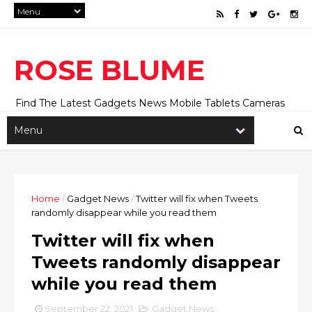
ROSE BLUME
Find The Latest Gadgets News Mobile Tablets Cameras
And Latest Technology News And Update online Daily On
Roseblume.com
Home
/
Gadget News
/
Twitter will fix when Tweets
randomly disappear while you read them
Twitter will fix when
Tweets randomly disappear
while you read them
September 22, 2021
Gadget News