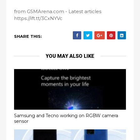
from GSMArena.com - Latest articles
https://ift.tt/3CxNYVc
SHARE THIS:
YOU MAY ALSO LIKE
Samsung and Tecno working on RGBW camera
sensor