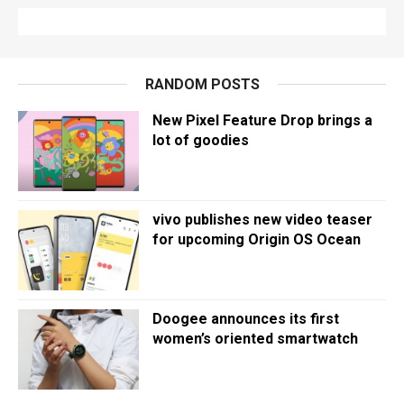
RANDOM POSTS
New Pixel Feature Drop brings a
lot of goodies
vivo publishes new video teaser
for upcoming Origin OS Ocean
Doogee announces its first
women’s oriented smartwatch