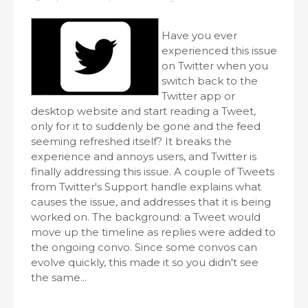
Have you ever
experienced this issue
on Twitter when you
switch back to the
Twitter app or
desktop website and start reading a Tweet,
only for it to suddenly be gone and the feed
seeming refreshed itself? It breaks the
experience and annoys users, and Twitter is
finally addressing this issue. A couple of Tweets
from Twitter's Support handle explains what
causes the issue, and addresses that it is being
worked on. The background: a Tweet would
move up the timeline as replies were added to
the ongoing convo. Since some convos can
evolve quickly, this made it so you didn't see
the same...