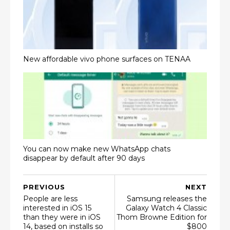
New affordable vivo phone surfaces on TENAA
You can now make new WhatsApp chats
disappear by default after 90 days
PREVIOUS
NEXT
People are less
Samsung releases the
interested in iOS 15
Galaxy Watch 4 Classic
than they were in iOS
Thom Browne Edition for
14, based on installs so
$800