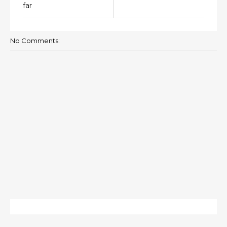
far
No Comments: