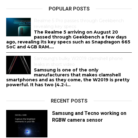
POPULAR POSTS
Realme 5 Pro passes through Geekbench
revealing key specs
The Realme 5 arriving on August 20
passed through Geekbench a few days
ago, revealing its key specs such as Snapdragon 665
SoC and 4GB RAM....
Samsung's bulky W2019 clamshell phone
leaks in short video
Samsung is one of the only
manufacturers that makes clamshell
smartphones and as they come, the W2019 is pretty
powerful. It has two (4.2-i...
RECENT POSTS
Samsung and Tecno working on
RGBW camera sensor