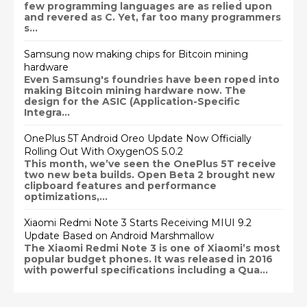
few programming languages are as relied upon
and revered as C. Yet, far too many programmers
s...
Samsung now making chips for Bitcoin mining
hardware
Even Samsung's foundries have been roped into
making Bitcoin mining hardware now. The
design for the ASIC (Application-Specific
Integra...
OnePlus 5T Android Oreo Update Now Officially
Rolling Out With OxygenOS 5.0.2
This month, we’ve seen the OnePlus 5T receive
two new beta builds. Open Beta 2 brought new
clipboard features and performance
optimizations,...
Xiaomi Redmi Note 3 Starts Receiving MIUI 9.2
Update Based on Android Marshmallow
The Xiaomi Redmi Note 3 is one of Xiaomi’s most
popular budget phones. It was released in 2016
with powerful specifications including a Qua...