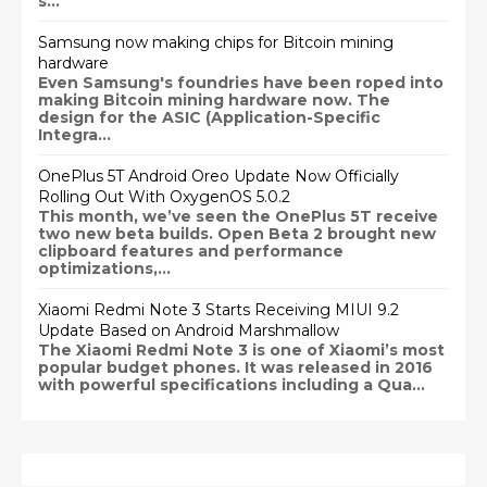
s...
Samsung now making chips for Bitcoin mining
hardware
Even Samsung's foundries have been roped into
making Bitcoin mining hardware now. The
design for the ASIC (Application-Specific
Integra...
OnePlus 5T Android Oreo Update Now Officially
Rolling Out With OxygenOS 5.0.2
This month, we’ve seen the OnePlus 5T receive
two new beta builds. Open Beta 2 brought new
clipboard features and performance
optimizations,...
Xiaomi Redmi Note 3 Starts Receiving MIUI 9.2
Update Based on Android Marshmallow
The Xiaomi Redmi Note 3 is one of Xiaomi’s most
popular budget phones. It was released in 2016
with powerful specifications including a Qua...