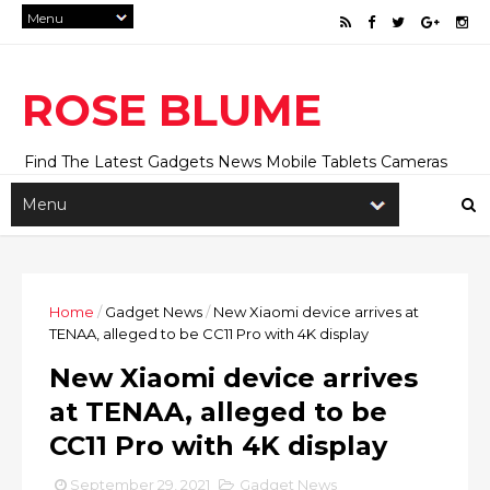
ROSE BLUME
Find The Latest Gadgets News Mobile Tablets Cameras
And Latest Technology News And Update online Daily On
Roseblume.com
Home
/
Gadget News
/
New Xiaomi device arrives at
TENAA, alleged to be CC11 Pro with 4K display
New Xiaomi device arrives
at TENAA, alleged to be
CC11 Pro with 4K display
September 29, 2021
Gadget News