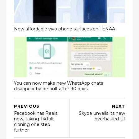
New affordable vivo phone surfaces on TENAA
You can now make new WhatsApp chats
disappear by default after 90 days
PREVIOUS
NEXT
Facebook has Reels
Skype unveils its new
now, taking TikTok
overhauled UI
cloning one step
further