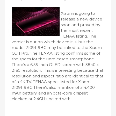
Xiaomi is going to
release a new device
soon and proved by
the most recent
TENAA listing. The
verdict is out on which device it is, but the
model 2109119BC may be linked to the Xiaomi
CC11 Pro. The TENAA listing confirms some of
the specs for the unreleased smartphone.
There's a 6.55-inch OLED screen with 3840 x
2160 resolution. This is interesting because that
resolution and aspect ratio are identical to that
of a 4K TV. TENAA specs listed for Xiaomi
2109119BC There's also mention of a 4,400
mAh battery, and an octa-core chipset
clocked at 2.4GHz paired with...