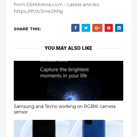
from GSMArena.com - Latest articles
https://ift.tt/3me2Mlg
SHARE THIS:
YOU MAY ALSO LIKE
Samsung and Tecno working on RGBW camera
sensor