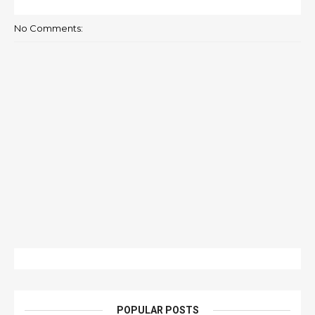
No Comments:
POPULAR POSTS