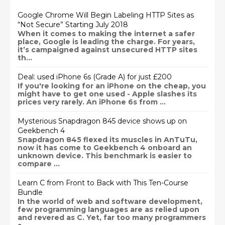
Google Chrome Will Begin Labeling HTTP Sites as
“Not Secure” Starting July 2018
When it comes to making the internet a safer
place, Google is leading the charge. For years,
it’s campaigned against unsecured HTTP sites
th...
Deal: used iPhone 6s (Grade A) for just £200
If you're looking for an iPhone on the cheap, you
might have to get one used - Apple slashes its
prices very rarely. An iPhone 6s from ...
Mysterious Snapdragon 845 device shows up on
Geekbench 4
Snapdragon 845 flexed its muscles in AnTuTu,
now it has come to Geekbench 4 onboard an
unknown device. This benchmark is easier to
compare ...
Learn C from Front to Back with This Ten-Course
Bundle
In the world of web and software development,
few programming languages are as relied upon
and revered as C. Yet, far too many programmers