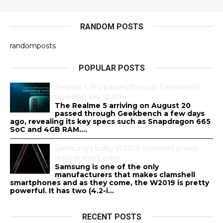
RANDOM POSTS
randomposts
POPULAR POSTS
Realme 5 Pro passes through Geekbench
revealing key specs
The Realme 5 arriving on August 20
passed through Geekbench a few days
ago, revealing its key specs such as Snapdragon 665
SoC and 4GB RAM....
Samsung's bulky W2019 clamshell phone
leaks in short video
Samsung is one of the only
manufacturers that makes clamshell
smartphones and as they come, the W2019 is pretty
powerful. It has two (4.2-i...
RECENT POSTS