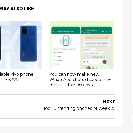
MAY ALSO LIKE
dable vivo phone
You can now make new
on TENAA
WhatsApp chats disappear by
default after 90 days
NEXT
Top 10 trending phones of week 35