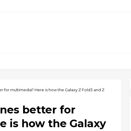
r for multimedia? Here is how the Galaxy Z Fold3 and Z
nes better for
e is how the Galaxy