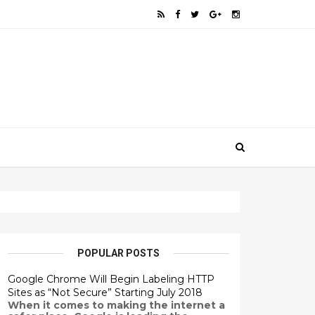
POPULAR POSTS
Google Chrome Will Begin Labeling HTTP
Sites as “Not Secure” Starting July 2018
When it comes to making the internet a