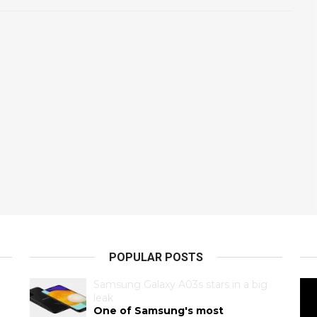
POPULAR POSTS
Samsung Galaxy A03s stars in a big
leak
One of Samsung's most