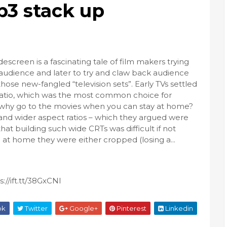
ip3 stack up
descreen is a fascinating tale of film makers trying
 audience and later to try and claw back audience
se new-fangled “television sets”. Early TVs settled
 ratio, which was the most common choice for
 why go to the movies when you can stay at home?
r and wider aspect ratios – which they argued were
at building such wide CRTs was difficult if not
at home they were either cropped (losing a...
//ift.tt/38GxCNl
ok
Twitter
Google+
Pinterest
Linkedin