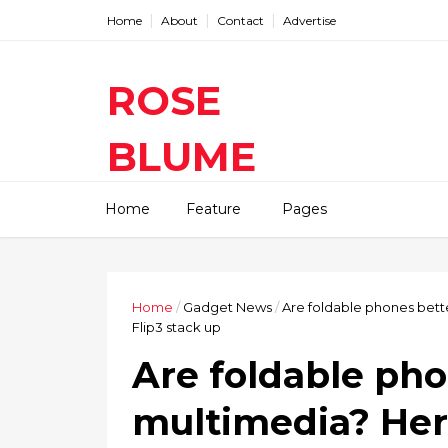
Home
About
Contact
Advertise
ROSE
BLUME
Find The Latest Gadgets News
Home
Feature
Pages
Mobile Tablets Cameras And
Latest Technology News And
Update online Daily On
Roseblume.com
Home
/
Gadget News
/
Are foldable phones bette
Flip3 stack up
Are foldable pho
multimedia? Her