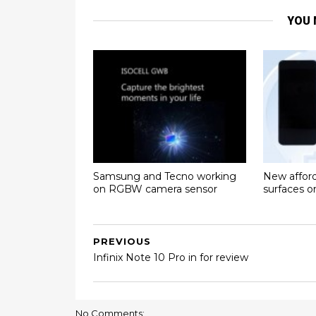
YOU 
Samsung and Tecno working
New affor
on RGBW camera sensor
surfaces 
PREVIOUS
Infinix Note 10 Pro in for review
No Comments: