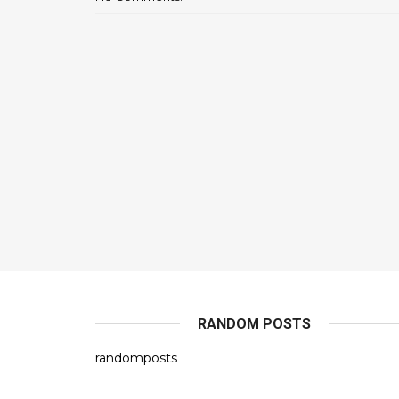
RANDOM POSTS
randomposts