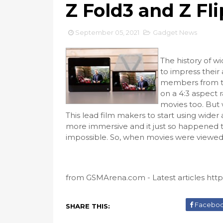
Z Fold3 and Z Fl
September 05, 2021
Gadget News
The history of wi
to impress their
members from tho
on a 4:3 aspect
movies too. But
This lead film makers to start using wide
more immersive and it just so happened th
impossible. So, when movies were viewed 
from GSMArena.com - Latest articles https:
Facebo
SHARE THIS: