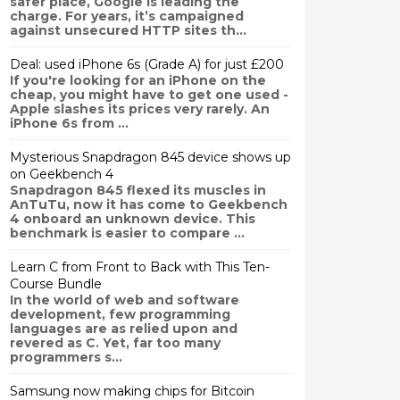
safer place, Google is leading the
charge. For years, it’s campaigned
against unsecured HTTP sites th...
Deal: used iPhone 6s (Grade A) for just £200
If you're looking for an iPhone on the
cheap, you might have to get one used -
Apple slashes its prices very rarely. An
iPhone 6s from ...
Mysterious Snapdragon 845 device shows up
on Geekbench 4
Snapdragon 845 flexed its muscles in
AnTuTu, now it has come to Geekbench
4 onboard an unknown device. This
benchmark is easier to compare ...
Learn C from Front to Back with This Ten-
Course Bundle
In the world of web and software
development, few programming
languages are as relied upon and
revered as C. Yet, far too many
programmers s...
Samsung now making chips for Bitcoin