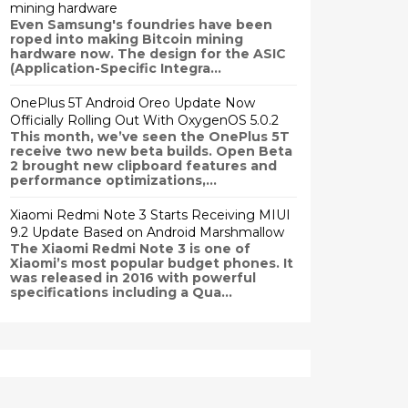
mining hardware
Even Samsung's foundries have been
roped into making Bitcoin mining
hardware now. The design for the ASIC
(Application-Specific Integra...
OnePlus 5T Android Oreo Update Now
Officially Rolling Out With OxygenOS 5.0.2
This month, we’ve seen the OnePlus 5T
receive two new beta builds. Open Beta
2 brought new clipboard features and
performance optimizations,...
Xiaomi Redmi Note 3 Starts Receiving MIUI
9.2 Update Based on Android Marshmallow
The Xiaomi Redmi Note 3 is one of
Xiaomi’s most popular budget phones. It
was released in 2016 with powerful
specifications including a Qua...