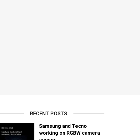
RECENT POSTS
Samsung and Tecno
working on RGBW camera
sensor