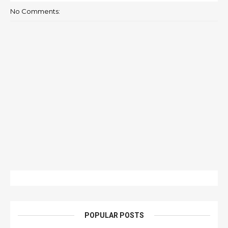
No Comments:
POPULAR POSTS