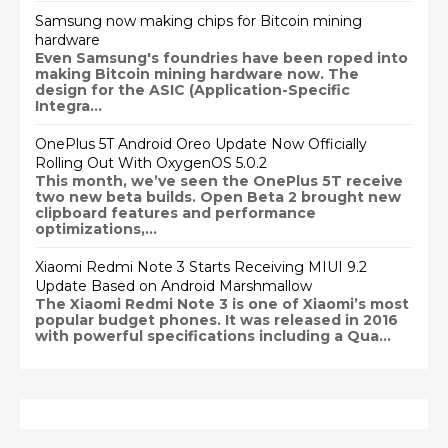
Samsung now making chips for Bitcoin mining
hardware
Even Samsung's foundries have been roped into
making Bitcoin mining hardware now. The
design for the ASIC (Application-Specific
Integra...
OnePlus 5T Android Oreo Update Now Officially
Rolling Out With OxygenOS 5.0.2
This month, we’ve seen the OnePlus 5T receive
two new beta builds. Open Beta 2 brought new
clipboard features and performance
optimizations,...
Xiaomi Redmi Note 3 Starts Receiving MIUI 9.2
Update Based on Android Marshmallow
The Xiaomi Redmi Note 3 is one of Xiaomi’s most
popular budget phones. It was released in 2016
with powerful specifications including a Qua...