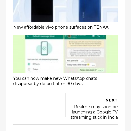
New affordable vivo phone surfaces on TENAA
You can now make new WhatsApp chats
disappear by default after 90 days
NEXT
Realme may soon be
launching a Google TV
streaming stick in India