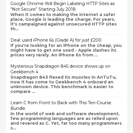
Google Chrome Will Begin Labeling HTTP Sites as
“Not Secure” Starting July 2018
When it comes to making the internet a safer
place, Google is leading the charge. For years,
it’s campaigned against unsecured HTTP sites
th...
Deal: used iPhone 6s (Grade A) for just £200
If you're looking for an iPhone on the cheap, you
might have to get one used - Apple slashes its
prices very rarely. An iPhone 6s from ...
Mysterious Snapdragon 845 device shows up on
Geekbench 4
Snapdragon 845 flexed its muscles in AnTuTu,
now it has come to Geekbench 4 onboard an
unknown device. This benchmark is easier to
compare ...
Learn C from Front to Back with This Ten-Course
Bundle
In the world of web and software development,
few programming languages are as relied upon
and revered as C. Yet, far too many programmers
s...