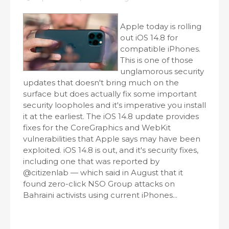
Apple today is rolling
out iOS 14.8 for
compatible iPhones.
This is one of those
unglamorous security
updates that doesn't bring much on the
surface but does actually fix some important
security loopholes and it's imperative you install
it at the earliest. The iOS 14.8 update provides
fixes for the CoreGraphics and WebKit
vulnerabilities that Apple says may have been
exploited. iOS 14.8 is out, and it's security fixes,
including one that was reported by
@citizenlab — which said in August that it
found zero-click NSO Group attacks on
Bahraini activists using current iPhones...