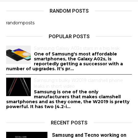
RANDOM POSTS
randomposts
POPULAR POSTS
Samsung Galaxy A03s stars in a big leak
One of Samsung's most affordable
smartphones, the Galaxy A02s, is
reportedly getting a successor with a
number of upgrades. It's pr...
Samsung's bulky W2019 clamshell phone
leaks in short video
Samsung is one of the only
manufacturers that makes clamshell
smartphones and as they come, the W2019 is pretty
powerful. It has two (4.2-i...
RECENT POSTS
Samsung and Tecno working on