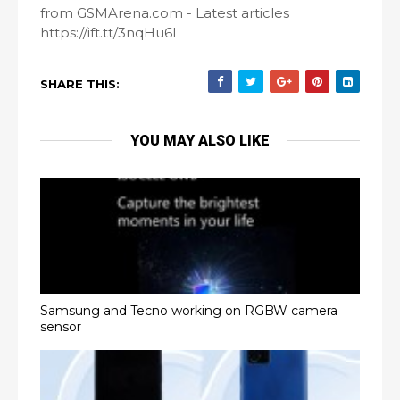
from GSMArena.com - Latest articles
https://ift.tt/3nqHu6l
SHARE THIS:
YOU MAY ALSO LIKE
Samsung and Tecno working on RGBW camera
sensor