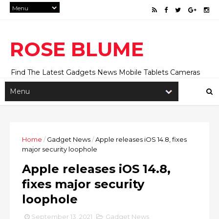
ROSE BLUME
Find The Latest Gadgets News Mobile Tablets Cameras
And Latest Technology News And Update online Daily On
Roseblume.com
Home
/
Gadget News
/
Apple releases iOS 14.8, fixes
major security loophole
Apple releases iOS 14.8,
fixes major security
loophole
September 13, 2021
Gadget News