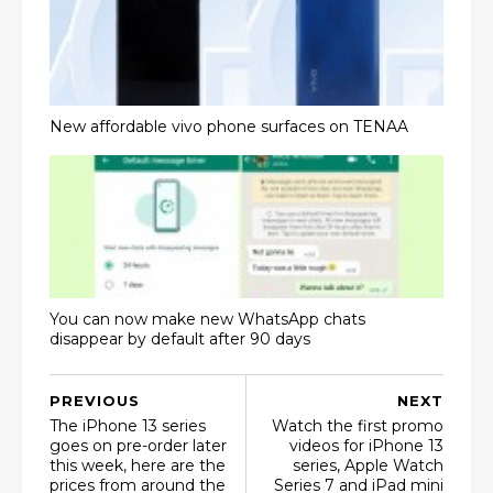
New affordable vivo phone surfaces on TENAA
You can now make new WhatsApp chats
disappear by default after 90 days
PREVIOUS
NEXT
The iPhone 13 series
Watch the first promo
goes on pre-order later
videos for iPhone 13
this week, here are the
series, Apple Watch
prices from around the
Series 7 and iPad mini