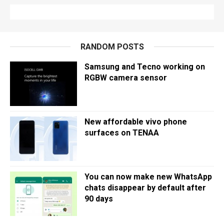
RANDOM POSTS
Samsung and Tecno working on
RGBW camera sensor
New affordable vivo phone
surfaces on TENAA
You can now make new WhatsApp
chats disappear by default after
90 days