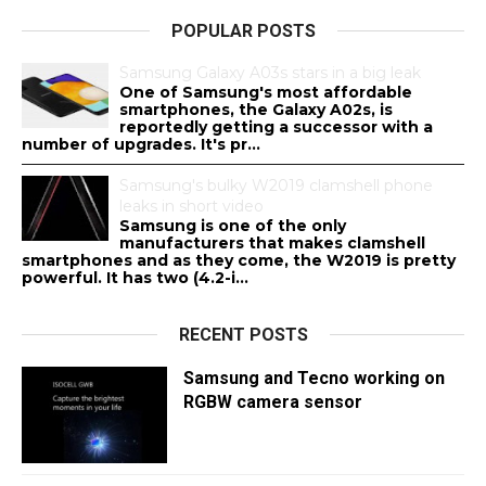
POPULAR POSTS
Samsung Galaxy A03s stars in a big leak
One of Samsung's most affordable
smartphones, the Galaxy A02s, is
reportedly getting a successor with a
number of upgrades. It's pr...
Samsung's bulky W2019 clamshell phone
leaks in short video
Samsung is one of the only
manufacturers that makes clamshell
smartphones and as they come, the W2019 is pretty
powerful. It has two (4.2-i...
RECENT POSTS
Samsung and Tecno working on
RGBW camera sensor