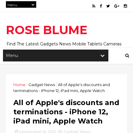
ROSE BLUME
Find The Latest Gadgets News Mobile Tablets Cameras
And Latest Technology News And Update online Daily On
Roseblume.com
Home
/
Gadget News
/
All of Apple's discounts and
terminations - iPhone 12, iPad mini, Apple Watch
All of Apple's discounts and
terminations - iPhone 12,
iPad mini, Apple Watch
September 14, 2021
Gadget News