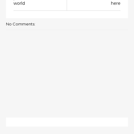
world
here
No Comments: