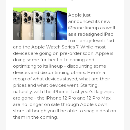
Apple just
announced its new
iPhone lineup as well
as a redesigned iPad
mini, entry-level iPad
and the Apple Watch Series 7. While most
devices are going on pre-order soon, Apple is
doing some further Fall cleaning and
optimizing to its lineup - discounting some
devices and discontinuing others. Here's a
recap of what devices stayed, what are their
prices and what devices went. Starting,
naturally, with the iPhone. Last year's flagships
are gone - the iPhone 12 Pro and 12 Pro Max
are no longer on sale through Apple's own
store, although you'll be able to snag a deal on
them in the coming...