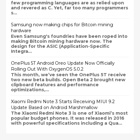
few programming languages are as relied upon
and revered as C. Yet, far too many programmers
s...
Samsung now making chips for Bitcoin mining
hardware
Even Samsung's foundries have been roped into
making Bitcoin mining hardware now. The
design for the ASIC (Application-Specific
Integra...
OnePlus 5T Android Oreo Update Now Officially
Rolling Out With OxygenOS 5.0.2
This month, we’ve seen the OnePlus 5T receive
two new beta builds. Open Beta 2 brought new
clipboard features and performance
optimizations,...
Xiaomi Redmi Note 3 Starts Receiving MIUI 9.2
Update Based on Android Marshmallow
The Xiaomi Redmi Note 3 is one of Xiaomi’s most
popular budget phones. It was released in 2016
with powerful specifications including a Qua...