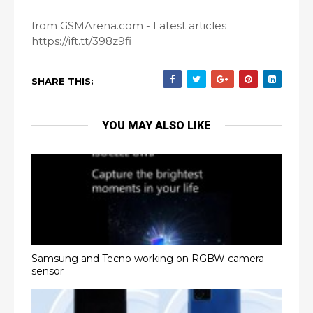
from GSMArena.com - Latest articles
https://ift.tt/398z9fi
SHARE THIS:
YOU MAY ALSO LIKE
Samsung and Tecno working on RGBW camera
sensor