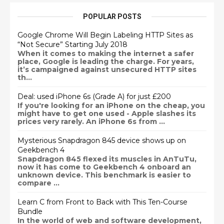
POPULAR POSTS
Google Chrome Will Begin Labeling HTTP Sites as
“Not Secure” Starting July 2018
When it comes to making the internet a safer
place, Google is leading the charge. For years,
it’s campaigned against unsecured HTTP sites
th...
Deal: used iPhone 6s (Grade A) for just £200
If you're looking for an iPhone on the cheap, you
might have to get one used - Apple slashes its
prices very rarely. An iPhone 6s from ...
Mysterious Snapdragon 845 device shows up on
Geekbench 4
Snapdragon 845 flexed its muscles in AnTuTu,
now it has come to Geekbench 4 onboard an
unknown device. This benchmark is easier to
compare ...
Learn C from Front to Back with This Ten-Course
Bundle
In the world of web and software development,