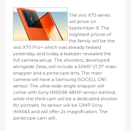
The vivo X70 series
will arrive on
September 9. The
mightiest phone of
the family will be the
vivo X70 Pro+ which was already teased
yesterday, and today a leakster revealed the
full camera setup. The shooters, developed
alongside Zeiss, will include a 50MP 1/1.31" main
snapper and a periscope lens. The main
camera will have a Samsung ISOCELL GN1
sensor. The ultra-wide-angle snapper will
come with Sony IMX598 48MP sensor behind,
while the third cam will be a dedicated shooter
for portraits. Its sensor will be 12MP Sony
IMX663 and will offer 2x magnification. The
periscope cam will...