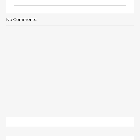
No Comments: