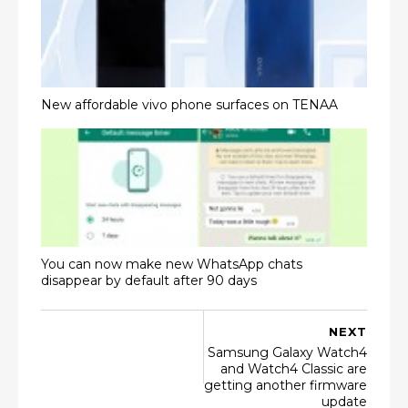
New affordable vivo phone surfaces on TENAA
You can now make new WhatsApp chats
disappear by default after 90 days
NEXT
Samsung Galaxy Watch4
and Watch4 Classic are
getting another firmware
update