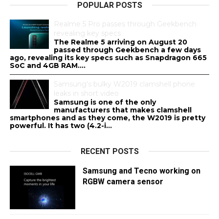
POPULAR POSTS
Realme 5 Pro passes through Geekbench
revealing key specs
The Realme 5 arriving on August 20
passed through Geekbench a few days
ago, revealing its key specs such as Snapdragon 665
SoC and 4GB RAM....
Samsung's bulky W2019 clamshell phone
leaks in short video
Samsung is one of the only
manufacturers that makes clamshell
smartphones and as they come, the W2019 is pretty
powerful. It has two (4.2-i...
RECENT POSTS
Samsung and Tecno working on
RGBW camera sensor