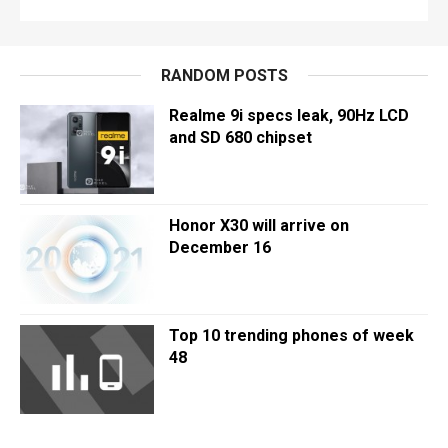
RANDOM POSTS
Realme 9i specs leak, 90Hz LCD
and SD 680 chipset
Honor X30 will arrive on
December 16
Top 10 trending phones of week
48