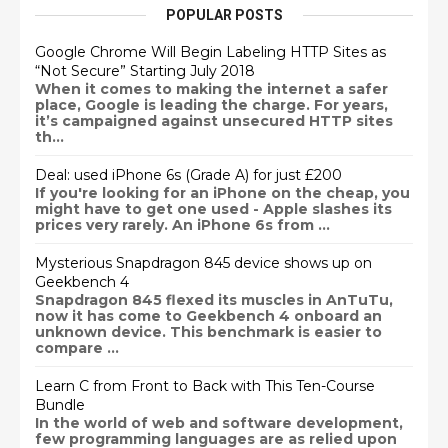
POPULAR POSTS
Google Chrome Will Begin Labeling HTTP Sites as
“Not Secure” Starting July 2018
When it comes to making the internet a safer
place, Google is leading the charge. For years,
it’s campaigned against unsecured HTTP sites
th...
Deal: used iPhone 6s (Grade A) for just £200
If you're looking for an iPhone on the cheap, you
might have to get one used - Apple slashes its
prices very rarely. An iPhone 6s from ...
Mysterious Snapdragon 845 device shows up on
Geekbench 4
Snapdragon 845 flexed its muscles in AnTuTu,
now it has come to Geekbench 4 onboard an
unknown device. This benchmark is easier to
compare ...
Learn C from Front to Back with This Ten-Course
Bundle
In the world of web and software development,
few programming languages are as relied upon