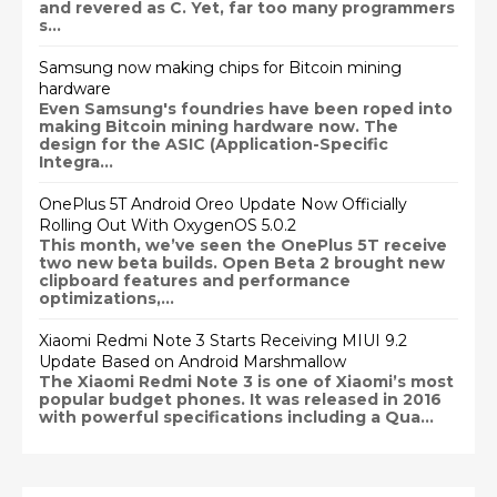
and revered as C. Yet, far too many programmers
s...
Samsung now making chips for Bitcoin mining
hardware
Even Samsung's foundries have been roped into
making Bitcoin mining hardware now. The
design for the ASIC (Application-Specific
Integra...
OnePlus 5T Android Oreo Update Now Officially
Rolling Out With OxygenOS 5.0.2
This month, we’ve seen the OnePlus 5T receive
two new beta builds. Open Beta 2 brought new
clipboard features and performance
optimizations,...
Xiaomi Redmi Note 3 Starts Receiving MIUI 9.2
Update Based on Android Marshmallow
The Xiaomi Redmi Note 3 is one of Xiaomi’s most
popular budget phones. It was released in 2016
with powerful specifications including a Qua...