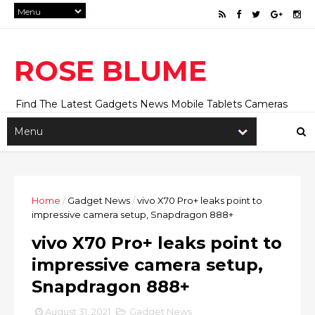
ROSE BLUME
Find The Latest Gadgets News Mobile Tablets Cameras
And Latest Technology News And Update online Daily On
Roseblume.com
Home
/
Gadget News
/
vivo X70 Pro+ leaks point to
impressive camera setup, Snapdragon 888+
vivo X70 Pro+ leaks point to
impressive camera setup,
Snapdragon 888+
August 31, 2021
Gadget News