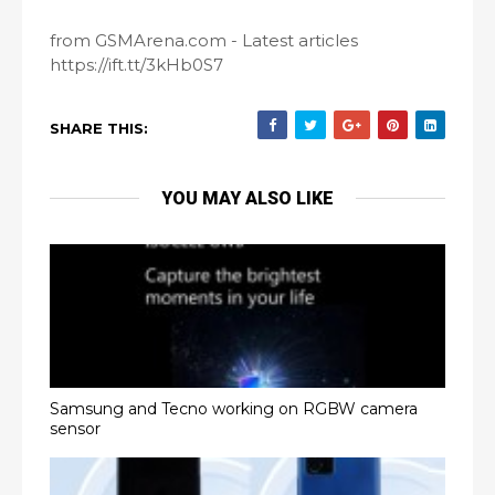
from GSMArena.com - Latest articles
https://ift.tt/3kHb0S7
SHARE THIS:
YOU MAY ALSO LIKE
Samsung and Tecno working on RGBW camera
sensor