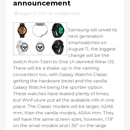
announcement
August 02, 2021
Gadget News
Samsung will unveil its
next generation
smartwatches on
August 11, the biggest
change will be the
switch from Tizen to One UI-skinned Wear OS.
There will be a shake-up in the naming
convention too, with Galaxy Watch4 Classic
getting the hardware bezel and the vanilla
Galaxy Watch4 being the sportier option.
These watches have leaked plenty of times,
but WinFuture put all the available info in one
place. The Classic models will be larger, 42/46
mm, than the vanilla models, 40/44 mm. They
will have the same screen sizes, however, 1.19”
on the small models and 1.36” on the large