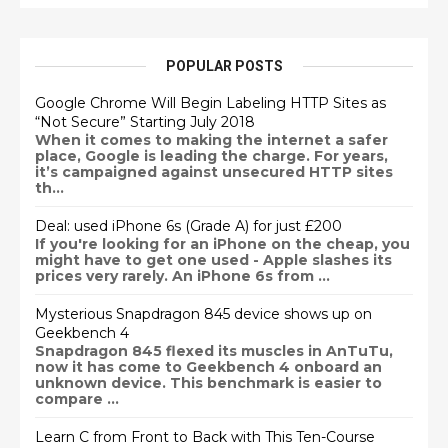
POPULAR POSTS
Google Chrome Will Begin Labeling HTTP Sites as
“Not Secure” Starting July 2018
When it comes to making the internet a safer
place, Google is leading the charge. For years,
it’s campaigned against unsecured HTTP sites
th...
Deal: used iPhone 6s (Grade A) for just £200
If you're looking for an iPhone on the cheap, you
might have to get one used - Apple slashes its
prices very rarely. An iPhone 6s from ...
Mysterious Snapdragon 845 device shows up on
Geekbench 4
Snapdragon 845 flexed its muscles in AnTuTu,
now it has come to Geekbench 4 onboard an
unknown device. This benchmark is easier to
compare ...
Learn C from Front to Back with This Ten-Course