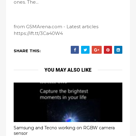
ones. The...
from GSMArena.com - Latest articles
https://ift.tt/3Ca40W4
SHARE THIS:
YOU MAY ALSO LIKE
Samsung and Tecno working on RGBW camera
sensor