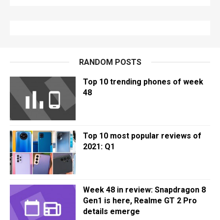
RANDOM POSTS
Top 10 trending phones of week
48
Top 10 most popular reviews of
2021: Q1
Week 48 in review: Snapdragon 8
Gen1 is here, Realme GT 2 Pro
details emerge