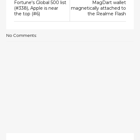
Fortune's Global 500 list
MagDart wallet
(#338), Apple is near
magnetically attached to
the top (#6)
the Realme Flash
No Comments: