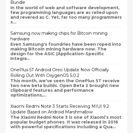
Bundle
In the world of web and software development,
few programming languages are as relied upon
and revered as C. Yet, far too many programmers
s...
Samsung now making chips for Bitcoin mining
hardware
Even Samsung's foundries have been roped into
making Bitcoin mining hardware now. The
design for the ASIC (Application-Specific
Integra...
OnePlus 5T Android Oreo Update Now Officially
Rolling Out With OxygenOS 5.0.2
This month, we’ve seen the OnePlus 5T receive
two new beta builds. Open Beta 2 brought new
clipboard features and performance
optimizations,...
Xiaomi Redmi Note 3 Starts Receiving MIUI 9.2
Update Based on Android Marshmallow
The Xiaomi Redmi Note 3 is one of Xiaomi’s most
popular budget phones. It was released in 2016
with powerful specifications including a Qua...