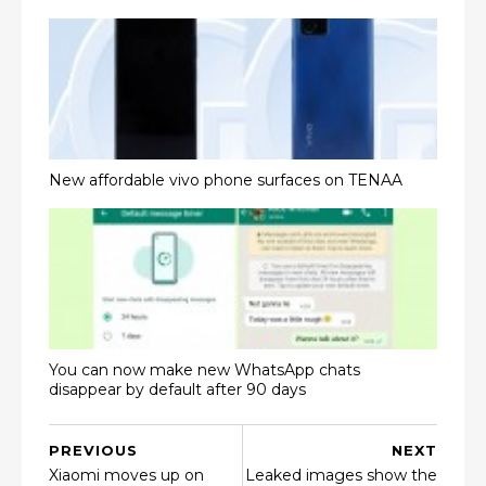
New affordable vivo phone surfaces on TENAA
You can now make new WhatsApp chats
disappear by default after 90 days
PREVIOUS
NEXT
Xiaomi moves up on
Leaked images show the