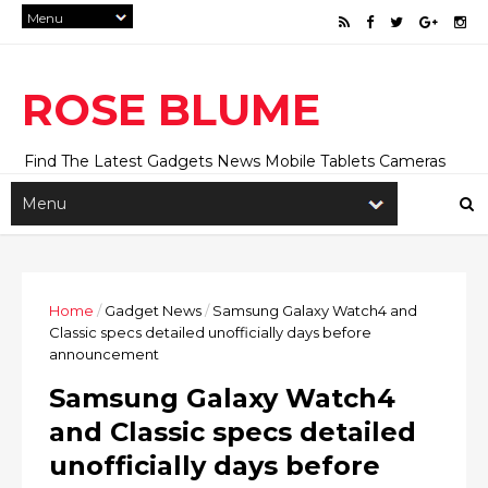
ROSE BLUME
Find The Latest Gadgets News Mobile Tablets Cameras
And Latest Technology News And Update online Daily On
Roseblume.com
Home
/
Gadget News
/
Samsung Galaxy Watch4 and
Classic specs detailed unofficially days before
announcement
Samsung Galaxy Watch4
and Classic specs detailed
unofficially days before