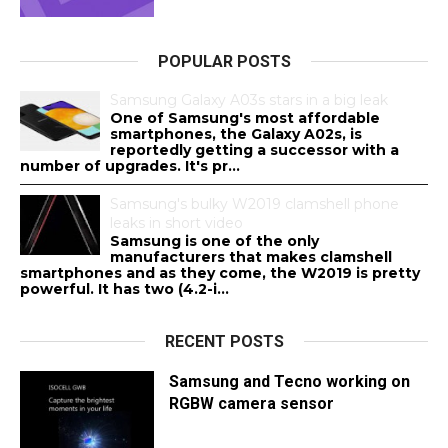
POPULAR POSTS
Samsung Galaxy A03s stars in a big leak
One of Samsung's most affordable
smartphones, the Galaxy A02s, is
reportedly getting a successor with a
number of upgrades. It's pr...
Samsung's bulky W2019 clamshell phone
leaks in short video
Samsung is one of the only
manufacturers that makes clamshell
smartphones and as they come, the W2019 is pretty
powerful. It has two (4.2-i...
RECENT POSTS
Samsung and Tecno working on
RGBW camera sensor