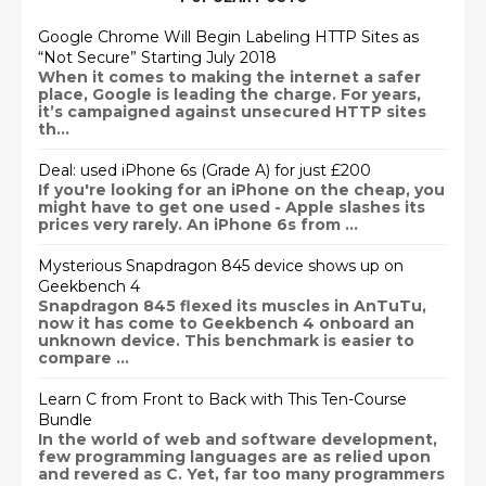
Google Chrome Will Begin Labeling HTTP Sites as
“Not Secure” Starting July 2018
When it comes to making the internet a safer
place, Google is leading the charge. For years,
it’s campaigned against unsecured HTTP sites
th...
Deal: used iPhone 6s (Grade A) for just £200
If you're looking for an iPhone on the cheap, you
might have to get one used - Apple slashes its
prices very rarely. An iPhone 6s from ...
Mysterious Snapdragon 845 device shows up on
Geekbench 4
Snapdragon 845 flexed its muscles in AnTuTu,
now it has come to Geekbench 4 onboard an
unknown device. This benchmark is easier to
compare ...
Learn C from Front to Back with This Ten-Course
Bundle
In the world of web and software development,
few programming languages are as relied upon
and revered as C. Yet, far too many programmers