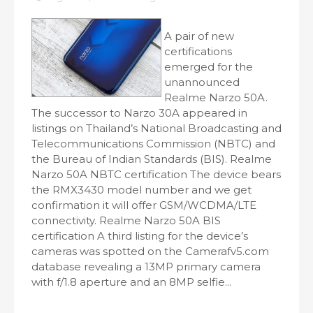
A pair of new
certifications
emerged for the
unannounced
Realme Narzo 50A.
The successor to Narzo 30A appeared in
listings on Thailand’s National Broadcasting and
Telecommunications Commission (NBTC) and
the Bureau of Indian Standards (BIS). Realme
Narzo 50A NBTC certification The device bears
the RMX3430 model number and we get
confirmation it will offer GSM/WCDMA/LTE
connectivity. Realme Narzo 50A BIS
certification A third listing for the device’s
cameras was spotted on the Camerafv5.com
database revealing a 13MP primary camera
with f/1.8 aperture and an 8MP selfie...