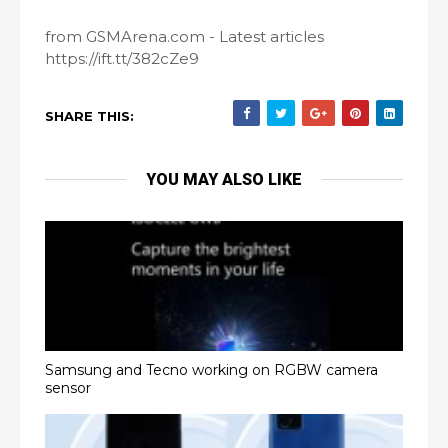
from GSMArena.com - Latest articles
https://ift.tt/382cZe9
SHARE THIS:
YOU MAY ALSO LIKE
Samsung and Tecno working on RGBW camera
sensor