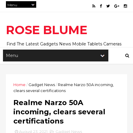
ROSE BLUME
Find The Latest Gadgets News Mobile Tablets Cameras
And Latest Technology News And Update online Daily On
Roseblume.com
Home
/
Gadget News
/
Realme Narzo 50A incoming,
clears several certifications
Realme Narzo 50A
incoming, clears several
certifications
August 23, 2021
Gadget News