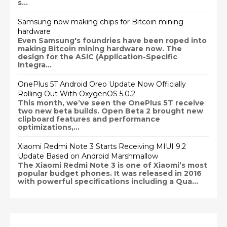
s...
Samsung now making chips for Bitcoin mining
hardware
Even Samsung's foundries have been roped into
making Bitcoin mining hardware now. The
design for the ASIC (Application-Specific
Integra...
OnePlus 5T Android Oreo Update Now Officially
Rolling Out With OxygenOS 5.0.2
This month, we’ve seen the OnePlus 5T receive
two new beta builds. Open Beta 2 brought new
clipboard features and performance
optimizations,...
Xiaomi Redmi Note 3 Starts Receiving MIUI 9.2
Update Based on Android Marshmallow
The Xiaomi Redmi Note 3 is one of Xiaomi’s most
popular budget phones. It was released in 2016
with powerful specifications including a Qua...