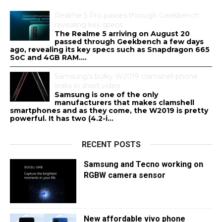
Realme 5 Pro passes through Geekbench
revealing key specs
The Realme 5 arriving on August 20
passed through Geekbench a few days
ago, revealing its key specs such as Snapdragon 665
SoC and 4GB RAM....
Samsung's bulky W2019 clamshell phone
leaks in short video
Samsung is one of the only
manufacturers that makes clamshell
smartphones and as they come, the W2019 is pretty
powerful. It has two (4.2-i...
RECENT POSTS
Samsung and Tecno working on
RGBW camera sensor
New affordable vivo phone