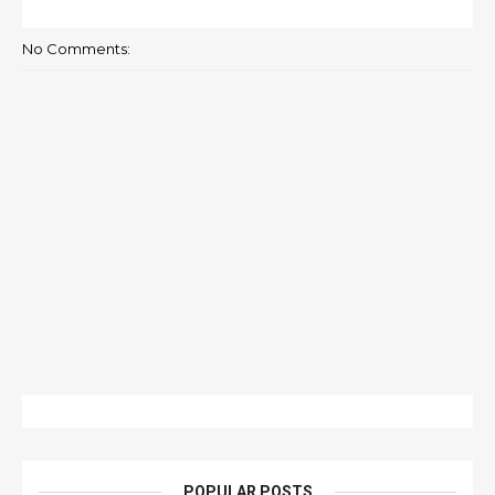
No Comments:
POPULAR POSTS