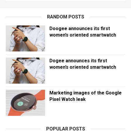
RANDOM POSTS
Doogee announces its first
women’s oriented smartwatch
Dogee announces its first
women’s oriented smartwatch
Marketing images of the Google
Pixel Watch leak
POPULAR POSTS