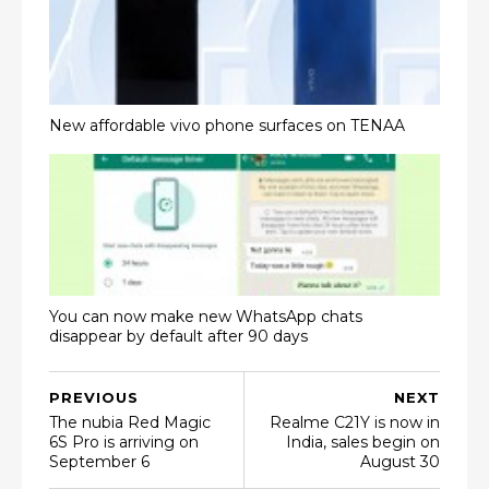
New affordable vivo phone surfaces on TENAA
You can now make new WhatsApp chats
disappear by default after 90 days
PREVIOUS
NEXT
The nubia Red Magic
Realme C21Y is now in
6S Pro is arriving on
India, sales begin on
September 6
August 30