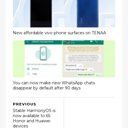
New affordable vivo phone surfaces on TENAA
You can now make new WhatsApp chats
disappear by default after 90 days
PREVIOUS
Stable HarmonyOS is
now available to 65
Honor and Huawei
devices