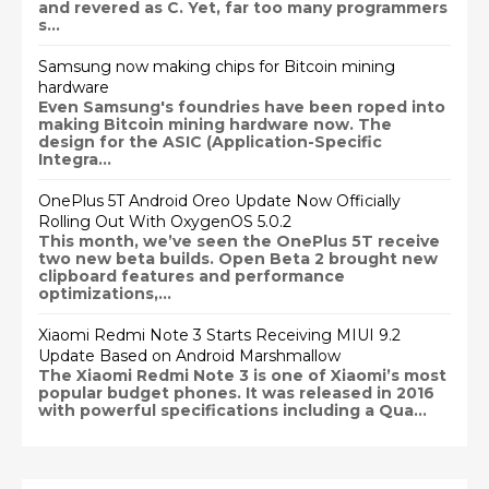
and revered as C. Yet, far too many programmers
s...
Samsung now making chips for Bitcoin mining
hardware
Even Samsung's foundries have been roped into
making Bitcoin mining hardware now. The
design for the ASIC (Application-Specific
Integra...
OnePlus 5T Android Oreo Update Now Officially
Rolling Out With OxygenOS 5.0.2
This month, we’ve seen the OnePlus 5T receive
two new beta builds. Open Beta 2 brought new
clipboard features and performance
optimizations,...
Xiaomi Redmi Note 3 Starts Receiving MIUI 9.2
Update Based on Android Marshmallow
The Xiaomi Redmi Note 3 is one of Xiaomi’s most
popular budget phones. It was released in 2016
with powerful specifications including a Qua...