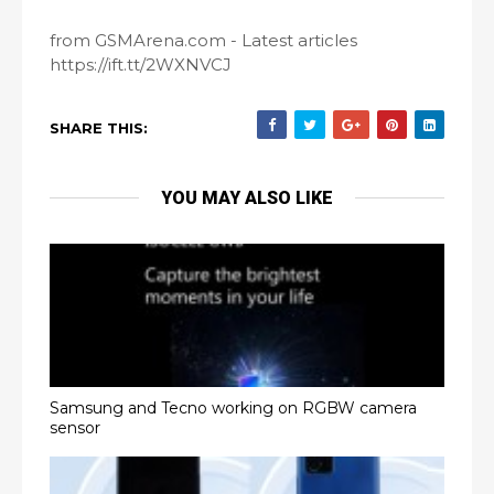
from GSMArena.com - Latest articles
https://ift.tt/2WXNVCJ
SHARE THIS:
YOU MAY ALSO LIKE
Samsung and Tecno working on RGBW camera
sensor