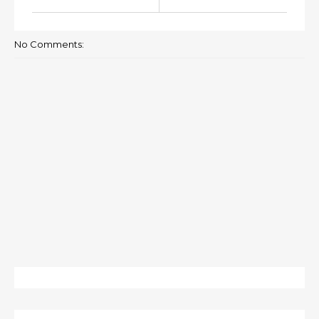
No Comments: