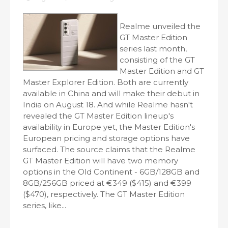
Realme unveiled the
GT Master Edition
series last month,
consisting of the GT
Master Edition and GT
Master Explorer Edition. Both are currently
available in China and will make their debut in
India on August 18. And while Realme hasn't
revealed the GT Master Edition lineup's
availability in Europe yet, the Master Edition's
European pricing and storage options have
surfaced. The source claims that the Realme
GT Master Edition will have two memory
options in the Old Continent - 6GB/128GB and
8GB/256GB priced at €349 ($415) and €399
($470), respectively. The GT Master Edition
series, like...