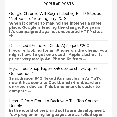
POPULAR POSTS
Google Chrome Will Begin Labeling HTTP Sites as
“Not Secure” Starting July 2018
When it comes to making the internet a safer
place, Google is leading the charge. For years,
it’s campaigned against unsecured HTTP sites
th...
Deal: used iPhone 6s (Grade A) for just £200
If you're looking for an iPhone on the cheap, you
might have to get one used - Apple slashes its
prices very rarely. An iPhone 6s from ...
Mysterious Snapdragon 845 device shows up on
Geekbench 4
Snapdragon 845 flexed its muscles in AnTuTu,
now it has come to Geekbench 4 onboard an
unknown device. This benchmark is easier to
compare ...
Learn C from Front to Back with This Ten-Course
Bundle
In the world of web and software development,
few programming languages are as relied upon