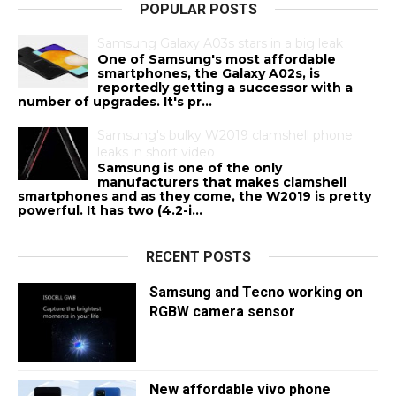
POPULAR POSTS
Samsung Galaxy A03s stars in a big leak
One of Samsung's most affordable
smartphones, the Galaxy A02s, is
reportedly getting a successor with a
number of upgrades. It's pr...
Samsung's bulky W2019 clamshell phone
leaks in short video
Samsung is one of the only
manufacturers that makes clamshell
smartphones and as they come, the W2019 is pretty
powerful. It has two (4.2-i...
RECENT POSTS
Samsung and Tecno working on
RGBW camera sensor
New affordable vivo phone