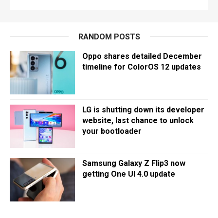
RANDOM POSTS
Oppo shares detailed December
timeline for ColorOS 12 updates
LG is shutting down its developer
website, last chance to unlock
your bootloader
Samsung Galaxy Z Flip3 now
getting One UI 4.0 update