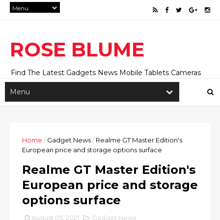
ROSE BLUME
Find The Latest Gadgets News Mobile Tablets Cameras
And Latest Technology News And Update online Daily On
Roseblume.com
Home
/
Gadget News
/
Realme GT Master Edition's
European price and storage options surface
Realme GT Master Edition's
European price and storage
options surface
August 05, 2021
Gadget News