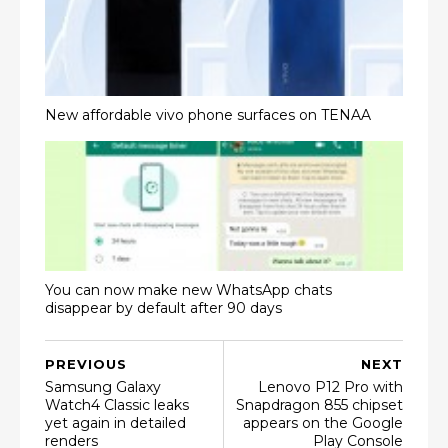
New affordable vivo phone surfaces on TENAA
You can now make new WhatsApp chats
disappear by default after 90 days
PREVIOUS
NEXT
Samsung Galaxy
Lenovo P12 Pro with
Watch4 Classic leaks
Snapdragon 855 chipset
yet again in detailed
appears on the Google
renders
Play Console