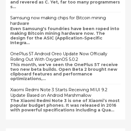
and revered as C. Yet, far too many programmers
s...
Samsung now making chips for Bitcoin mining
hardware
Even Samsung's foundries have been roped into
making Bitcoin mining hardware now. The
design for the ASIC (Application-Specific
Integra...
OnePlus 5T Android Oreo Update Now Officially
Rolling Out With OxygenOS 5.0.2
This month, we’ve seen the OnePlus 5T receive
two new beta builds. Open Beta 2 brought new
clipboard features and performance
optimizations,...
Xiaomi Redmi Note 3 Starts Receiving MIUI 9.2
Update Based on Android Marshmallow
The Xiaomi Redmi Note 3 is one of Xiaomi’s most
popular budget phones. It was released in 2016
with powerful specifications including a Qua...