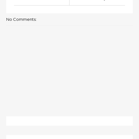
No Comments: