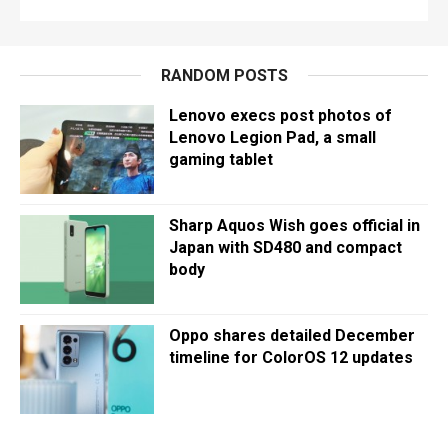
RANDOM POSTS
Lenovo execs post photos of
Lenovo Legion Pad, a small
gaming tablet
Sharp Aquos Wish goes official in
Japan with SD480 and compact
body
Oppo shares detailed December
timeline for ColorOS 12 updates