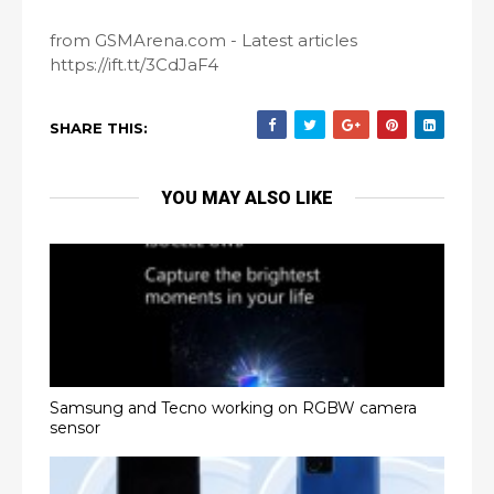
from GSMArena.com - Latest articles
https://ift.tt/3CdJaF4
SHARE THIS:
YOU MAY ALSO LIKE
Samsung and Tecno working on RGBW camera
sensor