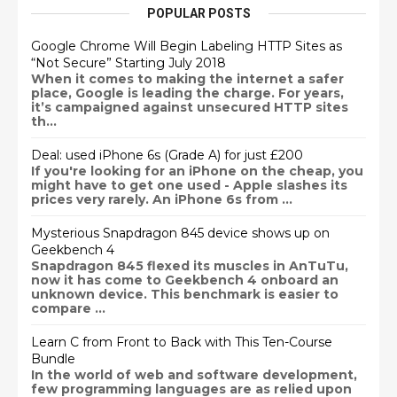
POPULAR POSTS
Google Chrome Will Begin Labeling HTTP Sites as
“Not Secure” Starting July 2018
When it comes to making the internet a safer
place, Google is leading the charge. For years,
it’s campaigned against unsecured HTTP sites
th...
Deal: used iPhone 6s (Grade A) for just £200
If you're looking for an iPhone on the cheap, you
might have to get one used - Apple slashes its
prices very rarely. An iPhone 6s from ...
Mysterious Snapdragon 845 device shows up on
Geekbench 4
Snapdragon 845 flexed its muscles in AnTuTu,
now it has come to Geekbench 4 onboard an
unknown device. This benchmark is easier to
compare ...
Learn C from Front to Back with This Ten-Course
Bundle
In the world of web and software development,
few programming languages are as relied upon