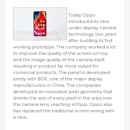
Today Oppo
introduced its new
under-display camera
technology, two years
after building its first
working prototype. The company worked a lot
to improve the quality of the screen on top
and the image quality of the camera itself,
resulting in product far more suited for
comercial products. The panel is developed
jointly with BOE, one of the major display
manufacturers in China. The companies
developed an innovative pixel geometry that
shrinks the size of every pixel in the area over
the camera lens, reaching 400ppi. Oppo also
has replaced the traditional screen wiring with
a new...