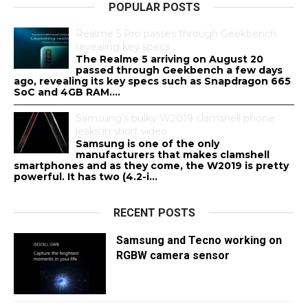
POPULAR POSTS
Realme 5 Pro passes through Geekbench
revealing key specs
The Realme 5 arriving on August 20
passed through Geekbench a few days
ago, revealing its key specs such as Snapdragon 665
SoC and 4GB RAM....
Samsung's bulky W2019 clamshell phone
leaks in short video
Samsung is one of the only
manufacturers that makes clamshell
smartphones and as they come, the W2019 is pretty
powerful. It has two (4.2-i...
RECENT POSTS
Samsung and Tecno working on
RGBW camera sensor