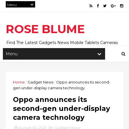
ROSE BLUME
Find The Latest Gadgets News Mobile Tablets Cameras
And Latest Technology News And Update online Daily On
Roseblume.com
Home
/
Gadget News
/
Oppo announces its second-
gen under-display camera technology
Oppo announces its
second-gen under-display
camera technology
August 04, 2021
Gadget News