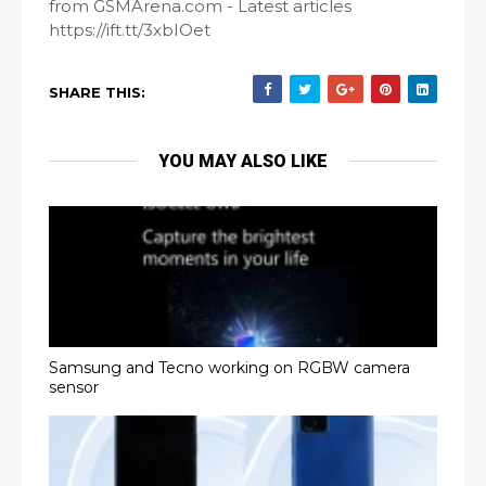
from GSMArena.com - Latest articles
https://ift.tt/3xbIOet
SHARE THIS:
YOU MAY ALSO LIKE
Samsung and Tecno working on RGBW camera
sensor