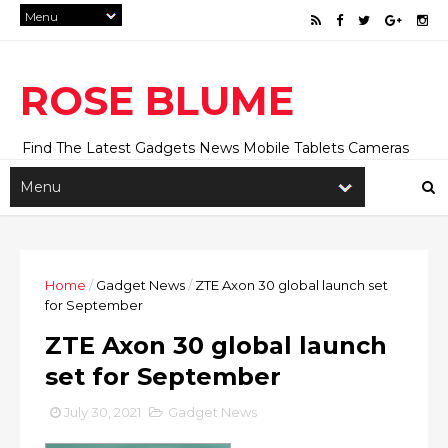
ROSE BLUME
Find The Latest Gadgets News Mobile Tablets Cameras
And Latest Technology News And Update online Daily On
Roseblume.com
Home
/
Gadget News
/
ZTE Axon 30 global launch set
for September
ZTE Axon 30 global launch
set for September
July 30, 2021
Gadget News