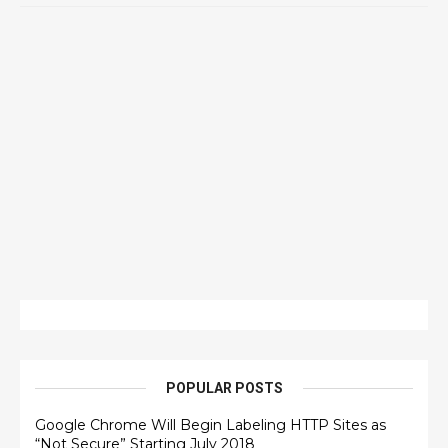
POPULAR POSTS
Google Chrome Will Begin Labeling HTTP Sites as
“Not Secure” Starting July 2018