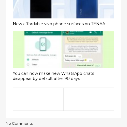
New affordable vivo phone surfaces on TENAA
You can now make new WhatsApp chats
disappear by default after 90 days
No Comments: