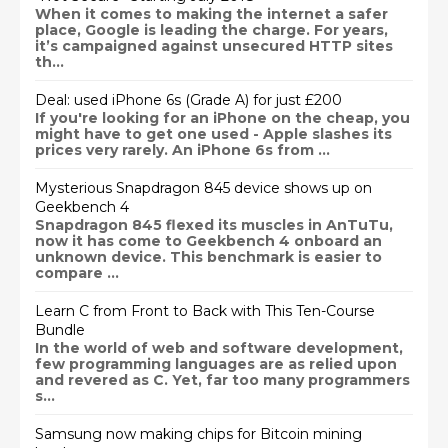
When it comes to making the internet a safer
place, Google is leading the charge. For years,
it’s campaigned against unsecured HTTP sites
th...
Deal: used iPhone 6s (Grade A) for just £200
If you're looking for an iPhone on the cheap, you
might have to get one used - Apple slashes its
prices very rarely. An iPhone 6s from ...
Mysterious Snapdragon 845 device shows up on
Geekbench 4
Snapdragon 845 flexed its muscles in AnTuTu,
now it has come to Geekbench 4 onboard an
unknown device. This benchmark is easier to
compare ...
Learn C from Front to Back with This Ten-Course
Bundle
In the world of web and software development,
few programming languages are as relied upon
and revered as C. Yet, far too many programmers
s...
Samsung now making chips for Bitcoin mining