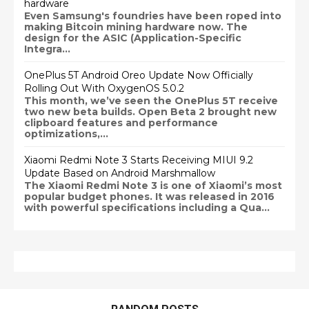
hardware
Even Samsung's foundries have been roped into
making Bitcoin mining hardware now. The
design for the ASIC (Application-Specific
Integra...
OnePlus 5T Android Oreo Update Now Officially
Rolling Out With OxygenOS 5.0.2
This month, we’ve seen the OnePlus 5T receive
two new beta builds. Open Beta 2 brought new
clipboard features and performance
optimizations,...
Xiaomi Redmi Note 3 Starts Receiving MIUI 9.2
Update Based on Android Marshmallow
The Xiaomi Redmi Note 3 is one of Xiaomi’s most
popular budget phones. It was released in 2016
with powerful specifications including a Qua...