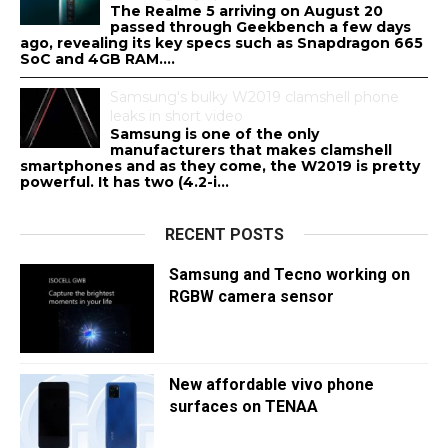
The Realme 5 arriving on August 20
passed through Geekbench a few days
ago, revealing its key specs such as Snapdragon 665
SoC and 4GB RAM....
Samsung's bulky W2019 clamshell phone
leaks in short video
Samsung is one of the only
manufacturers that makes clamshell
smartphones and as they come, the W2019 is pretty
powerful. It has two (4.2-i...
RECENT POSTS
Samsung and Tecno working on
RGBW camera sensor
New affordable vivo phone
surfaces on TENAA