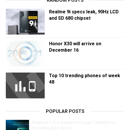
RANDOM POSTS
Realme 9i specs leak, 90Hz LCD
and SD 680 chipset
Honor X30 will arrive on
December 16
Top 10 trending phones of week
48
POPULAR POSTS
Realme 5 Pro passes through Geekbench
revealing key specs