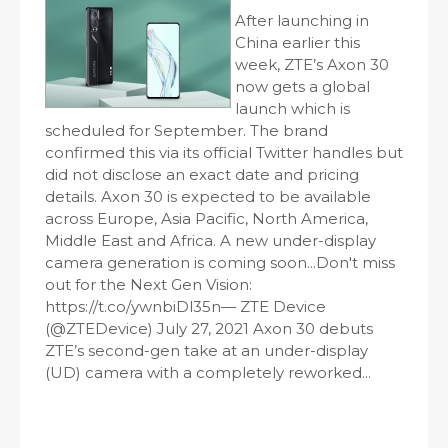
After launching in
China earlier this
week, ZTE’s Axon 30
now gets a global
launch which is
scheduled for September. The brand
confirmed this via its official Twitter handles but
did not disclose an exact date and pricing
details. Axon 30 is expected to be available
across Europe, Asia Pacific, North America,
Middle East and Africa. A new under-display
camera generation is coming soon...Don't miss
out for the Next Gen Vision:
https://t.co/ywnbiDl35n— ZTE Device
(@ZTEDevice) July 27, 2021 Axon 30 debuts
ZTE’s second-gen take at an under-display
(UD) camera with a completely reworked...