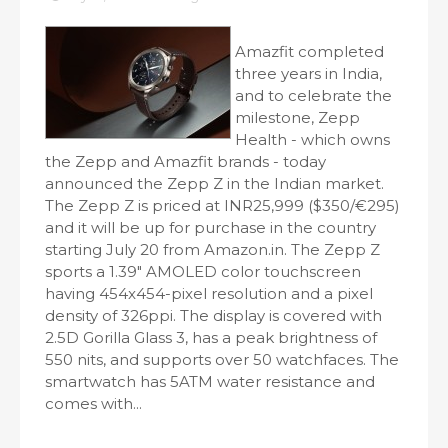
Amazfit completed
three years in India,
and to celebrate the
milestone, Zepp
Health - which owns
the Zepp and Amazfit brands - today
announced the Zepp Z in the Indian market.
The Zepp Z is priced at INR25,999 ($350/€295)
and it will be up for purchase in the country
starting July 20 from Amazon.in. The Zepp Z
sports a 1.39" AMOLED color touchscreen
having 454x454-pixel resolution and a pixel
density of 326ppi. The display is covered with
2.5D Gorilla Glass 3, has a peak brightness of
550 nits, and supports over 50 watchfaces. The
smartwatch has 5ATM water resistance and
comes with...