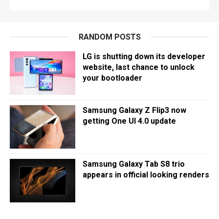
RANDOM POSTS
LG is shutting down its developer
website, last chance to unlock
your bootloader
Samsung Galaxy Z Flip3 now
getting One UI 4.0 update
Samsung Galaxy Tab S8 trio
appears in official looking renders