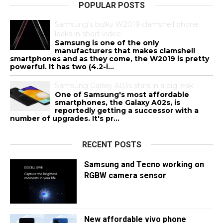
POPULAR POSTS
Samsung's bulky W2019 clamshell phone
leaks in short video
Samsung is one of the only
manufacturers that makes clamshell
smartphones and as they come, the W2019 is pretty
powerful. It has two (4.2-i...
Samsung Galaxy A03s stars in a big leak
One of Samsung's most affordable
smartphones, the Galaxy A02s, is
reportedly getting a successor with a
number of upgrades. It's pr...
RECENT POSTS
Samsung and Tecno working on
RGBW camera sensor
New affordable vivo phone