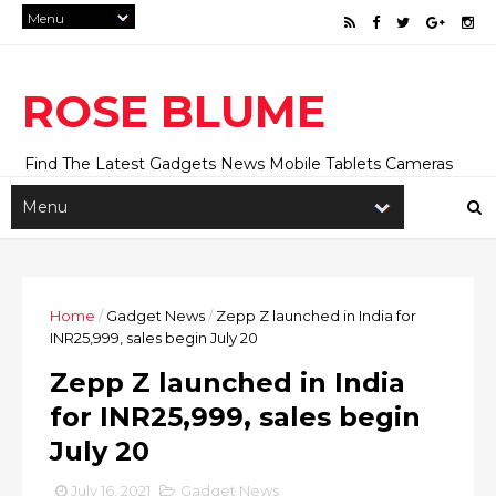
ROSE BLUME
Find The Latest Gadgets News Mobile Tablets Cameras
And Latest Technology News And Update online Daily On
Roseblume.com
Home
/
Gadget News
/
Zepp Z launched in India for
INR25,999, sales begin July 20
Zepp Z launched in India
for INR25,999, sales begin
July 20
July 16, 2021
Gadget News