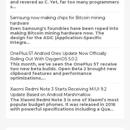
and revered as C. Yet, far too many programmers
s...
Samsung now making chips for Bitcoin mining
hardware
Even Samsung's foundries have been roped into
making Bitcoin mining hardware now. The
design for the ASIC (Application-Specific
Integra...
OnePlus 5T Android Oreo Update Now Officially
Rolling Out With OxygenOS 5.0.2
This month, we’ve seen the OnePlus 5T receive
two new beta builds. Open Beta 2 brought new
clipboard features and performance
optimizations,...
Xiaomi Redmi Note 3 Starts Receiving MIUI 9.2
Update Based on Android Marshmallow
The Xiaomi Redmi Note 3 is one of Xiaomi’s most
popular budget phones. It was released in 2016
with powerful specifications including a Qua...