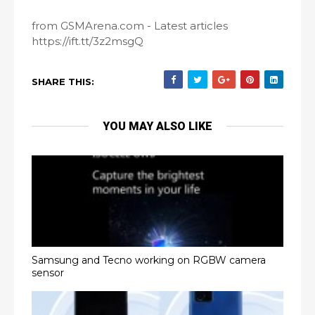
from GSMArena.com - Latest articles
https://ift.tt/3z2msgQ
SHARE THIS:
YOU MAY ALSO LIKE
Samsung and Tecno working on RGBW camera
sensor