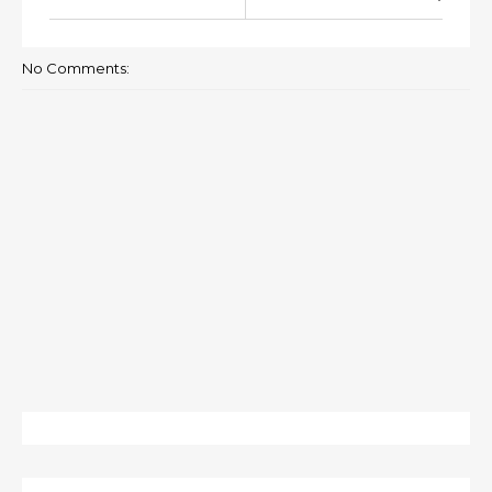
No Comments: