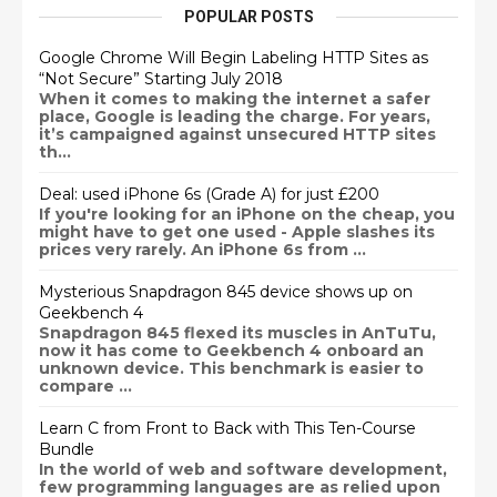
POPULAR POSTS
Google Chrome Will Begin Labeling HTTP Sites as
“Not Secure” Starting July 2018
When it comes to making the internet a safer
place, Google is leading the charge. For years,
it’s campaigned against unsecured HTTP sites
th...
Deal: used iPhone 6s (Grade A) for just £200
If you're looking for an iPhone on the cheap, you
might have to get one used - Apple slashes its
prices very rarely. An iPhone 6s from ...
Mysterious Snapdragon 845 device shows up on
Geekbench 4
Snapdragon 845 flexed its muscles in AnTuTu,
now it has come to Geekbench 4 onboard an
unknown device. This benchmark is easier to
compare ...
Learn C from Front to Back with This Ten-Course
Bundle
In the world of web and software development,
few programming languages are as relied upon