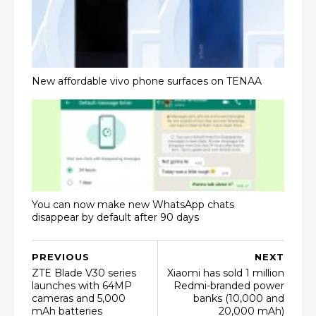
New affordable vivo phone surfaces on TENAA
You can now make new WhatsApp chats
disappear by default after 90 days
PREVIOUS
NEXT
ZTE Blade V30 series
Xiaomi has sold 1 million
launches with 64MP
Redmi-branded power
cameras and 5,000
banks (10,000 and
mAh batteries
20,000 mAh)