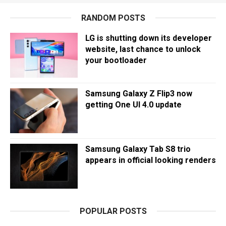
RANDOM POSTS
LG is shutting down its developer
website, last chance to unlock
your bootloader
Samsung Galaxy Z Flip3 now
getting One UI 4.0 update
Samsung Galaxy Tab S8 trio
appears in official looking renders
POPULAR POSTS