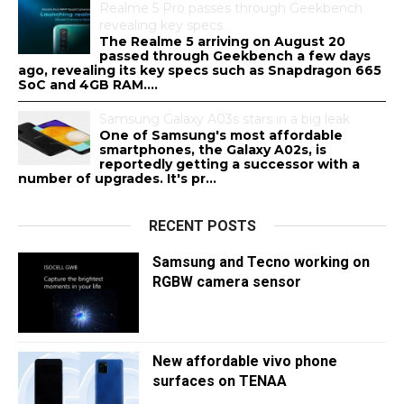
Realme 5 Pro passes through Geekbench
revealing key specs
The Realme 5 arriving on August 20
passed through Geekbench a few days
ago, revealing its key specs such as Snapdragon 665
SoC and 4GB RAM....
Samsung Galaxy A03s stars in a big leak
One of Samsung's most affordable
smartphones, the Galaxy A02s, is
reportedly getting a successor with a
number of upgrades. It's pr...
RECENT POSTS
Samsung and Tecno working on
RGBW camera sensor
New affordable vivo phone
surfaces on TENAA