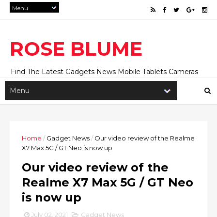
ROSE BLUME
Find The Latest Gadgets News Mobile Tablets Cameras
And Latest Technology News And Update online Daily On
Roseblume.com
Home
/
Gadget News
/
Our video review of the Realme
X7 Max 5G / GT Neo is now up
Our video review of the
Realme X7 Max 5G / GT Neo
is now up
July 02, 2021
Gadget News