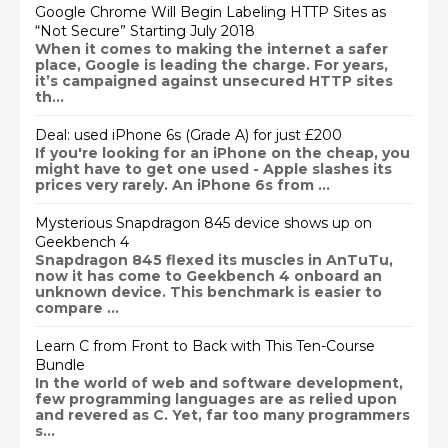
Google Chrome Will Begin Labeling HTTP Sites as
“Not Secure” Starting July 2018
When it comes to making the internet a safer
place, Google is leading the charge. For years,
it’s campaigned against unsecured HTTP sites
th...
Deal: used iPhone 6s (Grade A) for just £200
If you're looking for an iPhone on the cheap, you
might have to get one used - Apple slashes its
prices very rarely. An iPhone 6s from ...
Mysterious Snapdragon 845 device shows up on
Geekbench 4
Snapdragon 845 flexed its muscles in AnTuTu,
now it has come to Geekbench 4 onboard an
unknown device. This benchmark is easier to
compare ...
Learn C from Front to Back with This Ten-Course
Bundle
In the world of web and software development,
few programming languages are as relied upon
and revered as C. Yet, far too many programmers
s...