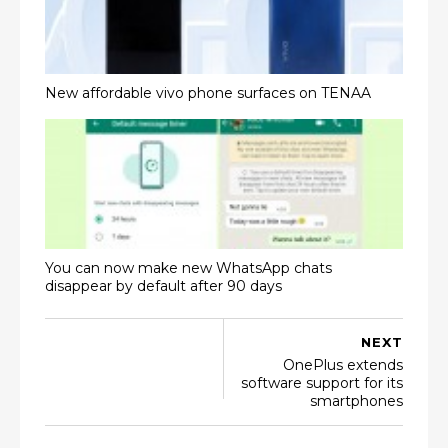
New affordable vivo phone surfaces on TENAA
You can now make new WhatsApp chats
disappear by default after 90 days
NEXT
OnePlus extends
software support for its
smartphones