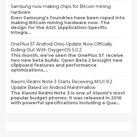
Samsung now making chips for Bitcoin mining
hardware
Even Samsung's foundries have been roped into
making Bitcoin mining hardware now. The
design for the ASIC (Application-Specific
Integra...
OnePlus 5T Android Oreo Update Now Officially
Rolling Out With OxygenOS 5.0.2
This month, we’ve seen the OnePlus 5T receive
two new beta builds. Open Beta 2 brought new
clipboard features and performance
optimizations,...
Xiaomi Redmi Note 3 Starts Receiving MIUI 9.2
Update Based on Android Marshmallow
The Xiaomi Redmi Note 3 is one of Xiaomi’s most
popular budget phones. It was released in 2016
with powerful specifications including a Qua...