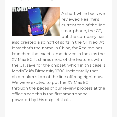
A short while back we
reviewed Realme's
current top of the line
smartphone, the GT,
but the company has
also created a spinoff of sorts in the GT Neo. At
least that's the name in China, for Realme has
launched the exact same device in India as the
X7 Max 5G. It shares most of the features with
the GT, save for the chipset, which in this case is
MediaTek's Dimensity 1200, incidentally that
chip maker's top of the line offering right now.
We were excited to put the X7 Max 5G
through the paces of our review process at the
office since this is the first smartphone
powered by this chipset that...