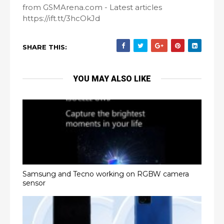
from GSMArena.com - Latest articles
https://ift.tt/3hcOkJd
SHARE THIS:
YOU MAY ALSO LIKE
Samsung and Tecno working on RGBW camera
sensor