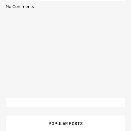
No Comments:
POPULAR POSTS