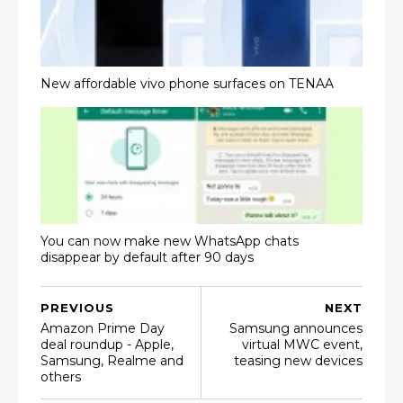
New affordable vivo phone surfaces on TENAA
You can now make new WhatsApp chats
disappear by default after 90 days
PREVIOUS
NEXT
Amazon Prime Day
Samsung announces
deal roundup - Apple,
virtual MWC event,
Samsung, Realme and
teasing new devices
others