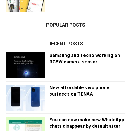
POPULAR POSTS
RECENT POSTS
Samsung and Tecno working on
RGBW camera sensor
New affordable vivo phone
surfaces on TENAA
You can now make new WhatsApp
chats disappear by default after