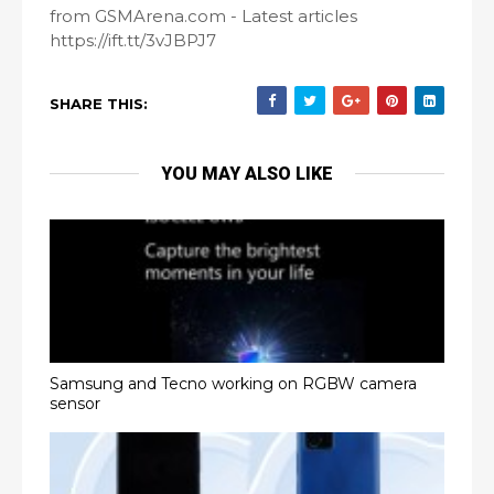
from GSMArena.com - Latest articles
https://ift.tt/3vJBPJ7
SHARE THIS:
YOU MAY ALSO LIKE
Samsung and Tecno working on RGBW camera
sensor