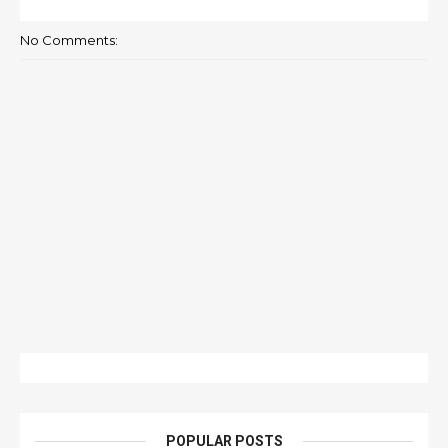
No Comments:
POPULAR POSTS