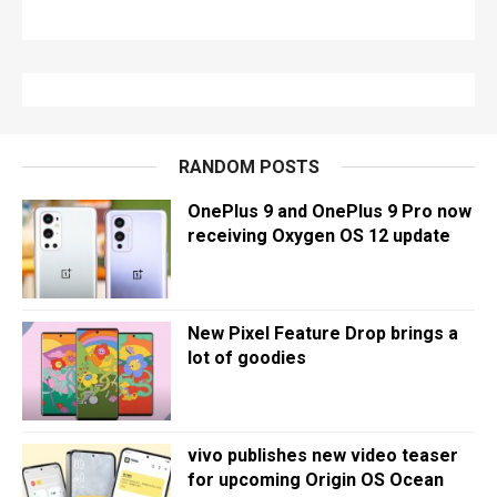
RANDOM POSTS
OnePlus 9 and OnePlus 9 Pro now
receiving Oxygen OS 12 update
New Pixel Feature Drop brings a
lot of goodies
vivo publishes new video teaser
for upcoming Origin OS Ocean