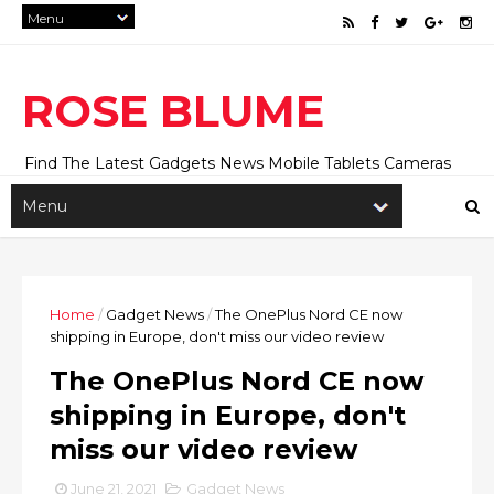
ROSE BLUME
Find The Latest Gadgets News Mobile Tablets Cameras
And Latest Technology News And Update online Daily On
Roseblume.com
Home
/
Gadget News
/
The OnePlus Nord CE now
shipping in Europe, don't miss our video review
The OnePlus Nord CE now
shipping in Europe, don't
miss our video review
June 21, 2021
Gadget News