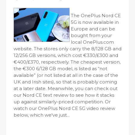
The OnePlus Nord CE
5G is now available in
Europe and can be
bought from your
local OnePlus.com
website. The stores only carry the 8/128 GB and
12/256 GB versions, which cost €330/£300 and
€400/£370, respectively. The cheapest version,
the €300 6/128 GB model, is listed as “not
available” (or not listed at all in the case of the
UK and Irish sites), so that is probably coming
at a later date. Meanwhile, you can check out
our Nord CE text review to see how it stacks
up against similarly-priced competition. Or
watch our OnePlus Nord CE 5G video review
below, which we've just...