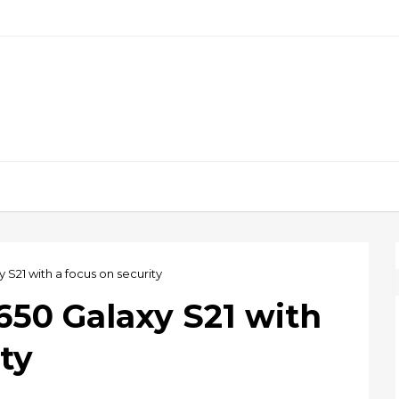
xy S21 with a focus on security
2,650 Galaxy S21 with
ty