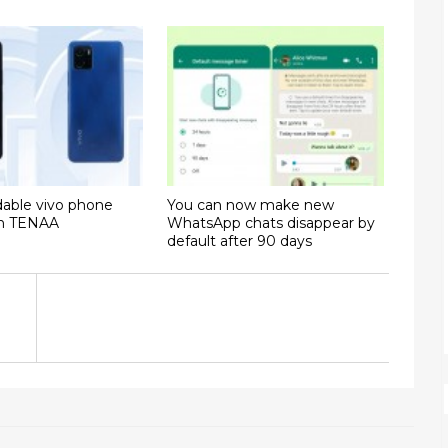
dable vivo phone
You can now make new
on TENAA
WhatsApp chats disappear by
default after 90 days