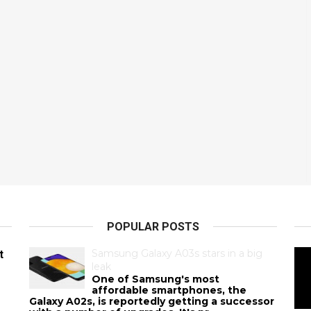
POPULAR POSTS
Samsung Galaxy A03s stars in a big
t
leak
One of Samsung's most
affordable smartphones, the
Galaxy A02s, is reportedly getting a successor