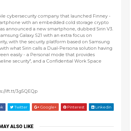
bile cybersecurity company that launched Finney -
artphone with an embedded cold storage crypto
- has announced a new smartphone, dubbed Sirin V3.
a Samsung Galaxy S21 with an extra focus on
rity, with the security platform based on Samsung
th what Sirin calls a Dual-Persona solution having
een easily - a Personal mode that provides
ine security", and a Confidential Work Space
://ift.tt/3g5QEQp
ok
Twitter
Google+
Pinterest
Linkedin
MAY ALSO LIKE