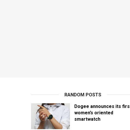
RANDOM POSTS
Dogee announces its firs
women’s oriented
smartwatch