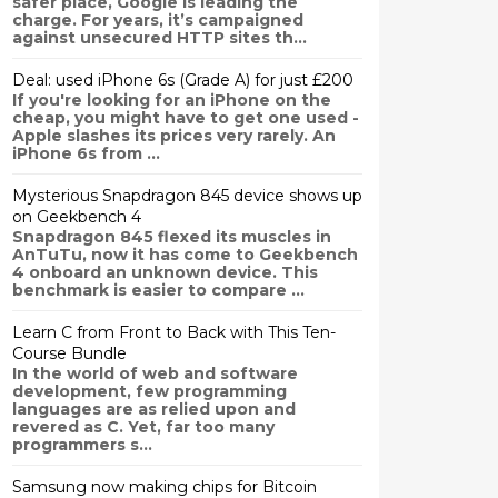
safer place, Google is leading the
charge. For years, it’s campaigned
against unsecured HTTP sites th...
Deal: used iPhone 6s (Grade A) for just £200
If you're looking for an iPhone on the
cheap, you might have to get one used -
Apple slashes its prices very rarely. An
iPhone 6s from ...
Mysterious Snapdragon 845 device shows up
on Geekbench 4
Snapdragon 845 flexed its muscles in
AnTuTu, now it has come to Geekbench
4 onboard an unknown device. This
benchmark is easier to compare ...
Learn C from Front to Back with This Ten-
Course Bundle
In the world of web and software
development, few programming
languages are as relied upon and
revered as C. Yet, far too many
programmers s...
Samsung now making chips for Bitcoin