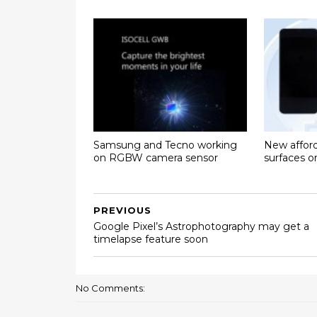
Samsung and Tecno working
New affor
on RGBW camera sensor
surfaces 
PREVIOUS
Google Pixel’s Astrophotography may get a
timelapse feature soon
No Comments: