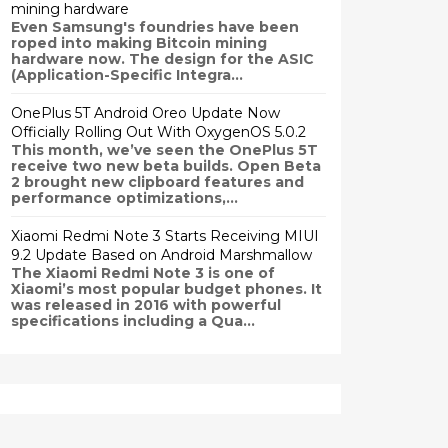
mining hardware
Even Samsung's foundries have been
roped into making Bitcoin mining
hardware now. The design for the ASIC
(Application-Specific Integra...
OnePlus 5T Android Oreo Update Now
Officially Rolling Out With OxygenOS 5.0.2
This month, we’ve seen the OnePlus 5T
receive two new beta builds. Open Beta
2 brought new clipboard features and
performance optimizations,...
Xiaomi Redmi Note 3 Starts Receiving MIUI
9.2 Update Based on Android Marshmallow
The Xiaomi Redmi Note 3 is one of
Xiaomi’s most popular budget phones. It
was released in 2016 with powerful
specifications including a Qua...