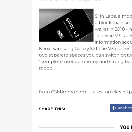
Sirin Labs, a mo
a blockchain sm
wallet in 2018 
The Sirin V3 is 
information secu
Knox. Samsung Galaxy S21 The V3 comes wi
two separate spaces you can switch betw
"complete user autonomy and strong basel
mode...
from GSMArena.com - Latest articles https
Facebo
SHARE THIS:
YOU 