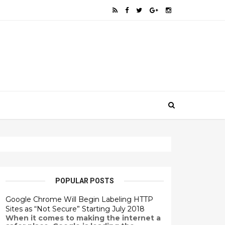
POPULAR POSTS
Google Chrome Will Begin Labeling HTTP
Sites as “Not Secure” Starting July 2018
When it comes to making the internet a