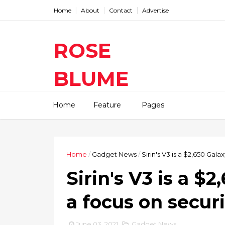
Home
About
Contact
Advertise
ROSE
BLUME
Find The Latest Gadgets News
Home
Feature
Pages
Mobile Tablets Cameras And
Latest Technology News And
Update online Daily On
Roseblume.com
Home
/
Gadget News
/
Sirin's V3 is a $2,650 Gala
Sirin's V3 is a $
a focus on securi
June 03, 2021
Gadget News