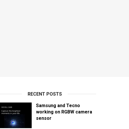
RECENT POSTS
Samsung and Tecno
working on RGBW camera
sensor