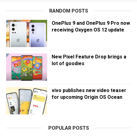
RANDOM POSTS
OnePlus 9 and OnePlus 9 Pro now
receiving Oxygen OS 12 update
New Pixel Feature Drop brings a
lot of goodies
vivo publishes new video teaser
for upcoming Origin OS Ocean
POPULAR POSTS