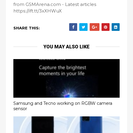
from GSMArena.com - Latest articles
https://ift.tt/3xXHWuX
SHARE THIS:
YOU MAY ALSO LIKE
Samsung and Tecno working on RGBW camera
sensor