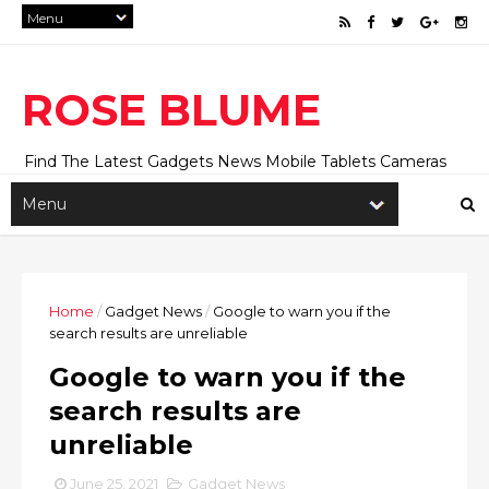
ROSE BLUME
Find The Latest Gadgets News Mobile Tablets Cameras
And Latest Technology News And Update online Daily On
Roseblume.com
Home
/
Gadget News
/
Google to warn you if the
search results are unreliable
Google to warn you if the
search results are
unreliable
June 25, 2021
Gadget News