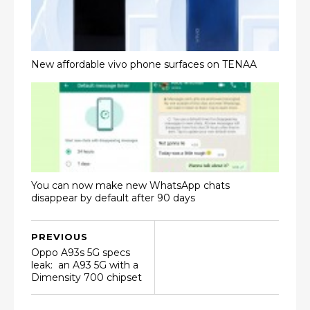
New affordable vivo phone surfaces on TENAA
You can now make new WhatsApp chats
disappear by default after 90 days
PREVIOUS
Oppo A93s 5G specs
leak: an A93 5G with a
Dimensity 700 chipset