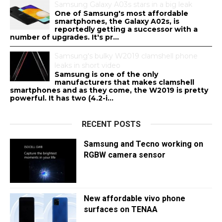
Samsung Galaxy A03s stars in a big leak
One of Samsung's most affordable
smartphones, the Galaxy A02s, is
reportedly getting a successor with a
number of upgrades. It's pr...
Samsung's bulky W2019 clamshell phone
leaks in short video
Samsung is one of the only
manufacturers that makes clamshell
smartphones and as they come, the W2019 is pretty
powerful. It has two (4.2-i...
RECENT POSTS
Samsung and Tecno working on
RGBW camera sensor
New affordable vivo phone
surfaces on TENAA