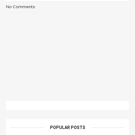
No Comments:
POPULAR POSTS