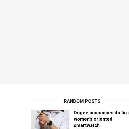
RANDOM POSTS
Dogee announces its firs
women’s oriented
smartwatch