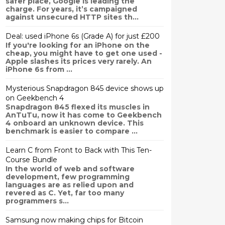
safer place, Google is leading the
charge. For years, it’s campaigned
against unsecured HTTP sites th...
Deal: used iPhone 6s (Grade A) for just £200
If you're looking for an iPhone on the
cheap, you might have to get one used -
Apple slashes its prices very rarely. An
iPhone 6s from ...
Mysterious Snapdragon 845 device shows up
on Geekbench 4
Snapdragon 845 flexed its muscles in
AnTuTu, now it has come to Geekbench
4 onboard an unknown device. This
benchmark is easier to compare ...
Learn C from Front to Back with This Ten-
Course Bundle
In the world of web and software
development, few programming
languages are as relied upon and
revered as C. Yet, far too many
programmers s...
Samsung now making chips for Bitcoin