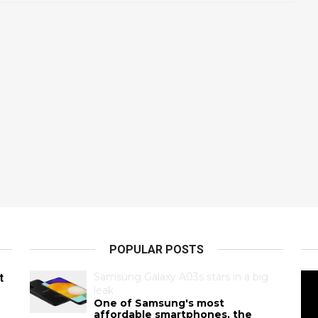
POPULAR POSTS
Samsung Galaxy A03s stars in a big
t
leak
One of Samsung's most
affordable smartphones, the