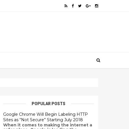
POPULAR POSTS
Google Chrome Will Begin Labeling HTTP
Sites as “Not Secure” Starting July 2018
When it comes to making the internet a