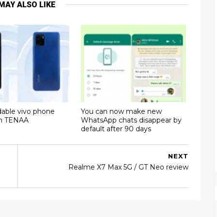
MAY ALSO LIKE
dable vivo phone
You can now make new
on TENAA
WhatsApp chats disappear by
default after 90 days
NEXT
Realme X7 Max 5G / GT Neo review