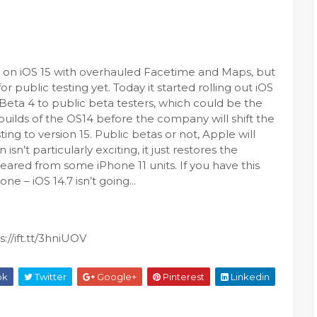
g on iOS 15 with overhauled Facetime and Maps, but
for public testing yet. Today it started rolling out iOS
Beta 4 to public beta testers, which could be the
 builds of the OS14 before the company will shift the
ting to version 15. Public betas or not, Apple will
sn’t particularly exciting, it just restores the
ared from some iPhone 11 units. If you have this
e – iOS 14.7 isn’t going...
://ift.tt/3hniUOV
ok
Twitter
Google+
Pinterest
Linkedin