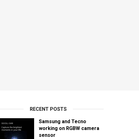
RECENT POSTS
Samsung and Tecno
working on RGBW camera
sensor