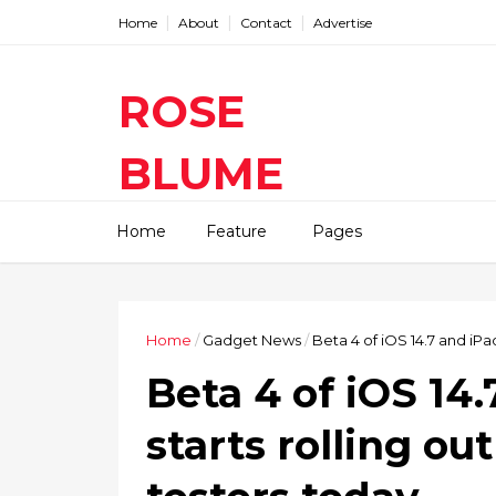
Home
About
Contact
Advertise
ROSE
BLUME
Find The Latest Gadgets News
Home
Feature
Pages
Mobile Tablets Cameras And
Latest Technology News And
Update online Daily On
Roseblume.com
Home
/
Gadget News
/
Beta 4 of iOS 14.7 and iPa
Beta 4 of iOS 14
starts rolling ou