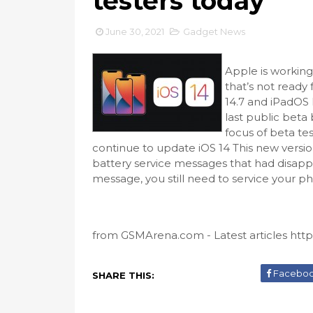
testers today
June 30, 2021
Gadget News
Apple is workin
that’s not ready 
14.7 and iPadOS 
last public beta
focus of beta tes
continue to update iOS 14 This new version i
battery service messages that had disappe
message, you still need to service your phon
from GSMArena.com - Latest articles https
Facebo
SHARE THIS: