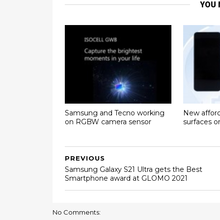
YOU 
Samsung and Tecno working
New affor
on RGBW camera sensor
surfaces 
PREVIOUS
Samsung Galaxy S21 Ultra gets the Best
Smartphone award at GLOMO 2021
No Comments: