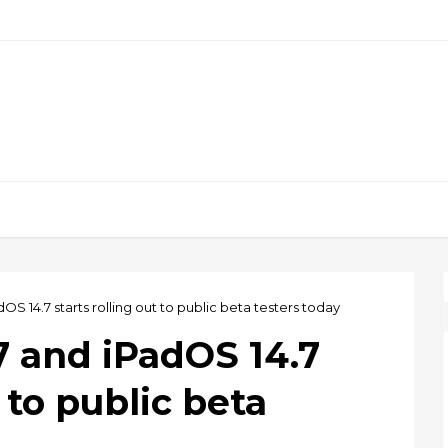
dOS 14.7 starts rolling out to public beta testers today
.7 and iPadOS 14.7
t to public beta