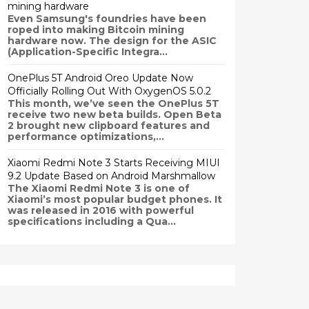
mining hardware
Even Samsung's foundries have been
roped into making Bitcoin mining
hardware now. The design for the ASIC
(Application-Specific Integra...
OnePlus 5T Android Oreo Update Now
Officially Rolling Out With OxygenOS 5.0.2
This month, we’ve seen the OnePlus 5T
receive two new beta builds. Open Beta
2 brought new clipboard features and
performance optimizations,...
Xiaomi Redmi Note 3 Starts Receiving MIUI
9.2 Update Based on Android Marshmallow
The Xiaomi Redmi Note 3 is one of
Xiaomi’s most popular budget phones. It
was released in 2016 with powerful
specifications including a Qua...