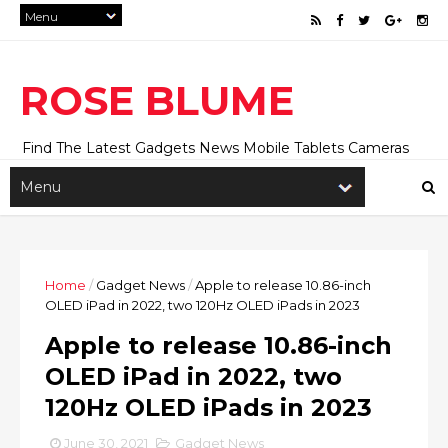
ROSE BLUME
Find The Latest Gadgets News Mobile Tablets Cameras
And Latest Technology News And Update online Daily On
Roseblume.com
Home
/
Gadget News
/
Apple to release 10.86-inch
OLED iPad in 2022, two 120Hz OLED iPads in 2023
Apple to release 10.86-inch
OLED iPad in 2022, two
120Hz OLED iPads in 2023
June 30, 2021
Gadget News