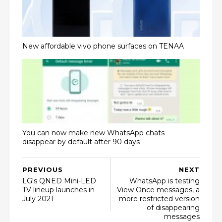
New affordable vivo phone surfaces on TENAA
You can now make new WhatsApp chats
disappear by default after 90 days
PREVIOUS
NEXT
LG's QNED Mini-LED
WhatsApp is testing
TV lineup launches in
View Once messages, a
July 2021
more restricted version
of disappearing
messages