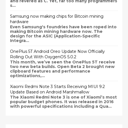
and revered as C. Yet, far too many programmers
s...
Samsung now making chips for Bitcoin mining
hardware
Even Samsung's foundries have been roped into
making Bitcoin mining hardware now. The
design for the ASIC (Application-Specific
Integra...
OnePlus 5T Android Oreo Update Now Officially
Rolling Out With OxygenOS 5.0.2
This month, we’ve seen the OnePlus 5T receive
two new beta builds. Open Beta 2 brought new
clipboard features and performance
optimizations,...
Xiaomi Redmi Note 3 Starts Receiving MIUI 9.2
Update Based on Android Marshmallow
The Xiaomi Redmi Note 3 is one of Xiaomi’s most
popular budget phones. It was released in 2016
with powerful specifications including a Qua...