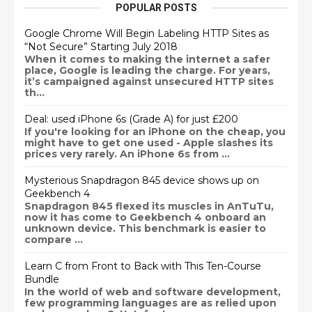
POPULAR POSTS
Google Chrome Will Begin Labeling HTTP Sites as
“Not Secure” Starting July 2018
When it comes to making the internet a safer
place, Google is leading the charge. For years,
it’s campaigned against unsecured HTTP sites
th...
Deal: used iPhone 6s (Grade A) for just £200
If you're looking for an iPhone on the cheap, you
might have to get one used - Apple slashes its
prices very rarely. An iPhone 6s from ...
Mysterious Snapdragon 845 device shows up on
Geekbench 4
Snapdragon 845 flexed its muscles in AnTuTu,
now it has come to Geekbench 4 onboard an
unknown device. This benchmark is easier to
compare ...
Learn C from Front to Back with This Ten-Course
Bundle
In the world of web and software development,
few programming languages are as relied upon