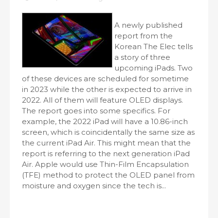
A newly published
report from the
Korean The Elec tells
a story of three
upcoming iPads. Two
of these devices are scheduled for sometime
in 2023 while the other is expected to arrive in
2022. All of them will feature OLED displays.
The report goes into some specifics. For
example, the 2022 iPad will have a 10.86-inch
screen, which is coincidentally the same size as
the current iPad Air. This might mean that the
report is referring to the next generation iPad
Air. Apple would use Thin-Film Encapsulation
(TFE) method to protect the OLED panel from
moisture and oxygen since the tech is...