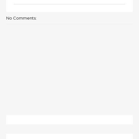
No Comments: