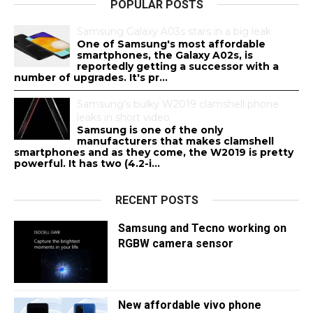
POPULAR POSTS
Samsung Galaxy A03s stars in a big leak
One of Samsung's most affordable
smartphones, the Galaxy A02s, is
reportedly getting a successor with a
number of upgrades. It's pr...
Samsung's bulky W2019 clamshell phone
leaks in short video
Samsung is one of the only
manufacturers that makes clamshell
smartphones and as they come, the W2019 is pretty
powerful. It has two (4.2-i...
RECENT POSTS
Samsung and Tecno working on
RGBW camera sensor
New affordable vivo phone