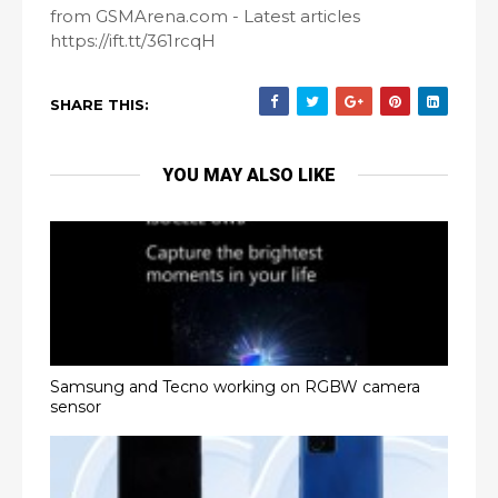
from GSMArena.com - Latest articles
https://ift.tt/361rcqH
SHARE THIS:
YOU MAY ALSO LIKE
Samsung and Tecno working on RGBW camera
sensor