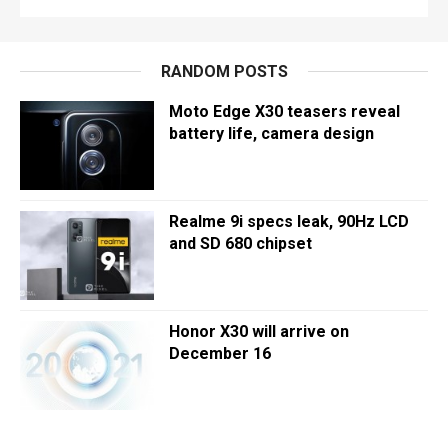
RANDOM POSTS
Moto Edge X30 teasers reveal
battery life, camera design
Realme 9i specs leak, 90Hz LCD
and SD 680 chipset
Honor X30 will arrive on
December 16