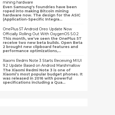
mining hardware
Even Samsung's foundries have been
roped into making Bitcoin mining
hardware now. The design for the ASIC
(Application-Specific Integra...
OnePlus 5T Android Oreo Update Now
Officially Rolling Out With OxygenOS 5.0.2
This month, we’ve seen the OnePlus 5T
receive two new beta builds. Open Beta
2 brought new clipboard features and
performance optimizations,...
Xiaomi Redmi Note 3 Starts Receiving MIUI
9.2 Update Based on Android Marshmallow
The Xiaomi Redmi Note 3 is one of
Xiaomi’s most popular budget phones. It
was released in 2016 with powerful
specifications including a Qua...