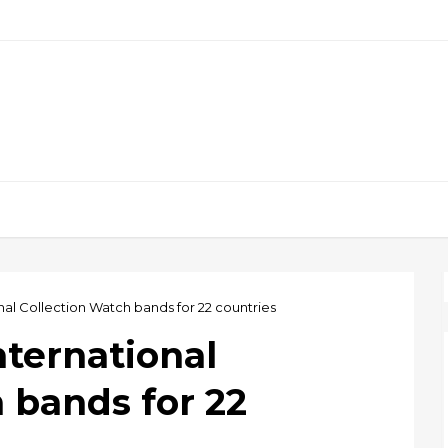
nal Collection Watch bands for 22 countries
nternational
 bands for 22