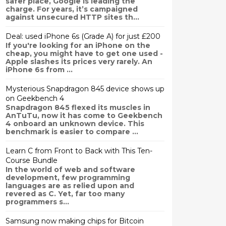
safer place, Google is leading the
charge. For years, it’s campaigned
against unsecured HTTP sites th...
Deal: used iPhone 6s (Grade A) for just £200
If you're looking for an iPhone on the
cheap, you might have to get one used -
Apple slashes its prices very rarely. An
iPhone 6s from ...
Mysterious Snapdragon 845 device shows up
on Geekbench 4
Snapdragon 845 flexed its muscles in
AnTuTu, now it has come to Geekbench
4 onboard an unknown device. This
benchmark is easier to compare ...
Learn C from Front to Back with This Ten-
Course Bundle
In the world of web and software
development, few programming
languages are as relied upon and
revered as C. Yet, far too many
programmers s...
Samsung now making chips for Bitcoin