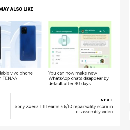
MAY ALSO LIKE
dable vivo phone
You can now make new
on TENAA
WhatsApp chats disappear by
default after 90 days
NEXT
Sony Xperia 1 III earns a 6/10 repairability score in
disassembly video