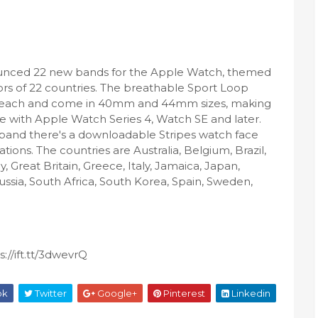
unced 22 new bands for the Apple Watch, themed
lors of 22 countries. The breathable Sport Loop
9 each and come in 40mm and 44mm sizes, making
 with Apple Watch Series 4, Watch SE and later.
band there's a downloadable Stripes watch face
tions. The countries are Australia, Belgium, Brazil,
Great Britain, Greece, Italy, Jamaica, Japan,
ssia, South Africa, South Korea, Spain, Sweden,
://ift.tt/3dwevrQ
ok
Twitter
Google+
Pinterest
Linkedin