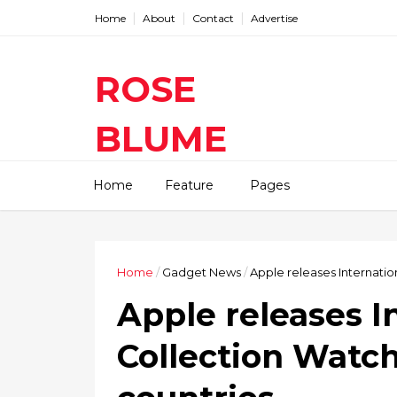
Home
About
Contact
Advertise
ROSE
BLUME
Find The Latest Gadgets News
Home
Feature
Pages
Mobile Tablets Cameras And
Latest Technology News And
Update online Daily On
Roseblume.com
Home
/
Gadget News
/
Apple releases Internatio
Apple releases I
Collection Watch