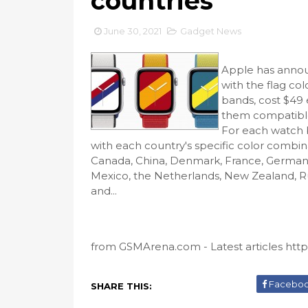
countries
June 30, 2021
Gadget News
Apple has anno
with the flag co
bands, cost $4
them compatible
For each watch 
with each country's specific color combina
Canada, China, Denmark, France, Germany, 
Mexico, the Netherlands, New Zealand, Ru
and...
from GSMArena.com - Latest articles https
Facebo
SHARE THIS: