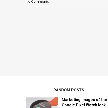
No Comments:
RANDOM POSTS
Marketing images of the
Google Pixel Watch leak