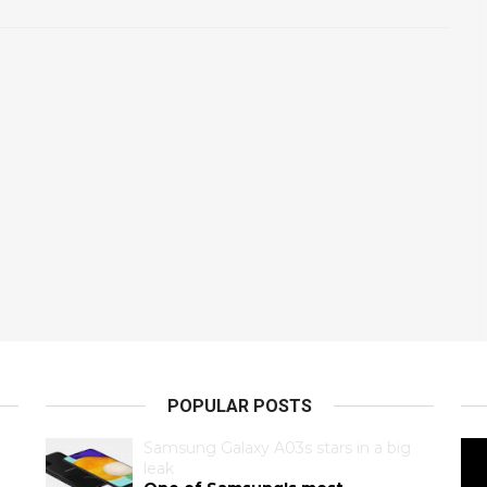
POPULAR POSTS
Samsung Galaxy A03s stars in a big
leak