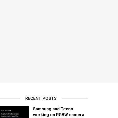
RECENT POSTS
Samsung and Tecno
working on RGBW camera