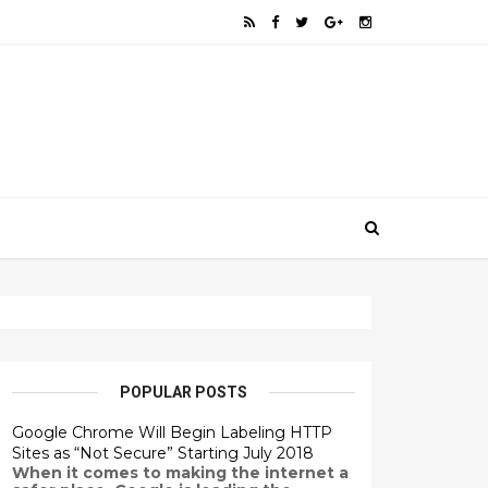
POPULAR POSTS
Google Chrome Will Begin Labeling HTTP
Sites as “Not Secure” Starting July 2018
When it comes to making the internet a