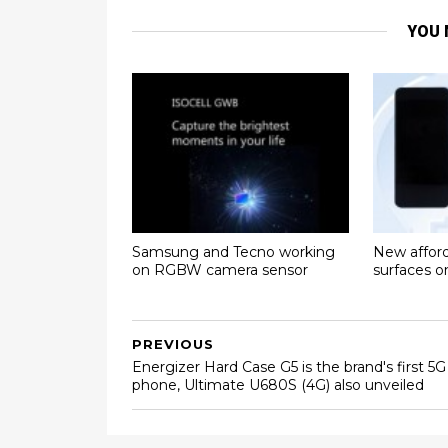
YOU 
Samsung and Tecno working
New affor
on RGBW camera sensor
surfaces 
PREVIOUS
Energizer Hard Case G5 is the brand's first 5G
phone, Ultimate U680S (4G) also unveiled