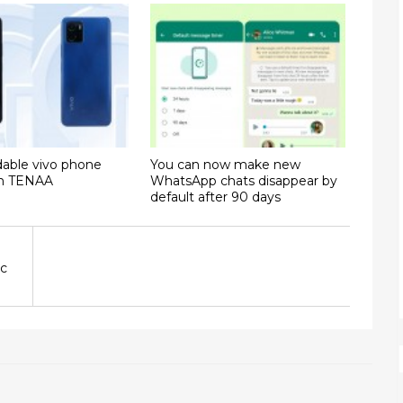
dable vivo phone
You can now make new
on TENAA
WhatsApp chats disappear by
default after 90 days
ac