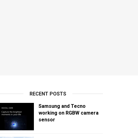
RECENT POSTS
Samsung and Tecno
working on RGBW camera
sensor