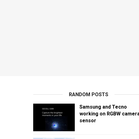
RANDOM POSTS
Samsung and Tecno
working on RGBW camer
sensor