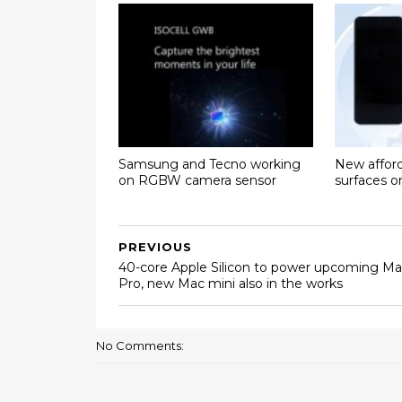
Samsung and Tecno working
New affor
on RGBW camera sensor
surfaces 
PREVIOUS
40-core Apple Silicon to power upcoming M
Pro, new Mac mini also in the works
No Comments: