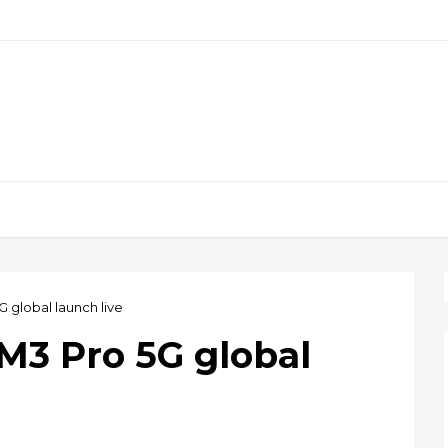
 global launch live
M3 Pro 5G global