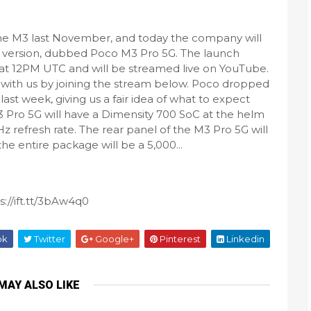
he M3 last November, and today the company will
o version, dubbed Poco M3 Pro 5G. The launch
 at 12PM UTC and will be streamed live on YouTube.
t with us by joining the stream below. Poco dropped
last week, giving us a fair idea of what to expect
3 Pro 5G will have a Dimensity 700 SoC at the helm
z refresh rate. The rear panel of the M3 Pro 5G will
e entire package will be a 5,000...
://ift.tt/3bAw4q0
ok
Twitter
Google+
Pinterest
Linkedin
MAY ALSO LIKE