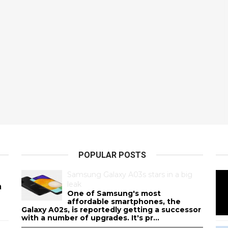
POPULAR POSTS
Samsung Galaxy A03s stars in a big
leak
a
One of Samsung's most
affordable smartphones, the
Galaxy A02s, is reportedly getting a successor
with a number of upgrades. It's pr...