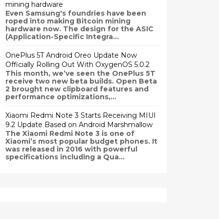
mining hardware
Even Samsung's foundries have been
roped into making Bitcoin mining
hardware now. The design for the ASIC
(Application-Specific Integra...
OnePlus 5T Android Oreo Update Now
Officially Rolling Out With OxygenOS 5.0.2
This month, we’ve seen the OnePlus 5T
receive two new beta builds. Open Beta
2 brought new clipboard features and
performance optimizations,...
Xiaomi Redmi Note 3 Starts Receiving MIUI
9.2 Update Based on Android Marshmallow
The Xiaomi Redmi Note 3 is one of
Xiaomi’s most popular budget phones. It
was released in 2016 with powerful
specifications including a Qua...