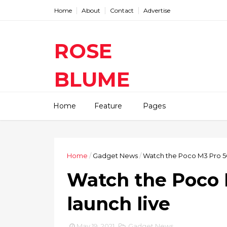
Home
About
Contact
Advertise
ROSE
BLUME
Find The Latest Gadgets News
Home
Feature
Pages
Mobile Tablets Cameras And
Latest Technology News And
Update online Daily On
Roseblume.com
Home
/
Gadget News
/
Watch the Poco M3 Pro 5G
Watch the Poco 
launch live
May 19, 2021
Gadget News