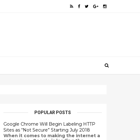
POPULAR POSTS
Google Chrome Will Begin Labeling HTTP
Sites as “Not Secure” Starting July 2018
When it comes to making the internet a