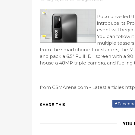
Poco unveiled t
introduce its Pr
event will begin
You can follow i
multiple teasers 
from the smartphone. For starters, the M
and pack a 6.5" FullHD+ screen with a 90H
house a 48MP triple camera, and fueling th
from GSMArena.com - Latest articles https
Facebo
SHARE THIS:
YOU 