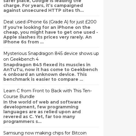
safer place, Google is leading the
charge. For years, it’s campaigned
against unsecured HTTP sites th...
Deal: used iPhone 6s (Grade A) for just £200
If you're looking for an iPhone on the
cheap, you might have to get one used -
Apple slashes its prices very rarely. An
iPhone 6s from ...
Mysterious Snapdragon 845 device shows up
on Geekbench 4
Snapdragon 845 flexed its muscles in
AnTuTu, now it has come to Geekbench
4 onboard an unknown device. This
benchmark is easier to compare ...
Learn C from Front to Back with This Ten-
Course Bundle
In the world of web and software
development, few programming
languages are as relied upon and
revered as C. Yet, far too many
programmers s...
Samsung now making chips for Bitcoin