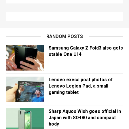
RANDOM POSTS
Samsung Galaxy Z Fold3 also gets
stable One UI 4
Lenovo execs post photos of
Lenovo Legion Pad, a small
gaming tablet
Sharp Aquos Wish goes official in
Japan with SD480 and compact
body