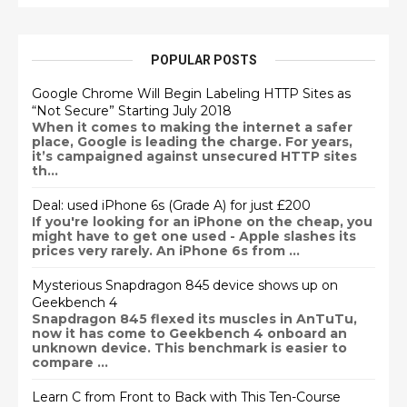
POPULAR POSTS
Google Chrome Will Begin Labeling HTTP Sites as
“Not Secure” Starting July 2018
When it comes to making the internet a safer
place, Google is leading the charge. For years,
it’s campaigned against unsecured HTTP sites
th...
Deal: used iPhone 6s (Grade A) for just £200
If you're looking for an iPhone on the cheap, you
might have to get one used - Apple slashes its
prices very rarely. An iPhone 6s from ...
Mysterious Snapdragon 845 device shows up on
Geekbench 4
Snapdragon 845 flexed its muscles in AnTuTu,
now it has come to Geekbench 4 onboard an
unknown device. This benchmark is easier to
compare ...
Learn C from Front to Back with This Ten-Course