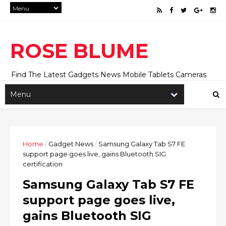
ROSE BLUME
Find The Latest Gadgets News Mobile Tablets Cameras
And Latest Technology News And Update online Daily On
Roseblume.com
Home
/
Gadget News
/
Samsung Galaxy Tab S7 FE
support page goes live, gains Bluetooth SIG
certification
Samsung Galaxy Tab S7 FE
support page goes live,
gains Bluetooth SIG