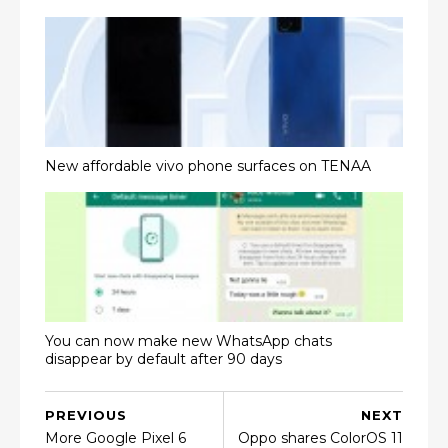
New affordable vivo phone surfaces on TENAA
You can now make new WhatsApp chats
disappear by default after 90 days
PREVIOUS
NEXT
More Google Pixel 6
Oppo shares ColorOS 11