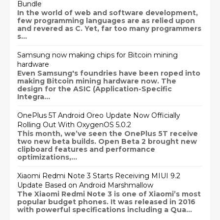
Bundle
In the world of web and software development,
few programming languages are as relied upon
and revered as C. Yet, far too many programmers
s...
Samsung now making chips for Bitcoin mining
hardware
Even Samsung's foundries have been roped into
making Bitcoin mining hardware now. The
design for the ASIC (Application-Specific
Integra...
OnePlus 5T Android Oreo Update Now Officially
Rolling Out With OxygenOS 5.0.2
This month, we’ve seen the OnePlus 5T receive
two new beta builds. Open Beta 2 brought new
clipboard features and performance
optimizations,...
Xiaomi Redmi Note 3 Starts Receiving MIUI 9.2
Update Based on Android Marshmallow
The Xiaomi Redmi Note 3 is one of Xiaomi’s most
popular budget phones. It was released in 2016
with powerful specifications including a Qua...