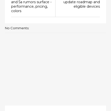
and 5a rumors surface -
update roadmap and
performance, pricing,
eligible devices
colors
No Comments: