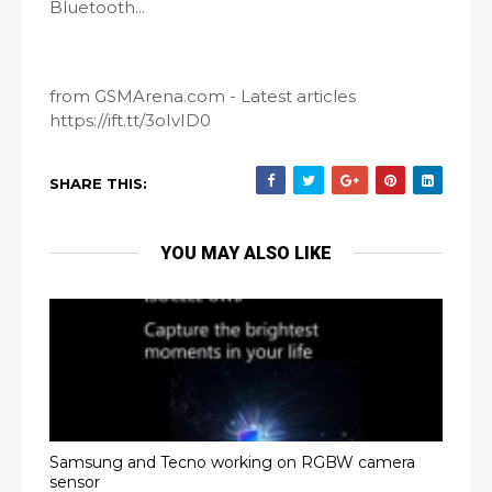
Bluetooth...
from GSMArena.com - Latest articles
https://ift.tt/3oIvID0
SHARE THIS:
YOU MAY ALSO LIKE
Samsung and Tecno working on RGBW camera
sensor