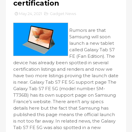
certification
May 24, 2021
Gadget News
Rumors are that
Samsung will soon
launch a new tablet
called Galaxy Tab S7
FE (Fan Edition). The
device has already been spotted in several
certification listings and renders and now we
have two more listings proving the launch date
is near. Galaxy Tab S7 FE 5G support page The
Galaxy Tab S7 FE 5G (model number SM-
T736B) has its own support page on Samsung
France’s website. There aren’t any specs
details here but the fact that Samsung has
published this page means the official launch
is not too far away. In related news, the Galaxy
Tab S7 FE 5G was also spotted in a new