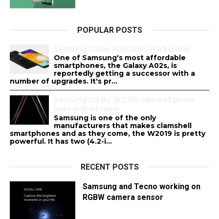
POPULAR POSTS
Samsung Galaxy A03s stars in a big leak
One of Samsung's most affordable
smartphones, the Galaxy A02s, is
reportedly getting a successor with a
number of upgrades. It's pr...
Samsung's bulky W2019 clamshell phone
leaks in short video
Samsung is one of the only
manufacturers that makes clamshell
smartphones and as they come, the W2019 is pretty
powerful. It has two (4.2-i...
RECENT POSTS
Samsung and Tecno working on
RGBW camera sensor