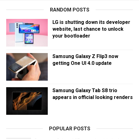
RANDOM POSTS
LG is shutting down its developer
website, last chance to unlock
your bootloader
Samsung Galaxy Z Flip3 now
getting One UI 4.0 update
Samsung Galaxy Tab S8 trio
appears in official looking renders
POPULAR POSTS