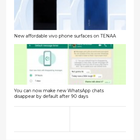
New affordable vivo phone surfaces on TENAA
You can now make new WhatsApp chats
disappear by default after 90 days