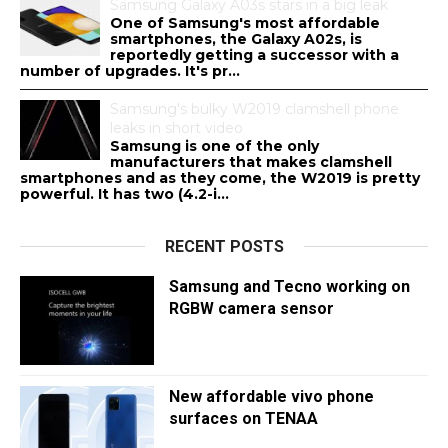
Samsung Galaxy A03s stars in a big leak
One of Samsung's most affordable
smartphones, the Galaxy A02s, is
reportedly getting a successor with a
number of upgrades. It's pr...
Samsung's bulky W2019 clamshell phone
leaks in short video
Samsung is one of the only
manufacturers that makes clamshell
smartphones and as they come, the W2019 is pretty
powerful. It has two (4.2-i...
RECENT POSTS
Samsung and Tecno working on
RGBW camera sensor
New affordable vivo phone
surfaces on TENAA