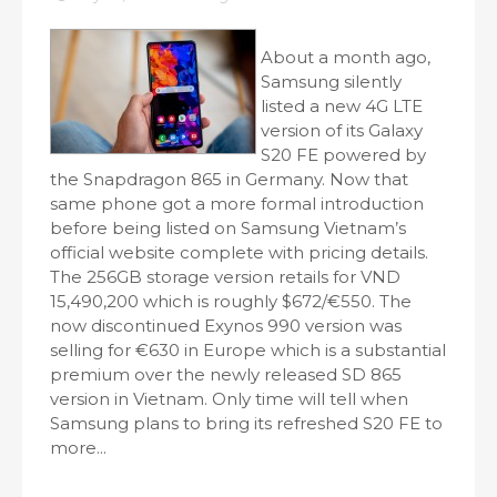
About a month ago,
Samsung silently
listed a new 4G LTE
version of its Galaxy
S20 FE powered by
the Snapdragon 865 in Germany. Now that
same phone got a more formal introduction
before being listed on Samsung Vietnam’s
official website complete with pricing details.
The 256GB storage version retails for VND
15,490,200 which is roughly $672/€550. The
now discontinued Exynos 990 version was
selling for €630 in Europe which is a substantial
premium over the newly released SD 865
version in Vietnam. Only time will tell when
Samsung plans to bring its refreshed S20 FE to
more...