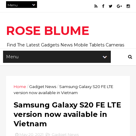
ROSE BLUME
Find The Latest Gadgets News Mobile Tablets Cameras
And Latest Technology News And Update online Daily On
Roseblume.com
Home
/
Gadget News
/
Samsung Galaxy S20 FE LTE
version now available in Vietnam
Samsung Galaxy S20 FE LTE
version now available in
Vietnam
May 20, 2021
Gadget News