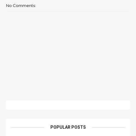
No Comments:
POPULAR POSTS