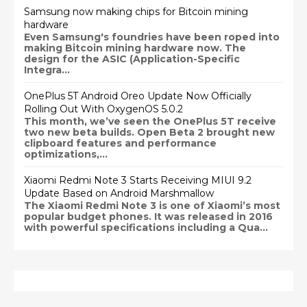
Samsung now making chips for Bitcoin mining
hardware
Even Samsung's foundries have been roped into
making Bitcoin mining hardware now. The
design for the ASIC (Application-Specific
Integra...
OnePlus 5T Android Oreo Update Now Officially
Rolling Out With OxygenOS 5.0.2
This month, we’ve seen the OnePlus 5T receive
two new beta builds. Open Beta 2 brought new
clipboard features and performance
optimizations,...
Xiaomi Redmi Note 3 Starts Receiving MIUI 9.2
Update Based on Android Marshmallow
The Xiaomi Redmi Note 3 is one of Xiaomi’s most
popular budget phones. It was released in 2016
with powerful specifications including a Qua...