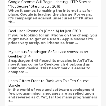
Google Chrome Will Begin Labeling HTTP Sites as
“Not Secure” Starting July 2018
When it comes to making the internet a safer
place, Google is leading the charge. For years,
it’s campaigned against unsecured HTTP sites
th...
Deal: used iPhone 6s (Grade A) for just £200
If you're looking for an iPhone on the cheap, you
might have to get one used - Apple slashes its
prices very rarely. An iPhone 6s from ...
Mysterious Snapdragon 845 device shows up on
Geekbench 4
Snapdragon 845 flexed its muscles in AnTuTu,
now it has come to Geekbench 4 onboard an
unknown device. This benchmark is easier to
compare ...
Learn C from Front to Back with This Ten-Course
Bundle
In the world of web and software development,
few programming languages are as relied upon
and revered as C. Yet, far too many programmers
s...