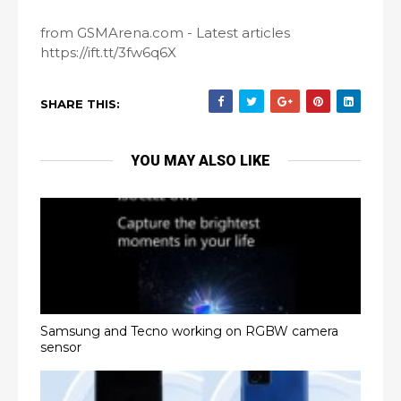
from GSMArena.com - Latest articles
https://ift.tt/3fw6q6X
SHARE THIS:
YOU MAY ALSO LIKE
Samsung and Tecno working on RGBW camera
sensor