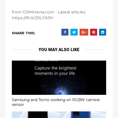
from GSMArena.com - Latest articles
https://ift.tt/2RLFK9V
SHARE THIS:
YOU MAY ALSO LIKE
Samsung and Tecno working on RGBW camera
sensor