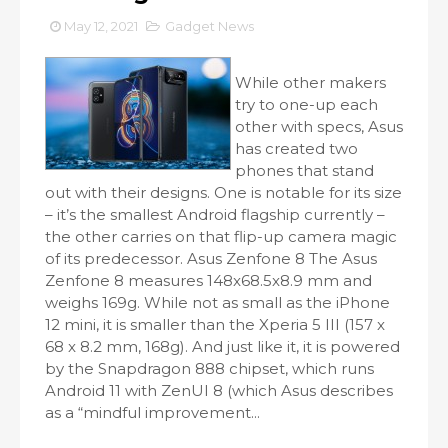
May 12, 2021
Gadget News
While other makers
try to one-up each
other with specs, Asus
has created two
phones that stand
out with their designs. One is notable for its size
– it’s the smallest Android flagship currently –
the other carries on that flip-up camera magic
of its predecessor. Asus Zenfone 8 The Asus
Zenfone 8 measures 148x68.5x8.9 mm and
weighs 169g. While not as small as the iPhone
12 mini, it is smaller than the Xperia 5 III (157 x
68 x 8.2 mm, 168g). And just like it, it is powered
by the Snapdragon 888 chipset, which runs
Android 11 with ZenUI 8 (which Asus describes
as a “mindful improvement...