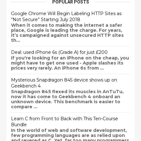
POPULAR POSTS
Google Chrome Will Begin Labeling HTTP Sites as
“Not Secure” Starting July 2018
When it comes to making the internet a safer
place, Google is leading the charge. For years,
it’s campaigned against unsecured HTTP sites
th...
Deal: used iPhone 6s (Grade A) for just £200
If you're looking for an iPhone on the cheap, you
might have to get one used - Apple slashes its
prices very rarely. An iPhone 6s from ...
Mysterious Snapdragon 845 device shows up on
Geekbench 4
Snapdragon 845 flexed its muscles in AnTuTu,
now it has come to Geekbench 4 onboard an
unknown device. This benchmark is easier to
compare ...
Learn C from Front to Back with This Ten-Course
Bundle
In the world of web and software development,
few programming languages are as relied upon
and revered as C. Yet, far too many programmers