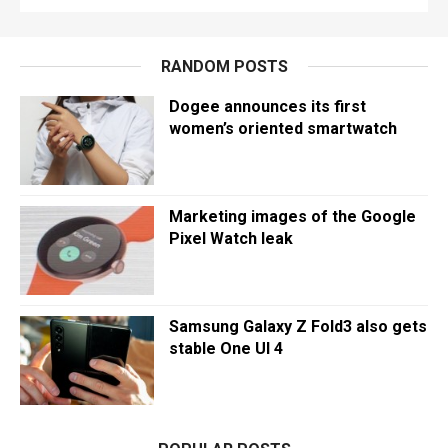
RANDOM POSTS
Dogee announces its first
women’s oriented smartwatch
Marketing images of the Google
Pixel Watch leak
Samsung Galaxy Z Fold3 also gets
stable One UI 4