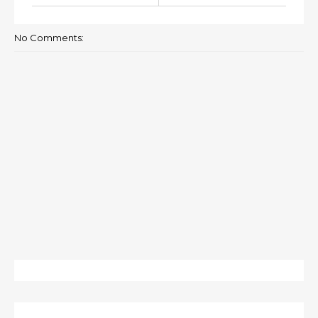
No Comments: