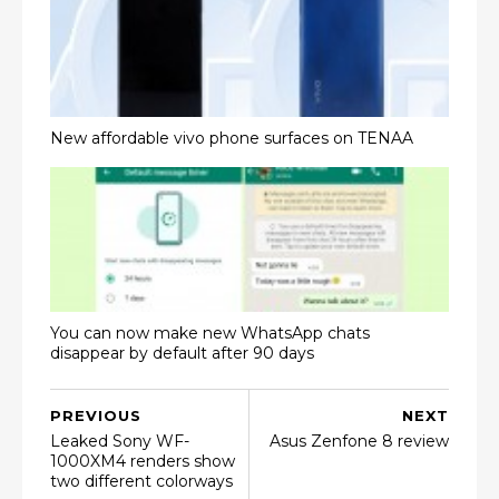
New affordable vivo phone surfaces on TENAA
You can now make new WhatsApp chats
disappear by default after 90 days
PREVIOUS
NEXT
Leaked Sony WF-
Asus Zenfone 8 review
1000XM4 renders show
two different colorways