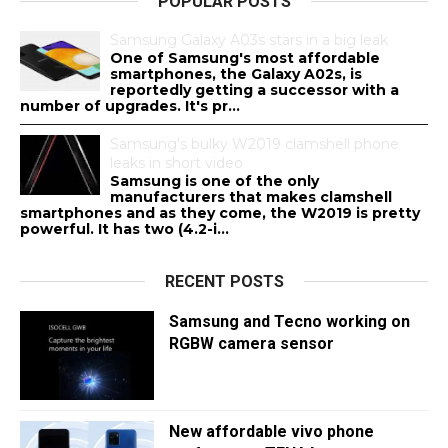
POPULAR POSTS
Samsung Galaxy A03s stars in a big leak
One of Samsung's most affordable
smartphones, the Galaxy A02s, is
reportedly getting a successor with a
number of upgrades. It's pr...
Samsung's bulky W2019 clamshell phone
leaks in short video
Samsung is one of the only
manufacturers that makes clamshell
smartphones and as they come, the W2019 is pretty
powerful. It has two (4.2-i...
RECENT POSTS
Samsung and Tecno working on
RGBW camera sensor
New affordable vivo phone