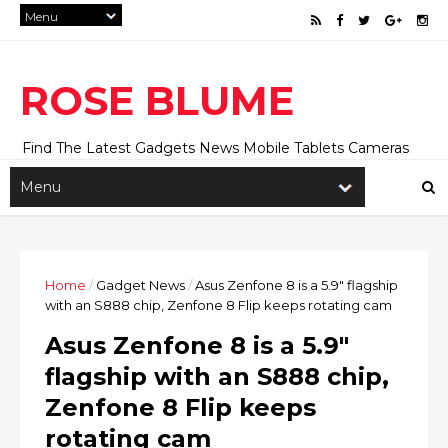
ROSE BLUME
Find The Latest Gadgets News Mobile Tablets Cameras
And Latest Technology News And Update online Daily On
Roseblume.com
Home
/
Gadget News
/
Asus Zenfone 8 is a 5.9" flagship
with an S888 chip, Zenfone 8 Flip keeps rotating cam
Asus Zenfone 8 is a 5.9"
flagship with an S888 chip,
Zenfone 8 Flip keeps
rotating cam