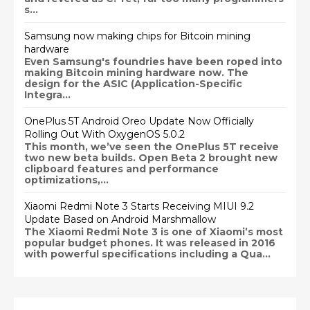
s...
Samsung now making chips for Bitcoin mining
hardware
Even Samsung's foundries have been roped into
making Bitcoin mining hardware now. The
design for the ASIC (Application-Specific
Integra...
OnePlus 5T Android Oreo Update Now Officially
Rolling Out With OxygenOS 5.0.2
This month, we’ve seen the OnePlus 5T receive
two new beta builds. Open Beta 2 brought new
clipboard features and performance
optimizations,...
Xiaomi Redmi Note 3 Starts Receiving MIUI 9.2
Update Based on Android Marshmallow
The Xiaomi Redmi Note 3 is one of Xiaomi’s most
popular budget phones. It was released in 2016
with powerful specifications including a Qua...