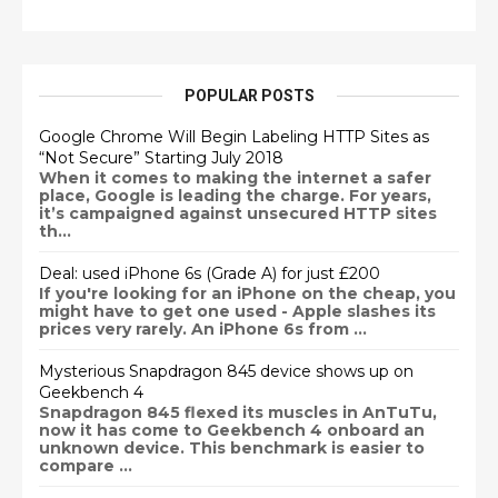
POPULAR POSTS
Google Chrome Will Begin Labeling HTTP Sites as
“Not Secure” Starting July 2018
When it comes to making the internet a safer
place, Google is leading the charge. For years,
it’s campaigned against unsecured HTTP sites
th...
Deal: used iPhone 6s (Grade A) for just £200
If you're looking for an iPhone on the cheap, you
might have to get one used - Apple slashes its
prices very rarely. An iPhone 6s from ...
Mysterious Snapdragon 845 device shows up on
Geekbench 4
Snapdragon 845 flexed its muscles in AnTuTu,
now it has come to Geekbench 4 onboard an
unknown device. This benchmark is easier to
compare ...