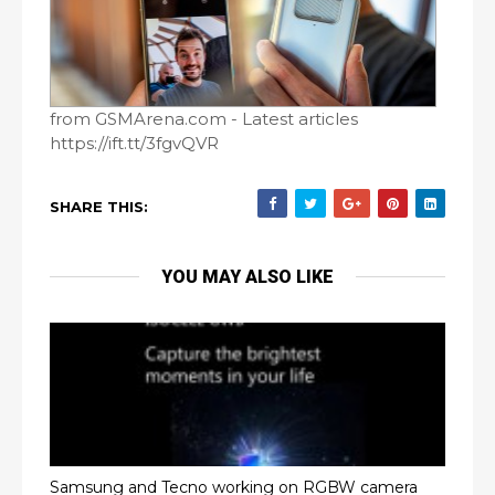
from GSMArena.com - Latest articles
https://ift.tt/3fgvQVR
SHARE THIS:
YOU MAY ALSO LIKE
Samsung and Tecno working on RGBW camera