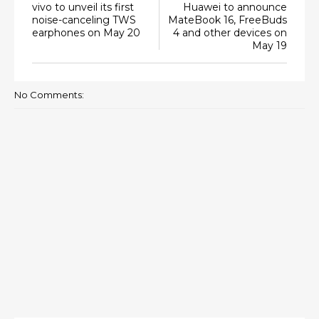
vivo to unveil its first
Huawei to announce
noise-canceling TWS
MateBook 16, FreeBuds
earphones on May 20
4 and other devices on
May 19
No Comments: