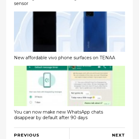
sensor
New affordable vivo phone surfaces on TENAA
You can now make new WhatsApp chats
disappear by default after 90 days
PREVIOUS
NEXT