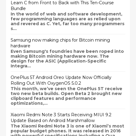
Learn C from Front to Back with This Ten-Course
Bundle
In the world of web and software development,
few programming languages are as relied upon
and revered as C. Yet, far too many programmers
s...
Samsung now making chips for Bitcoin mining
hardware
Even Samsung's foundries have been roped into
making Bitcoin mining hardware now. The
design for the ASIC (Application-Specific
Integra...
OnePlus 5T Android Oreo Update Now Officially
Rolling Out With OxygenOS 5.0.2
This month, we’ve seen the OnePlus 5T receive
two new beta builds. Open Beta 2 brought new
clipboard features and performance
optimizations,...
Xiaomi Redmi Note 3 Starts Receiving MIUI 9.2
Update Based on Android Marshmallow
The Xiaomi Redmi Note 3 is one of Xiaomi’s most
popular budget phones. It was released in 2016
with powerful specifications including a Qua...