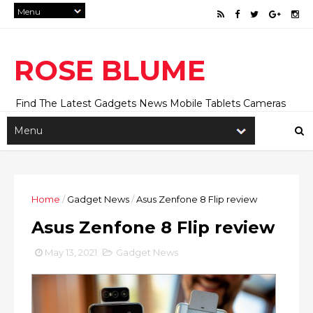
ROSE BLUME
Find The Latest Gadgets News Mobile Tablets Cameras
And Latest Technology News And Update online Daily On
Roseblume.com
Home
/
Gadget News
/
Asus Zenfone 8 Flip review
Asus Zenfone 8 Flip review
May 13, 2021
Gadget News