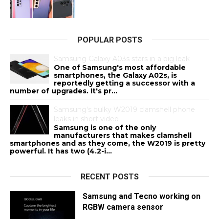
POPULAR POSTS
Samsung Galaxy A03s stars in a big leak
One of Samsung's most affordable
smartphones, the Galaxy A02s, is
reportedly getting a successor with a
number of upgrades. It's pr...
Samsung's bulky W2019 clamshell phone
leaks in short video
Samsung is one of the only
manufacturers that makes clamshell
smartphones and as they come, the W2019 is pretty
powerful. It has two (4.2-i...
RECENT POSTS
Samsung and Tecno working on
RGBW camera sensor