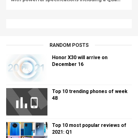
RANDOM POSTS
Honor X30 will arrive on
December 16
Top 10 trending phones of week
48
Top 10 most popular reviews of
2021: Q1