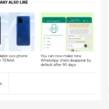
MAY ALSO LIKE
dable vivo phone
You can now make new
on TENAA
WhatsApp chats disappear by
default after 90 days
sh