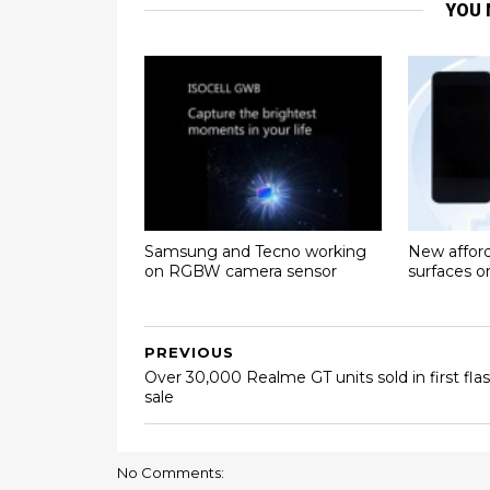
YOU 
Samsung and Tecno working
New affor
on RGBW camera sensor
surfaces 
PREVIOUS
Over 30,000 Realme GT units sold in first fla
sale
No Comments: