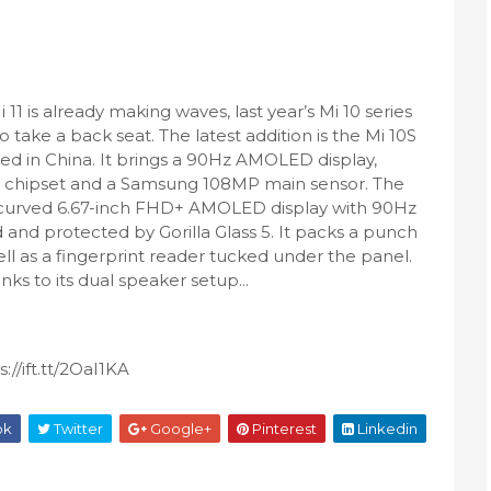
 11 is already making waves, last year’s Mi 10 series
to take a back seat. The latest addition is the Mi 10S
ed in China. It brings a 90Hz AMOLED display,
chipset and a Samsung 108MP main sensor. The
a curved 6.67-inch FHD+ AMOLED display with 90Hz
d and protected by Gorilla Glass 5. It packs a punch
ll as a fingerprint reader tucked under the panel.
nks to its dual speaker setup...
//ift.tt/2OaI1KA
ok
Twitter
Google+
Pinterest
Linkedin