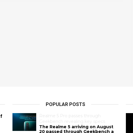
POPULAR POSTS
Realme 5 Pro passes through
f
Geekbench revealing key specs
The Realme 5 arriving on August
20 passed through Geekbench a