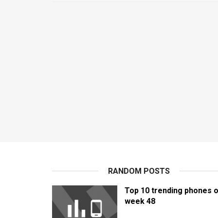
RANDOM POSTS
Top 10 trending phones o
week 48