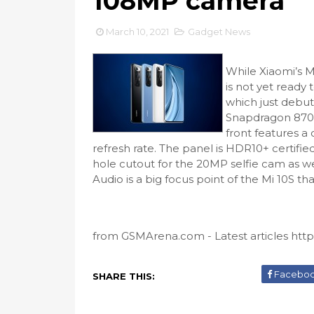
108MP camera
March 10, 2021
Gadget News
While Xiaomi’s Mi
is not yet ready 
which just debut
Snapdragon 870 
front features 
refresh rate. The panel is HDR10+ certifie
hole cutout for the 20MP selfie cam as we
Audio is a big focus point of the Mi 10S tha
from GSMArena.com - Latest articles https:
Facebo
SHARE THIS: