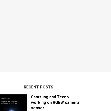
RECENT POSTS
Samsung and Tecno
working on RGBW camera
sensor