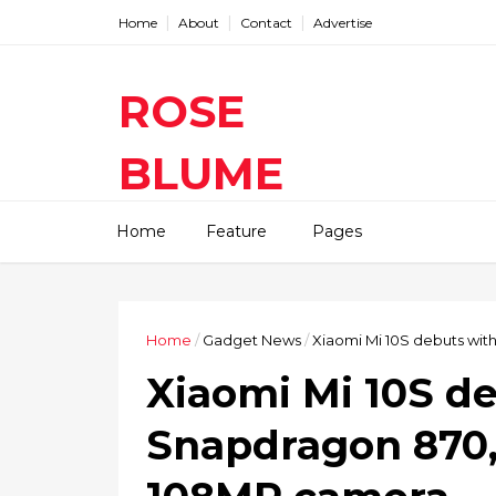
Home
About
Contact
Advertise
ROSE
BLUME
Find The Latest Gadgets News
Home
Feature
Pages
Mobile Tablets Cameras And
Latest Technology News And
Update online Daily On
Roseblume.com
Home
/
Gadget News
/
Xiaomi Mi 10S debuts wi
Xiaomi Mi 10S d
Snapdragon 870,