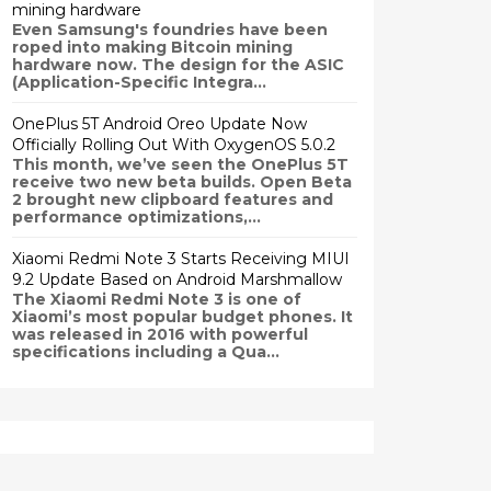
mining hardware
Even Samsung's foundries have been
roped into making Bitcoin mining
hardware now. The design for the ASIC
(Application-Specific Integra...
OnePlus 5T Android Oreo Update Now
Officially Rolling Out With OxygenOS 5.0.2
This month, we’ve seen the OnePlus 5T
receive two new beta builds. Open Beta
2 brought new clipboard features and
performance optimizations,...
Xiaomi Redmi Note 3 Starts Receiving MIUI
9.2 Update Based on Android Marshmallow
The Xiaomi Redmi Note 3 is one of
Xiaomi’s most popular budget phones. It
was released in 2016 with powerful
specifications including a Qua...