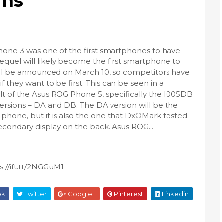
rms
one 3 was one of the first smartphones to have
sequel will likely become the first smartphone to
will be announced on March 10, so competitors have
if they want to be first. This can be seen in a
t of the Asus ROG Phone 5, specifically the I005DB
ersions – DA and DB. The DA version will be the
 phone, but it is also the one that DxOMark tested
secondary display on the back. Asus ROG...
://ift.tt/2NGGuM1
ok
Twitter
Google+
Pinterest
Linkedin