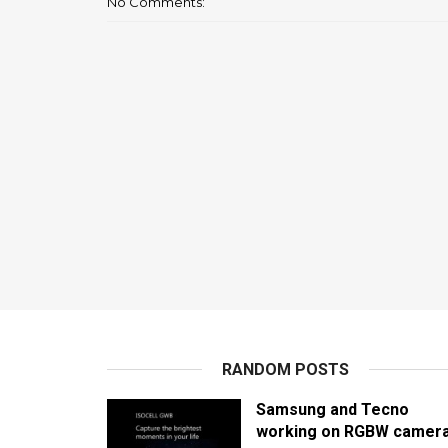
No Comments:
RANDOM POSTS
Samsung and Tecno
working on RGBW camer