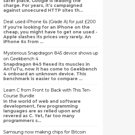
safer place, Google is leading the
charge. For years, it’s campaigned
against unsecured HTTP sites th...
Deal: used iPhone 6s (Grade A) for just £200
If you're looking for an iPhone on the
cheap, you might have to get one used -
Apple slashes its prices very rarely. An
iPhone 6s from ...
Mysterious Snapdragon 845 device shows up
on Geekbench 4
Snapdragon 845 flexed its muscles in
AnTuTu, now it has come to Geekbench
4 onboard an unknown device. This
benchmark is easier to compare ...
Learn C from Front to Back with This Ten-
Course Bundle
In the world of web and software
development, few programming
languages are as relied upon and
revered as C. Yet, far too many
programmers s...
Samsung now making chips for Bitcoin