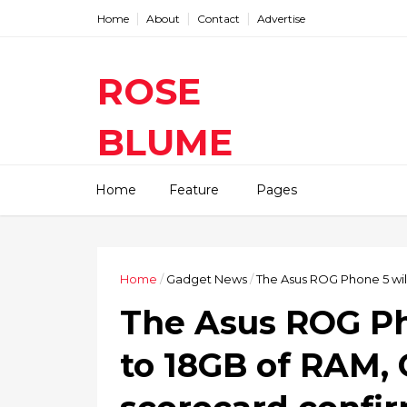
Home
About
Contact
Advertise
ROSE
BLUME
Find The Latest Gadgets News
Home
Feature
Pages
Mobile Tablets Cameras And
Latest Technology News And
Update online Daily On
Roseblume.com
Home
/
Gadget News
/
The Asus ROG Phone 5 wi
The Asus ROG Ph
to 18GB of RAM,