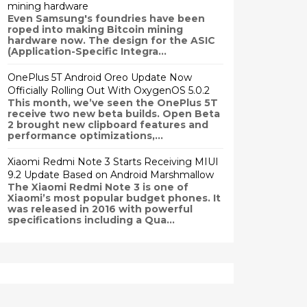
mining hardware
Even Samsung's foundries have been
roped into making Bitcoin mining
hardware now. The design for the ASIC
(Application-Specific Integra...
OnePlus 5T Android Oreo Update Now
Officially Rolling Out With OxygenOS 5.0.2
This month, we’ve seen the OnePlus 5T
receive two new beta builds. Open Beta
2 brought new clipboard features and
performance optimizations,...
Xiaomi Redmi Note 3 Starts Receiving MIUI
9.2 Update Based on Android Marshmallow
The Xiaomi Redmi Note 3 is one of
Xiaomi’s most popular budget phones. It
was released in 2016 with powerful
specifications including a Qua...