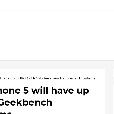
ll have up to 18GB of RAM, Geekbench scorecard confirms
one 5 will have up
 Geekbench