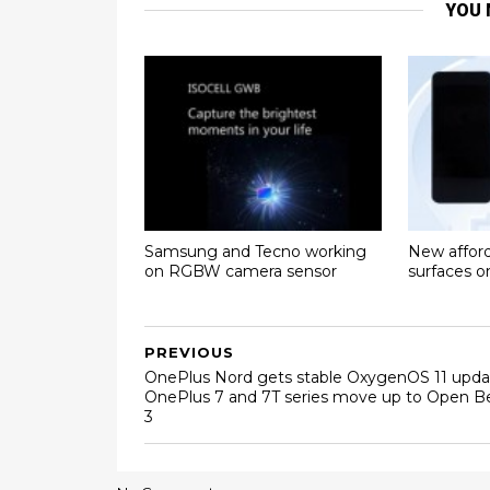
YOU 
Samsung and Tecno working
New affor
on RGBW camera sensor
surfaces 
PREVIOUS
OnePlus Nord gets stable OxygenOS 11 upda
OnePlus 7 and 7T series move up to Open B
3