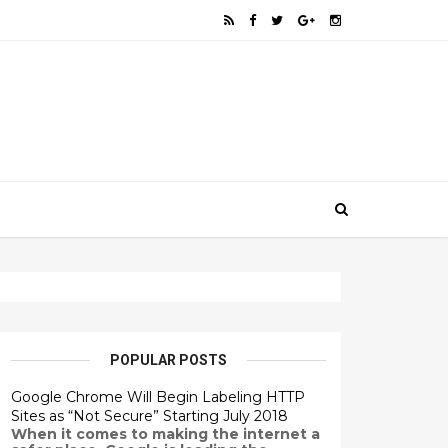
POPULAR POSTS
Google Chrome Will Begin Labeling HTTP
Sites as “Not Secure” Starting July 2018
When it comes to making the internet a