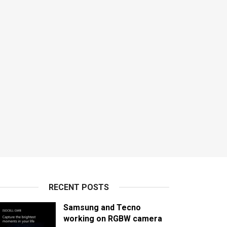
RECENT POSTS
Samsung and Tecno
working on RGBW camera