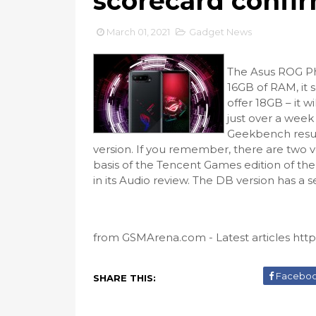
scorecard confi
March 01, 2021
Gadget News
The Asus ROG Ph
16GB of RAM, it 
offer 18GB – it 
just over a week 
Geekbench resul
version. If you remember, there are two v
basis of the Tencent Games edition of the
in its Audio review. The DB version has a 
from GSMArena.com - Latest articles https
Facebo
SHARE THIS: