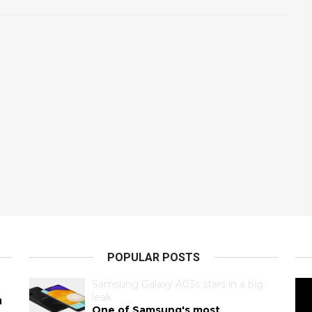
POPULAR POSTS
Samsung Galaxy A03s stars in a big
leak
a
One of Samsung's most