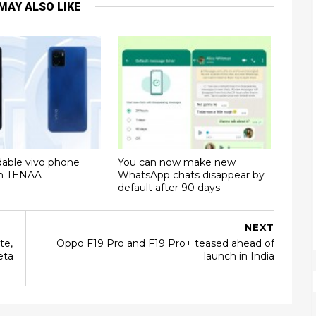
MAY ALSO LIKE
dable vivo phone
You can now make new
on TENAA
WhatsApp chats disappear by
default after 90 days
NEXT
te,
Oppo F19 Pro and F19 Pro+ teased ahead of
eta
launch in India