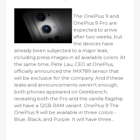
The OnePlus 9 and
OnePlus 9 Pro are
expected to arrive
after two weeks, but
the devices have
already been subjected to a major leak,
including press images in all available colors. At
the same time, Pete Lau, CEO at OnePlus,
officially announced the IMX789 sensor that
will be exclusive for the company. And if these
leaks and announcements weren’t enough,
both phones appeared on Geekbench,
revealing both the Pro and the vanilla flagship
will have a 12GB RAM variant. OnePlus 9 The
OnePlus 9 will be available in three colors -
Blue, Black, and Purple. It will have three...