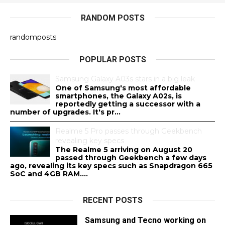
RANDOM POSTS
randomposts
POPULAR POSTS
Samsung Galaxy A03s stars in a big leak
One of Samsung's most affordable
smartphones, the Galaxy A02s, is
reportedly getting a successor with a
number of upgrades. It's pr...
Realme 5 Pro passes through Geekbench
revealing key specs
The Realme 5 arriving on August 20
passed through Geekbench a few days
ago, revealing its key specs such as Snapdragon 665
SoC and 4GB RAM....
RECENT POSTS
Samsung and Tecno working on