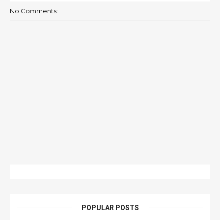
No Comments:
POPULAR POSTS