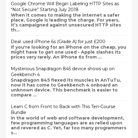
Google Chrome Will Begin Labeling HTTP Sites as
“Not Secure” Starting July 2018
When it comes to making the internet a safer
place, Google is leading the charge. For years,
it’s campaigned against unsecured HTTP sites
th...
Deal: used iPhone 6s (Grade A) for just £200
If you're looking for an iPhone on the cheap, you
might have to get one used - Apple slashes its
prices very rarely. An iPhone 6s from ...
Mysterious Snapdragon 845 device shows up on
Geekbench 4
Snapdragon 845 flexed its muscles in AnTuTu,
now it has come to Geekbench 4 onboard an
unknown device. This benchmark is easier to
compare ...
Learn C from Front to Back with This Ten-Course
Bundle
In the world of web and software development,
few programming languages are as relied upon
and revered as C. Yet, far too many programmers
s...