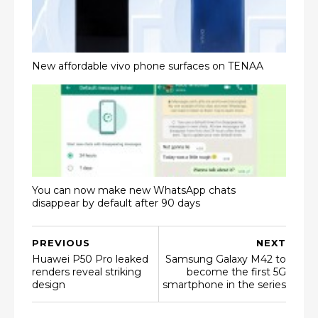
New affordable vivo phone surfaces on TENAA
You can now make new WhatsApp chats
disappear by default after 90 days
PREVIOUS
NEXT
Huawei P50 Pro leaked
Samsung Galaxy M42 to
renders reveal striking
become the first 5G
design
smartphone in the series