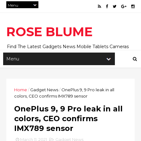
ROSE BLUME
Find The Latest Gadgets News Mobile Tablets Cameras
And Latest Technology News And Update online Daily On
Roseblume.com
Home
/
Gadget News
/
OnePlus 9, 9 Pro leak in all
colors, CEO confirms IMX789 sensor
OnePlus 9, 9 Pro leak in all
colors, CEO confirms
IMX789 sensor
March 11, 2021
Gadget News