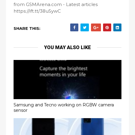
from GSMArena.com - Latest articles
https://ift.tt/38u5ywC
SHARE THIS:
YOU MAY ALSO LIKE
Samsung and Tecno working on RGBW camera
sensor