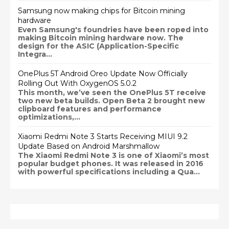
Samsung now making chips for Bitcoin mining
hardware
Even Samsung's foundries have been roped into
making Bitcoin mining hardware now. The
design for the ASIC (Application-Specific
Integra...
OnePlus 5T Android Oreo Update Now Officially
Rolling Out With OxygenOS 5.0.2
This month, we’ve seen the OnePlus 5T receive
two new beta builds. Open Beta 2 brought new
clipboard features and performance
optimizations,...
Xiaomi Redmi Note 3 Starts Receiving MIUI 9.2
Update Based on Android Marshmallow
The Xiaomi Redmi Note 3 is one of Xiaomi’s most
popular budget phones. It was released in 2016
with powerful specifications including a Qua...