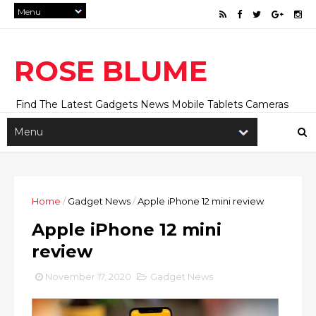
ROSE BLUME
Find The Latest Gadgets News Mobile Tablets Cameras
And Latest Technology News And Update online Daily On
Roseblume.com
Home
/
Gadget News
/
Apple iPhone 12 mini review
Apple iPhone 12 mini
review
November 17, 2020
Gadget News