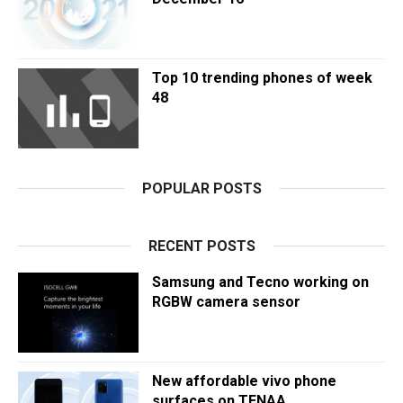
Top 10 trending phones of week
48
POPULAR POSTS
RECENT POSTS
Samsung and Tecno working on
RGBW camera sensor
New affordable vivo phone
surfaces on TENAA