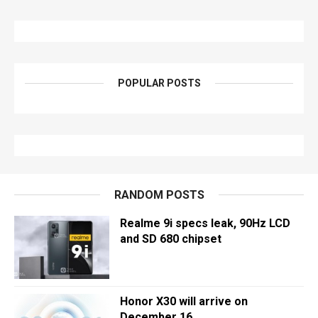
POPULAR POSTS
RANDOM POSTS
Realme 9i specs leak, 90Hz LCD
and SD 680 chipset
Honor X30 will arrive on
December 16