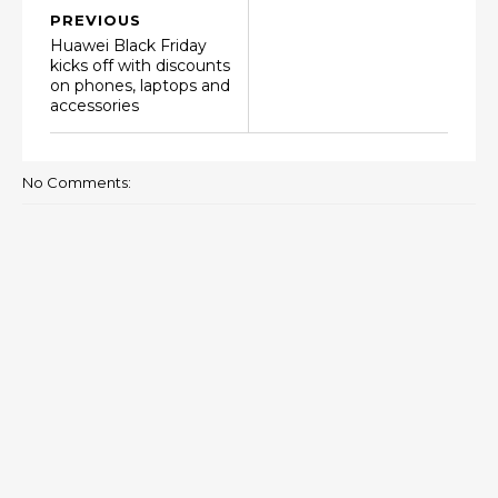
PREVIOUS
Huawei Black Friday
kicks off with discounts
on phones, laptops and
accessories
No Comments: