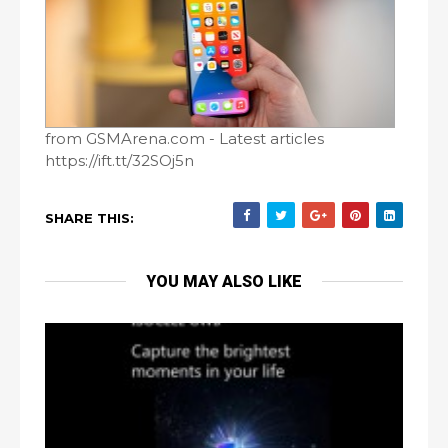
from GSMArena.com - Latest articles
https://ift.tt/32SOj5n
SHARE THIS:
YOU MAY ALSO LIKE