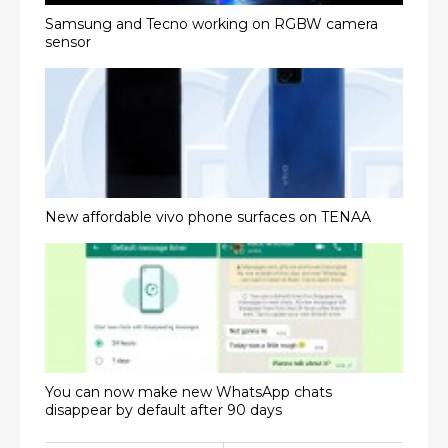
Samsung and Tecno working on RGBW camera
sensor
New affordable vivo phone surfaces on TENAA
You can now make new WhatsApp chats
disappear by default after 90 days