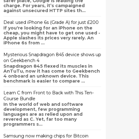
safer place, Google is leading the
charge. For years, it’s campaigned
against unsecured HTTP sites th...
Deal: used iPhone 6s (Grade A) for just £200
If you're looking for an iPhone on the
cheap, you might have to get one used -
Apple slashes its prices very rarely. An
iPhone 6s from ...
Mysterious Snapdragon 845 device shows up
on Geekbench 4
Snapdragon 845 flexed its muscles in
AnTuTu, now it has come to Geekbench
4 onboard an unknown device. This
benchmark is easier to compare ...
Learn C from Front to Back with This Ten-
Course Bundle
In the world of web and software
development, few programming
languages are as relied upon and
revered as C. Yet, far too many
programmers s...
Samsung now making chips for Bitcoin