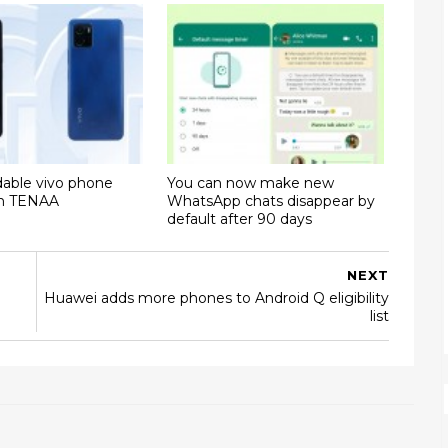
dable vivo phone
You can now make new
on TENAA
WhatsApp chats disappear by
default after 90 days
NEXT
Huawei adds more phones to Android Q eligibility
list