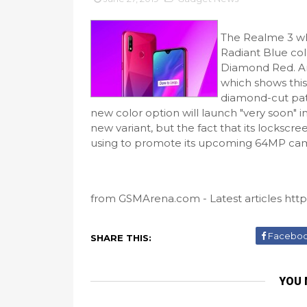
The Realme 3 wh
Radiant Blue colo
Diamond Red. An
which shows this
diamond-cut patt
new color option will launch "very soon" 
new variant, but the fact that its lockscr
using to promote its upcoming 64MP camer
from GSMArena.com - Latest articles https
Facebo
SHARE THIS:
YOU 