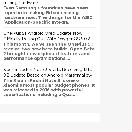
mining hardware
Even Samsung's foundries have been
roped into making Bitcoin mining
hardware now. The design for the ASIC
(Application-Specific Integra...
OnePlus 5T Android Oreo Update Now
Officially Rolling Out With OxygenOS 5.0.2
This month, we’ve seen the OnePlus 5T
receive two new beta builds. Open Beta
2 brought new clipboard features and
performance optimizations,...
Xiaomi Redmi Note 3 Starts Receiving MIUI
9.2 Update Based on Android Marshmallow
The Xiaomi Redmi Note 3 is one of
Xiaomi’s most popular budget phones. It
was released in 2016 with powerful
specifications including a Qua...