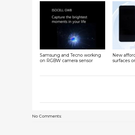
Samsung and Tecno working
New affor
on RGBW camera sensor
surfaces 
No Comments: