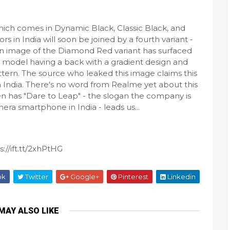
ich comes in Dynamic Black, Classic Black, and
rs in India will soon be joined by a fourth variant -
 image of the Diamond Red variant has surfaced
 model having a back with a gradient design and
ern. The source who leaked this image claims this
in India. There's no word from Realme yet about this
een has "Dare to Leap" - the slogan the company is
a smartphone in India - leads us...
://ift.tt/2xhPtHG
ok
Twitter
Google+
Pinterest
Linkedin
MAY ALSO LIKE