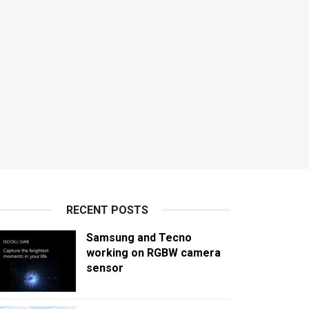
RECENT POSTS
Samsung and Tecno
working on RGBW camera
sensor