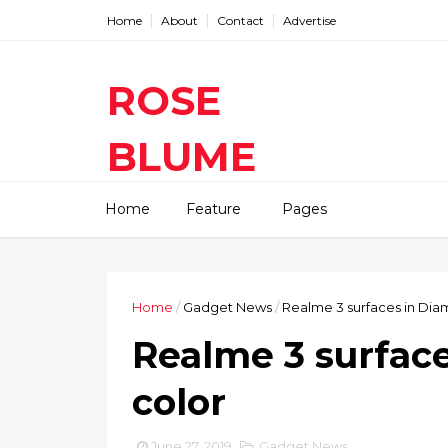
Home
About
Contact
Advertise
ROSE
BLUME
Find The Latest Gadgets News
Home
Feature
Pages
Mobile Tablets Cameras And
Latest Technology News And
Update online Daily On
Roseblume.com
Home
/
Gadget News
/
Realme 3 surfaces in Di
Realme 3 surfac
color
June 27, 2019
Gadget News