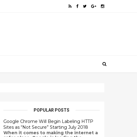
POPULAR POSTS
Google Chrome Will Begin Labeling HTTP
Sites as “Not Secure” Starting July 2018
When it comes to making the internet a