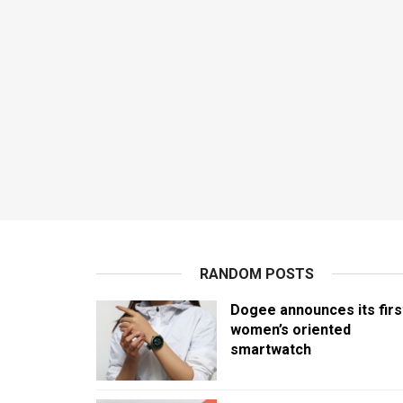
RANDOM POSTS
Dogee announces its firs
women’s oriented
smartwatch