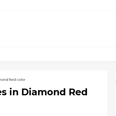
amond Red color
es in Diamond Red