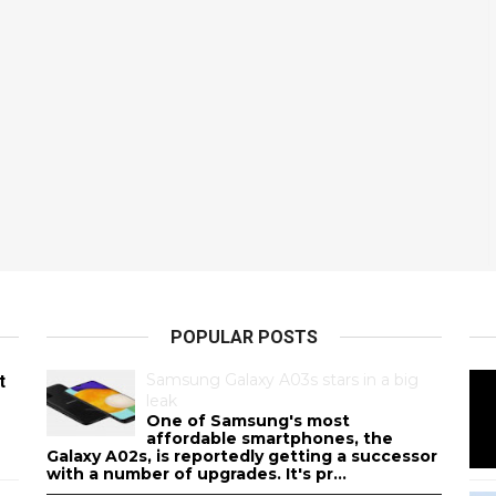
POPULAR POSTS
Samsung Galaxy A03s stars in a big
t
leak
One of Samsung's most
affordable smartphones, the
Galaxy A02s, is reportedly getting a successor
with a number of upgrades. It's pr...