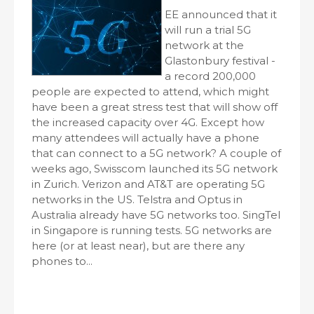
EE announced that it
will run a trial 5G
network at the
Glastonbury festival -
a record 200,000
people are expected to attend, which might
have been a great stress test that will show off
the increased capacity over 4G. Except how
many attendees will actually have a phone
that can connect to a 5G network? A couple of
weeks ago, Swisscom launched its 5G network
in Zurich. Verizon and AT&T are operating 5G
networks in the US. Telstra and Optus in
Australia already have 5G networks too. SingTel
in Singapore is running tests. 5G networks are
here (or at least near), but are there any
phones to...