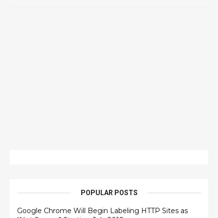
POPULAR POSTS
Google Chrome Will Begin Labeling HTTP Sites as