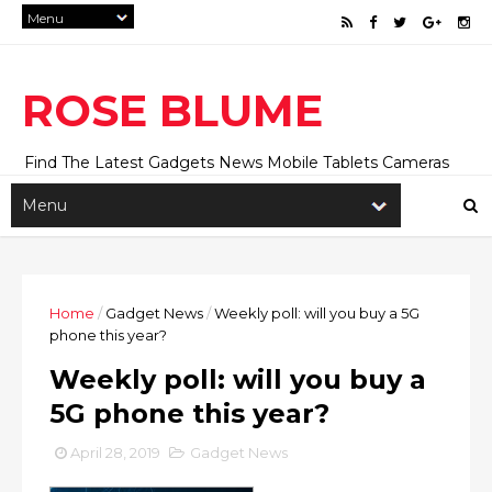
ROSE BLUME
Find The Latest Gadgets News Mobile Tablets Cameras
And Latest Technology News And Update online Daily On
Roseblume.com
Home
/
Gadget News
/
Weekly poll: will you buy a 5G
phone this year?
Weekly poll: will you buy a
5G phone this year?
April 28, 2019
Gadget News