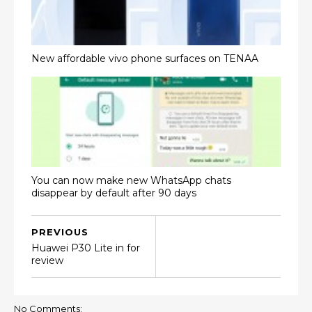
New affordable vivo phone surfaces on TENAA
You can now make new WhatsApp chats
disappear by default after 90 days
PREVIOUS
Huawei P30 Lite in for
review
No Comments: