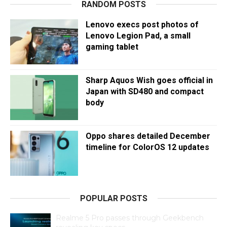
RANDOM POSTS
Lenovo execs post photos of
Lenovo Legion Pad, a small
gaming tablet
Sharp Aquos Wish goes official in
Japan with SD480 and compact
body
Oppo shares detailed December
timeline for ColorOS 12 updates
POPULAR POSTS
Realme 5 Pro passes through Geekbench