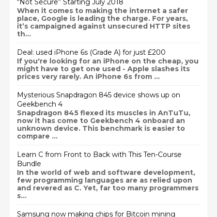
“Not Secure” Starting July 2018
When it comes to making the internet a safer
place, Google is leading the charge. For years,
it’s campaigned against unsecured HTTP sites
th...
Deal: used iPhone 6s (Grade A) for just £200
If you're looking for an iPhone on the cheap, you
might have to get one used - Apple slashes its
prices very rarely. An iPhone 6s from ...
Mysterious Snapdragon 845 device shows up on
Geekbench 4
Snapdragon 845 flexed its muscles in AnTuTu,
now it has come to Geekbench 4 onboard an
unknown device. This benchmark is easier to
compare ...
Learn C from Front to Back with This Ten-Course
Bundle
In the world of web and software development,
few programming languages are as relied upon
and revered as C. Yet, far too many programmers
s...
Samsung now making chips for Bitcoin mining