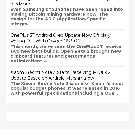
hardware
Even Samsung's foundries have been roped into
making Bitcoin mining hardware now. The
design for the ASIC (Application-Specific
Integra...
OnePlus 5T Android Oreo Update Now Officially
Rolling Out With OxygenOS 5.0.2
This month, we’ve seen the OnePlus 5T receive
two new beta builds. Open Beta 2 brought new
clipboard features and performance
optimizations,...
Xiaomi Redmi Note 3 Starts Receiving MIUI 9.2
Update Based on Android Marshmallow
The Xiaomi Redmi Note 3 is one of Xiaomi’s most
popular budget phones. It was released in 2016
with powerful specifications including a Qua...