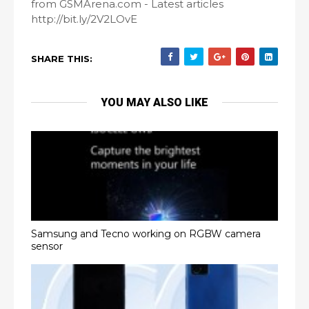
from GSMArena.com - Latest articles
http://bit.ly/2V2LOvE
SHARE THIS:
YOU MAY ALSO LIKE
Samsung and Tecno working on RGBW camera
sensor