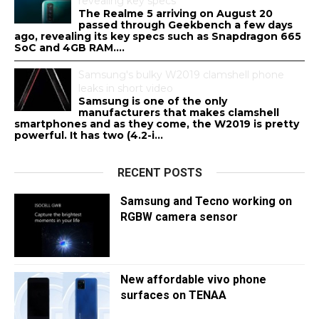
revealing key specs
The Realme 5 arriving on August 20
passed through Geekbench a few days
ago, revealing its key specs such as Snapdragon 665
SoC and 4GB RAM....
Samsung's bulky W2019 clamshell phone
leaks in short video
Samsung is one of the only
manufacturers that makes clamshell
smartphones and as they come, the W2019 is pretty
powerful. It has two (4.2-i...
RECENT POSTS
Samsung and Tecno working on
RGBW camera sensor
New affordable vivo phone
surfaces on TENAA